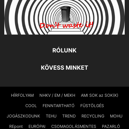
RÓLUNK
KÖVESS MINKET
HÍRFOLYAM
NHKV / EM / MEKH
AMI SOK az SOK(K)
COOL
FENNTARTHATÓ
FÜSTÖLGÉS
JOGÁSZKODUNK
TEHU
TREND
RECYCLING
MOHU
REpont
EURÓPAI
CSOMAGOLÁSMENTES
PAZARLÓ