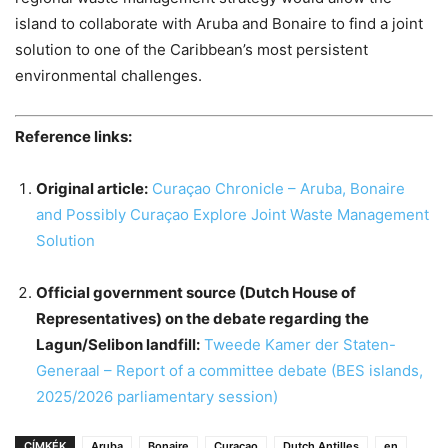
island to collaborate with Aruba and Bonaire to find a joint
solution to one of the Caribbean’s most persistent
environmental challenges.
Reference links:
Original article:
Curaçao Chronicle – Aruba, Bonaire
and Possibly Curaçao Explore Joint Waste Management
Solution
Official government source (Dutch House of
Representatives) on the debate regarding the
Lagun/Selibon landfill:
Tweede Kamer der Staten-
Generaal – Report of a committee debate (BES islands,
2025/2026 parliamentary session)
CÍMKÉK
Aruba
Bonaire
Curaçao
Dutch Antilles
en