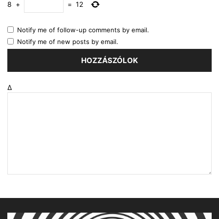
8
+
=
12
Notify me of follow-up comments by email.
Notify me of new posts by email.
Δ