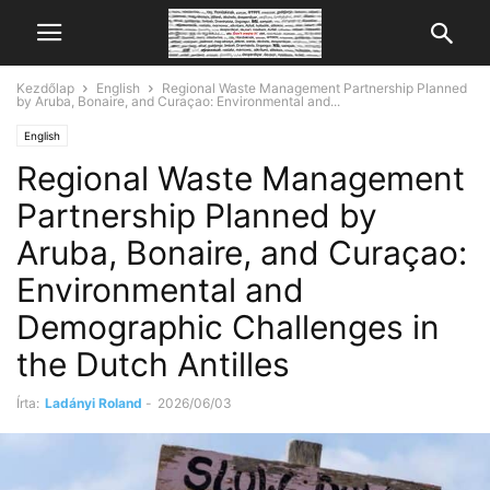
Kezdőlap
English
Regional Waste Management Partnership Planned
by Aruba, Bonaire, and Curaçao: Environmental and...
English
Regional Waste Management
Partnership Planned by
Aruba, Bonaire, and Curaçao:
Environmental and
Demographic Challenges in
the Dutch Antilles
Írta:
Ladányi Roland
-
2026/06/03