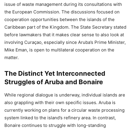
issue of waste management during its consultations with
the European Commission. The discussions focused on
cooperation opportunities between the islands of the
Caribbean part of the Kingdom. The State Secretary stated
before lawmakers that it makes clear sense to also look at
involving Curaçao, especially since Aruba’s Prime Minister,
Mike Eman, is open to multilateral cooperation on the
matter.
The Distinct Yet Interconnected
Struggles of Aruba and Bonaire
While regional dialogue is underway, individual islands are
also grappling with their own specific issues. Aruba is
currently working on plans for a circular waste processing
system linked to the island’s refinery area. In contrast,
Bonaire continues to struggle with long-standing