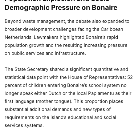
Demographic Pressure on Bonaire
Beyond waste management, the debate also expanded to
broader development challenges facing the Caribbean
Netherlands. Lawmakers highlighted Bonaire’s rapid
population growth and the resulting increasing pressure
on public services and infrastructure.
The State Secretary shared a significant quantitative and
statistical data point with the House of Representatives: 52
percent of children entering Bonaire’s school system no
longer speak either Dutch or the local Papiamentu as their
first language (mother tongue). This proportion places
substantial additional demands and new types of
requirements on the island’s educational and social
services systems.