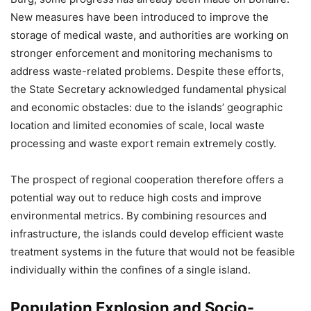
New measures have been introduced to improve the
storage of medical waste, and authorities are working on
stronger enforcement and monitoring mechanisms to
address waste-related problems. Despite these efforts,
the State Secretary acknowledged fundamental physical
and economic obstacles: due to the islands’ geographic
location and limited economies of scale, local waste
processing and waste export remain extremely costly.
The prospect of regional cooperation therefore offers a
potential way out to reduce high costs and improve
environmental metrics. By combining resources and
infrastructure, the islands could develop efficient waste
treatment systems in the future that would not be feasible
individually within the confines of a single island.
Population Explosion and Socio-