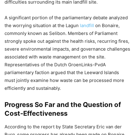
difficulties surrounding its main landfill site.
A significant portion of the parliamentary debate analyzed
the worrying situation at the Lagun
landfill
on Bonaire,
commonly known as Selibon. Members of Parliament
strongly spoke out against the health risks, recurring fires,
severe environmental impacts, and governance challenges
associated with waste management on the site.
Representatives of the Dutch GroenLinks-PvdA
parliamentary faction argued that the Leeward Islands
must jointly examine how waste can be processed more
efficiently and sustainably.
Progress So Far and the Question of
Cost-Effectiveness
According to the report by State Secretary Eric van der
Burg, some progress has already been made on Bonaire.