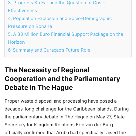
3.
Progress So Far and the Question of Cost-
Effectiveness
Chat
4.
Population Explosion and Socio-Demographic
Close
Mr wAIste
Pressure on Bonaire
5.
A 30 Million Euro Financial Support Package on the
Helló! Miben segíthetek ma?
Horizon
6.
Summary and Curaçao’s Future Role
The Necessity of Regional
Cooperation and the Parliamentary
Debate in The Hague
Proper waste disposal and processing have posed a
decades-long challenge for the Caribbean islands. During
the parliamentary debate in The Hague on May 27, State
Secretary for Kingdom Relations Eric van der Burg
officially confirmed that Aruba had specifically raised the