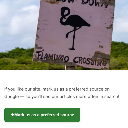
If you like our site, mark us as a preferred source on
Google — so you’ll see our articles more often in search!
★
Mark us as a preferred source