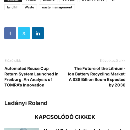
landfill
Waste
waste management
Előző cikk
Következő cikk
Automated Reuse Cup
The Future of the Lithium-
Return System Launched in
Ion Battery Recycling Market:
Freiburg: An Analysis of
A $38 Billion Boom Expected
TOMRA’s Innovation
by 2030
Ladányi Roland
KAPCSOLÓDÓ CIKKEK