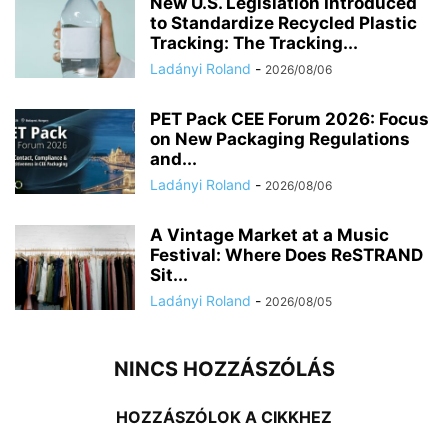
New U.S. Legislation Introduced
to Standardize Recycled Plastic
Tracking: The Tracking...
Ladányi Roland
-
2026/08/06
PET Pack CEE Forum 2026: Focus
on New Packaging Regulations
and...
Ladányi Roland
-
2026/08/06
A Vintage Market at a Music
Festival: Where Does ReSTRAND
Sit...
Ladányi Roland
-
2026/08/05
NINCS HOZZÁSZÓLÁS
HOZZÁSZÓLOK A CIKKHEZ