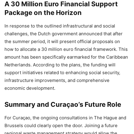
A 30 Million Euro Financial Support
Package on the Horizon
In response to the outlined infrastructural and social
challenges, the Dutch government announced that after
the summer period, it will present official proposals on
how to allocate a 30 million euro financial framework. This
amount has been specifically earmarked for the Caribbean
Netherlands. According to the plans, the funding will
support initiatives related to enhancing social security,
infrastructure improvements, and comprehensive
economic development.
Summary and Curaçao’s Future Role
For Curaçao, the ongoing consultations in The Hague and
Brussels could clearly open the door. Joining a future
regional waste management strategy would allow the