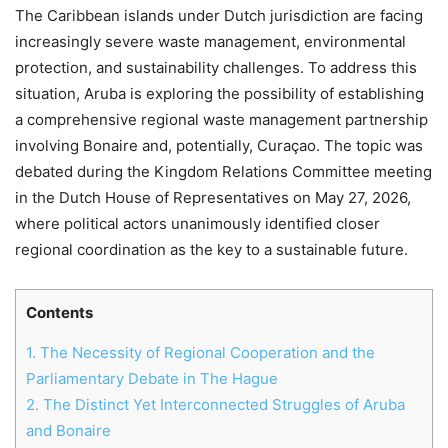
The Caribbean islands under Dutch jurisdiction are facing
increasingly severe waste management, environmental
protection, and sustainability challenges. To address this
situation, Aruba is exploring the possibility of establishing
a comprehensive regional waste management partnership
involving Bonaire and, potentially, Curaçao. The topic was
debated during the Kingdom Relations Committee meeting
in the Dutch House of Representatives on May 27, 2026,
where political actors unanimously identified closer
regional coordination as the key to a sustainable future.
Contents
1.
The Necessity of Regional Cooperation and the
Parliamentary Debate in The Hague
2.
The Distinct Yet Interconnected Struggles of Aruba
and Bonaire