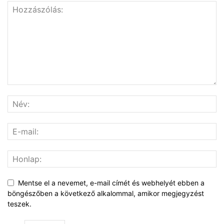
Mentse el a nevemet, e-mail címét és webhelyét ebben a
böngészőben a következő alkalommal, amikor megjegyzést
teszek.