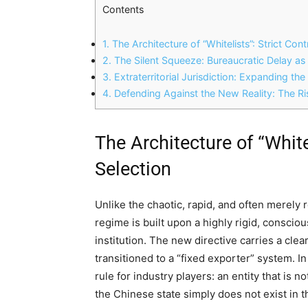
Contents
1.
The Architecture of “Whitelists”: Strict Con
2.
The Silent Squeeze: Bureaucratic Delay as
3.
Extraterritorial Jurisdiction: Expanding th
4.
Defending Against the New Reality: The Ris
The Architecture of “White
Selection
Unlike the chaotic, rapid, and often merely
regime is built upon a highly rigid, conscio
institution. The new directive carries a clea
transitioned to a “fixed exporter” system. In
rule for industry players: an entity that is n
the Chinese state simply does not exist in t