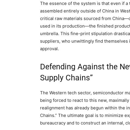
The essence of the system is that even if a
assembled entirely outside of China in Wester
critical raw materials sourced from China—
used in its production—the finished product 
umbrella. This fine-print stipulation drast
suppliers, who unwittingly find themselves 
approval.
Defending Against the New
Supply Chains”
The Western tech sector, semiconductor man
being forced to react to this new, maximally
realignment has already begun within the in
Chains.” The ultimate goal is to minimize ex
bureaucracy and to construct an internal, c