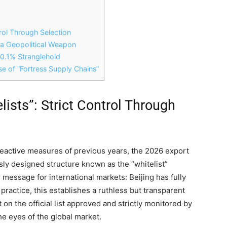
trol Through Selection
 a Geopolitical Weapon
e 0.1% Stranglehold
e of “Fortress Supply Chains”
lists”: Strict Control Through
 reactive measures of previous years, the 2026 export
usly designed structure known as the “whitelist”
r message for international markets: Beijing has fully
 practice, this establishes a ruthless but transparent
ot on the official list approved and strictly monitored by
he eyes of the global market.