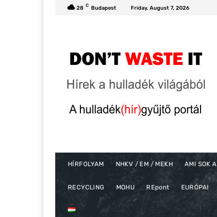
C
28
Budapest
Friday, August 7, 2026
HÍRFOLYAM
NHKV / EM / MEKH
AMI SOK A
RECYCLING
MOHU
REpont
EURÓPAI