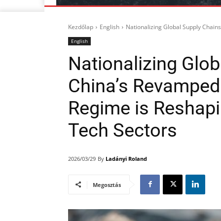
Kezdőlap
English
Nationalizing Global Supply Chain
English
Nationalizing Glo
China’s Revamped 
Regime is Reshapi
Tech Sectors
By
Ladányi Roland
2026/03/29
Megosztás