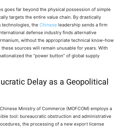
s goes far beyond the physical possession of simple
lly targets the entire value chain. By drastically
ng technologies, the
Chinese
leadership sends a firm
nternational defense industry finds alternative
germanium, without the appropriate technical know-how
, these sources will remain unusable for years. With
 nationalized the “power button” of global supply
ucratic Delay as a Geopolitical
the Chinese Ministry of Commerce (MOFCOM) employs a
ble tool: bureaucratic obstruction and administrative
procedures, the processing of a new export license