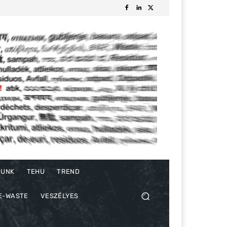
DUNK
TEHU
TREND
E-WASTE
VESZÉLYES