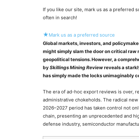
If you like our site, mark us as a preferred
often in search!
★
Mark us as a preferred source
Global markets, investors, and policymake
might simply slam the door on critical raw 
geopolitical tensions. However, a compreh
by
Skillings Mining Review
reveals a starkly
has simply made the locks unimaginably c
The era of ad-hoc export reviews is over, re
administrative chokeholds. The radical new
2026–2027 period has taken control not only
chain, presenting an unprecedented and high
defense industry, semiconductor manufactur