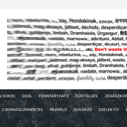
z SOK(K)
COOL
FENNTARTHATÓ
FÜSTÖLGÉS
JOGÁSZKO
CSOMAGOLÁSMENTES
PAZARLÓ
SUGÁRZÓ
SZELEKTÍV