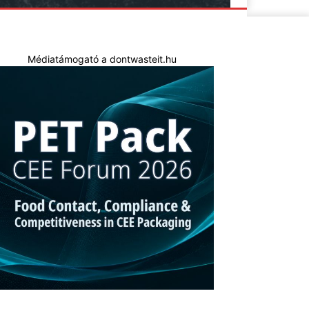
Médiatámogató a dontwasteit.hu