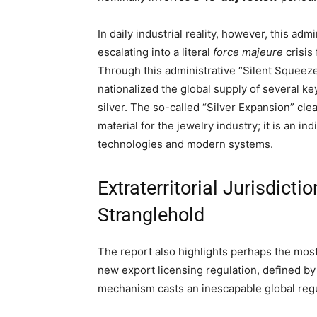
In daily industrial reality, however, this ad
escalating into a literal
force majeure
crisis
Through this administrative “Silent Squeeze,
nationalized the global supply of several k
silver. The so-called “Silver Expansion” cle
material for the jewelry industry; it is an 
technologies and modern systems.
Extraterritorial Jurisdict
Stranglehold
The report also highlights perhaps the most 
new export licensing regulation, defined by
mechanism casts an inescapable global reg