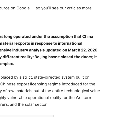
 source on Google — so you’ll see our articles more
rs long operated under the assumption that China
material exports in response to international
ensive industry analysis updated on March 22, 2026,
 different reality: Beijing hasn’t closed the doors; it
omplex.
placed by a strict, state-directed system built on
 Chinese export licensing regime introduced for the
 of raw materials but of the entire technological value
ly vulnerable operational reality for the Western
ers, and the solar sector.