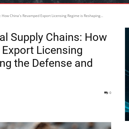
s: How China's Revamped Export Licensing Regime is Reshaping...
bal Supply Chains: How
Export Licensing
ng the Defense and
0