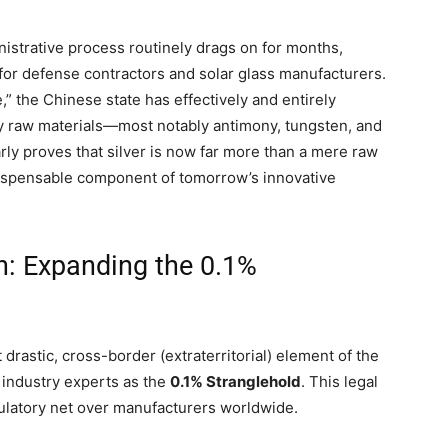
ministrative process routinely drags on for months,
 for defense contractors and solar glass manufacturers.
” the Chinese state has effectively and entirely
ey raw materials—most notably antimony, tungsten, and
arly proves that silver is now far more than a mere raw
indispensable component of tomorrow’s innovative
ion: Expanding the 0.1%
drastic, cross-border (extraterritorial) element of the
 industry experts as the
0.1% Stranglehold
. This legal
ulatory net over manufacturers worldwide.