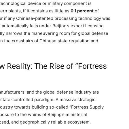
 technological device or military component is
n plants, if it contains as little as
0.1 percent
of
or if any Chinese-patented processing technology was
automatically falls under Beijing’s export licensing
ically narrows the maneuvering room for global defense
in the crosshairs of Chinese state regulation and
 Reality: The Rise of “Fortress
ufacturers, and the global defense industry are
 state-controlled paradigm. A massive strategic
dustry towards building so-called “Fortress Supply
posure to the whims of Beijing’s ministerial
losed, and geographically reliable ecosystem.