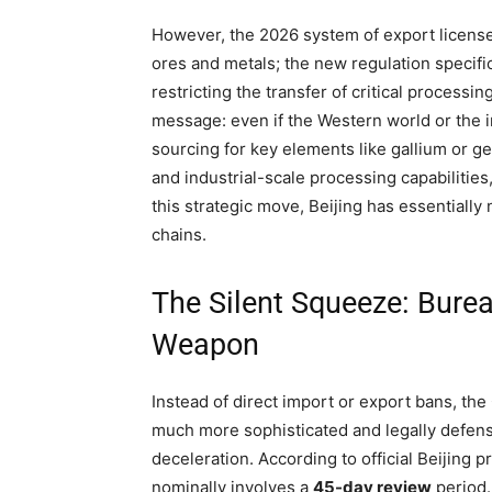
However, the 2026 system of export license
ores and metals; the new regulation specifica
restricting the transfer of critical processi
message: even if the Western world or the i
sourcing for key elements like gallium or 
and industrial-scale processing capabilities
this strategic move, Beijing has essentially
chains.
The Silent Squeeze: Burea
Weapon
Instead of direct import or export bans, 
much more sophisticated and legally defensi
deceleration. According to official Beijing 
nominally involves a
45-day review
period.