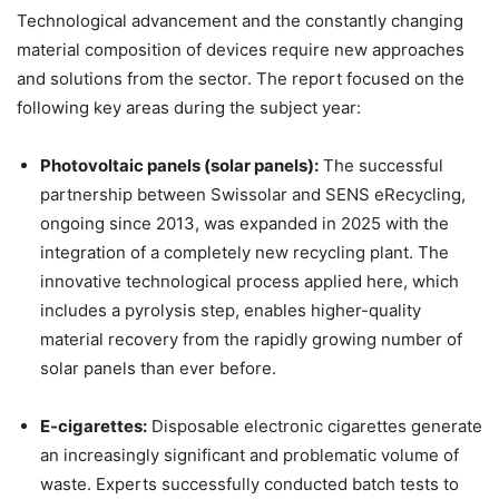
Technological advancement and the constantly changing
material composition of devices require new approaches
and solutions from the sector. The report focused on the
following key areas during the subject year:
Photovoltaic panels (solar panels):
The successful
partnership between Swissolar and SENS eRecycling,
ongoing since 2013, was expanded in 2025 with the
integration of a completely new recycling plant. The
innovative technological process applied here, which
includes a pyrolysis step, enables higher-quality
material recovery from the rapidly growing number of
solar panels than ever before.
E-cigarettes:
Disposable electronic cigarettes generate
an increasingly significant and problematic volume of
waste. Experts successfully conducted batch tests to