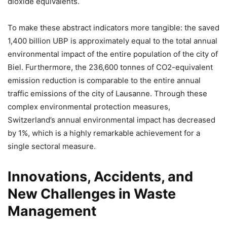
dioxide equivalents.
To make these abstract indicators more tangible: the saved
1,400 billion UBP is approximately equal to the total annual
environmental impact of the entire population of the city of
Biel. Furthermore, the 236,600 tonnes of CO2-equivalent
emission reduction is comparable to the entire annual
traffic emissions of the city of Lausanne. Through these
complex environmental protection measures,
Switzerland’s annual environmental impact has decreased
by 1%, which is a highly remarkable achievement for a
single sectoral measure.
Innovations, Accidents, and
New Challenges in Waste
Management