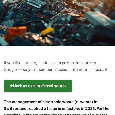
If you like our site, mark us as a preferred source on
Google — so you’ll see our articles more often in search!
★
Mark us as a preferred source
The management of electronic waste (e-waste) in
Switzerland reached a historic milestone in 2025. For the