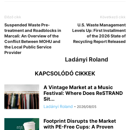
Előző cikk
Következő cikk
Suspended Waste Pre-
U.S. Waste Management
treatment and Roadblocks in
Levels Up: First Installment
Marcali: An Overview of the
of the 2026 State of
Conflict Between MOHU and
Recycling Report Released
the Local Public Service
Provider
Ladányi Roland
KAPCSOLÓDÓ CIKKEK
A Vintage Market at a Music
Festival: Where Does ReSTRAND
Sit...
Ladányi Roland
-
2026/08/05
Footprint Disrupts the Market
with PE-Free Cups: A Proven