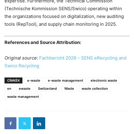
expertise. Furthermore, the Technical Commission
(Technische Kommission SENS/Swico) operating within
the organizations focused on digitalization, new auditing
tools (RepTool), and supply chain monitoring in 2025.
References and Source Attribution:
Original source:
Fachbericht 2026 – SENS eRecycling and
Swico Recycling
CÍMKÉK
e-waste
e-waste management
electronic waste
en
ewaste
Switzerland
Waste
waste collection
waste management