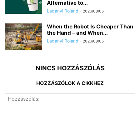
Alternative to...
Ladányi Roland
-
2026/08/05
When the Robot Is Cheaper Than
the Hand – and When...
Ladányi Roland
-
2026/08/05
NINCS HOZZÁSZÓLÁS
HOZZÁSZÓLOK A CIKKHEZ