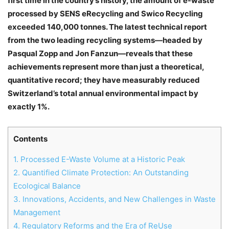
first time in the country’s history, the amount of e-waste
processed by SENS eRecycling and Swico Recycling
exceeded 140,000 tonnes. The latest technical report
from the two leading recycling systems—headed by
Pasqual Zopp and Jon Fanzun—reveals that these
achievements represent more than just a theoretical,
quantitative record; they have measurably reduced
Switzerland’s total annual environmental impact by
exactly 1%.
Contents
1.
Processed E-Waste Volume at a Historic Peak
2.
Quantified Climate Protection: An Outstanding
Ecological Balance
3.
Innovations, Accidents, and New Challenges in Waste
Management
4.
Regulatory Reforms and the Era of ReUse