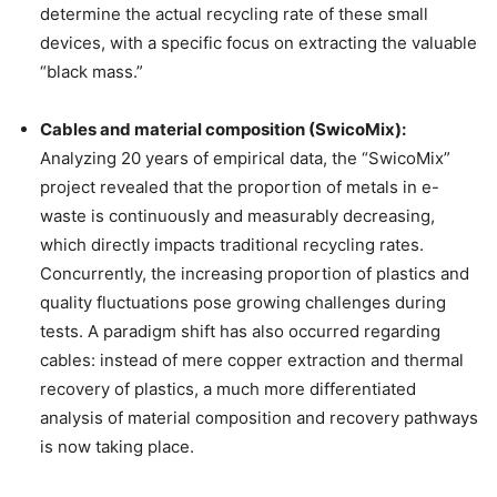
determine the actual recycling rate of these small
devices, with a specific focus on extracting the valuable
“black mass.”
Cables and material composition (SwicoMix):
Analyzing 20 years of empirical data, the “SwicoMix”
project revealed that the proportion of metals in e-
waste is continuously and measurably decreasing,
which directly impacts traditional recycling rates.
Concurrently, the increasing proportion of plastics and
quality fluctuations pose growing challenges during
tests. A paradigm shift has also occurred regarding
cables: instead of mere copper extraction and thermal
recovery of plastics, a much more differentiated
analysis of material composition and recovery pathways
is now taking place.