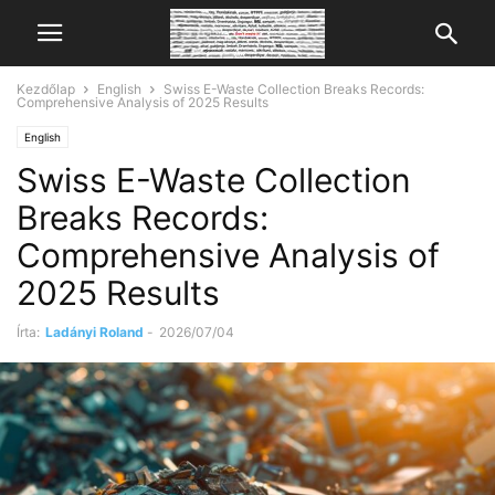
Kezdőlap
English
Swiss E-Waste Collection Breaks Records:
Comprehensive Analysis of 2025 Results
English
Swiss E-Waste Collection
Breaks Records:
Comprehensive Analysis of
2025 Results
Írta:
Ladányi Roland
-
2026/07/04