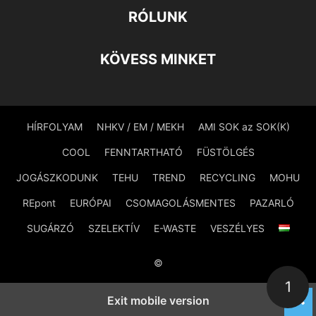
RÓLUNK
KÖVESS MINKET
HÍRFOLYAM
NHKV / EM / MEKH
AMI SOK az SOK(K)
COOL
FENNTARTHATÓ
FÜSTÖLGÉS
JOGÁSZKODUNK
TEHU
TREND
RECYCLING
MOHU
REpont
EURÓPAI
CSOMAGOLÁSMENTES
PAZARLÓ
SUGÁRZÓ
SZELEKTÍV
E-WASTE
VESZÉLYES
©
1
Exit mobile version