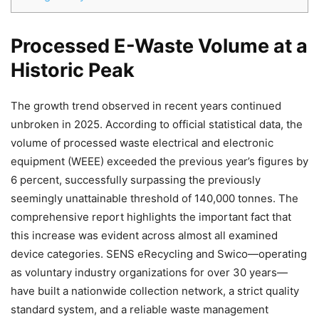
Processed E-Waste Volume at a
Historic Peak
The growth trend observed in recent years continued
unbroken in 2025. According to official statistical data, the
volume of processed waste electrical and electronic
Chat
Close
Mr wAIste
equipment (WEEE) exceeded the previous year’s figures by
6 percent, successfully surpassing the previously
Helló! Miben segíthetek ma?
seemingly unattainable threshold of 140,000 tonnes. The
comprehensive report highlights the important fact that
this increase was evident across almost all examined
device categories. SENS eRecycling and Swico—operating
as voluntary industry organizations for over 30 years—
have built a nationwide collection network, a strict quality
standard system, and a reliable waste management