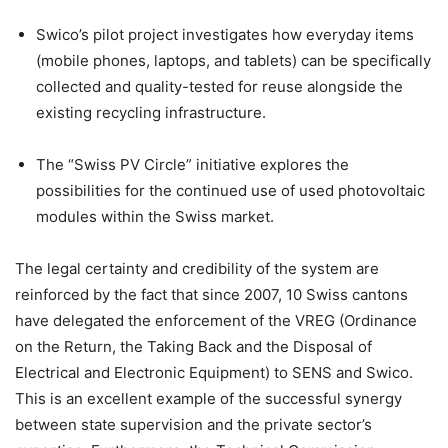
Swico’s pilot project investigates how everyday items
(mobile phones, laptops, and tablets) can be specifically
collected and quality-tested for reuse alongside the
existing recycling infrastructure.
The “Swiss PV Circle” initiative explores the
possibilities for the continued use of used photovoltaic
modules within the Swiss market.
The legal certainty and credibility of the system are
reinforced by the fact that since 2007, 10 Swiss cantons
have delegated the enforcement of the VREG (Ordinance
on the Return, the Taking Back and the Disposal of
Electrical and Electronic Equipment) to SENS and Swico.
This is an excellent example of the successful synergy
between state supervision and the private sector’s