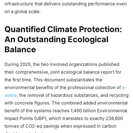
infrastructure that delivers outstanding performance even
on a global scale.
Quantified Climate Protection:
An Outstanding Ecological
Balance
During 2025, the two involved organizations published
their comprehensive, joint ecological balance report for
the first time. This document substantiates the
environmental benefits of the professional collection of
e-
waste
, the removal of hazardous substances, and recycling
with concrete figures. The combined added environmental
benefit of the systems reaches 1,400 billion Environmental
Impact Points (UBP), which translates to exactly 236,600
tonnes of CO2-eq savings when expressed in carbon