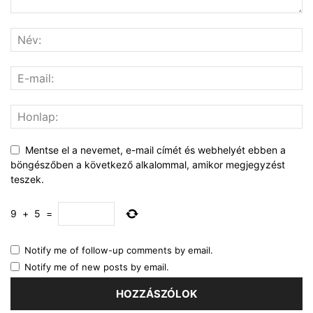
Mentse el a nevemet, e-mail címét és webhelyét ebben a
böngészőben a következő alkalommal, amikor megjegyzést
teszek.
9
+
5
=
Notify me of follow-up comments by email.
Notify me of new posts by email.