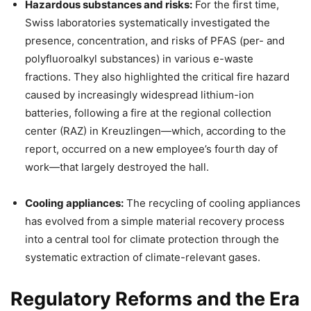
Hazardous substances and risks:
For the first time,
Swiss laboratories systematically investigated the
presence, concentration, and risks of PFAS (per- and
polyfluoroalkyl substances) in various e-waste
fractions. They also highlighted the critical fire hazard
caused by increasingly widespread lithium-ion
batteries, following a fire at the regional collection
center (RAZ) in Kreuzlingen—which, according to the
report, occurred on a new employee’s fourth day of
work—that largely destroyed the hall.
Cooling appliances:
The recycling of cooling appliances
has evolved from a simple material recovery process
into a central tool for climate protection through the
systematic extraction of climate-relevant gases.
Regulatory Reforms and the Era