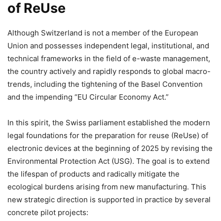
of ReUse
Although Switzerland is not a member of the European
Union and possesses independent legal, institutional, and
technical frameworks in the field of e-waste management,
the country actively and rapidly responds to global macro-
trends, including the tightening of the Basel Convention
and the impending “EU Circular Economy Act.”
In this spirit, the Swiss parliament established the modern
legal foundations for the preparation for reuse (ReUse) of
electronic devices at the beginning of 2025 by revising the
Environmental Protection Act (USG). The goal is to extend
the lifespan of products and radically mitigate the
ecological burdens arising from new manufacturing. This
new strategic direction is supported in practice by several
concrete pilot projects: