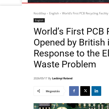
Kezdőlap
English
World’s First PCB Recycling Facilit
English
World’s First PCB R
Opened by British 
Response to the El
Waste Problem
By
Ladányi Roland
2026/05/17
Megosztás