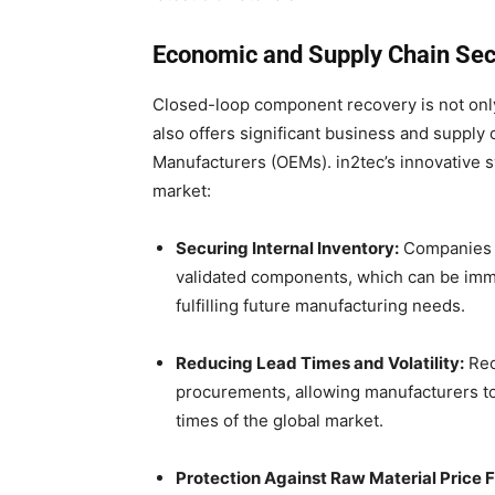
Economic and Supply Chain Secu
Closed-loop component recovery is not only
also offers significant business and supply 
Manufacturers (OEMs). in2tec’s innovative s
market:
Securing Internal Inventory:
Companies c
validated components, which can be imme
fulfilling future manufacturing needs.
Reducing Lead Times and Volatility:
Rec
procurements, allowing manufacturers t
times of the global market.
Protection Against Raw Material Price F