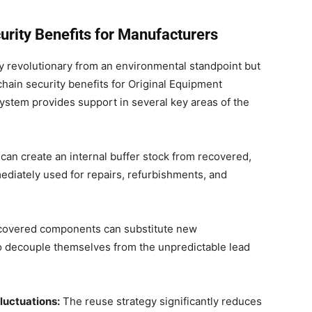
rity Benefits for Manufacturers
 revolutionary from an environmental standpoint but
chain security benefits for Original Equipment
ystem provides support in several key areas of the
an create an internal buffer stock from recovered,
diately used for repairs, refurbishments, and
overed components can substitute new
o decouple themselves from the unpredictable lead
luctuations:
The reuse strategy significantly reduces