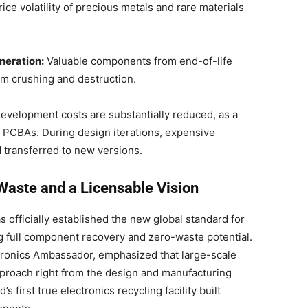
ice volatility of precious metals and rare materials
neration:
Valuable components from end-of-life
rom crushing and destruction.
evelopment costs are substantially reduced, as a
or PCBAs. During design iterations, expensive
transferred to new versions.
Waste and a Licensable Vision
as officially established the new global standard for
 full component recovery and zero-waste potential
.
tronics Ambassador, emphasized that large-scale
proach right from the design and manufacturing
’s first true electronics recycling facility built