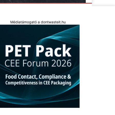
Médiatámogató a dontwasteit.hu