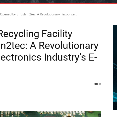
y Opened by British in2tec: A Revolutionary Response...
ecycling Facility
in2tec: A Revolutionary
ectronics Industry’s E-
0