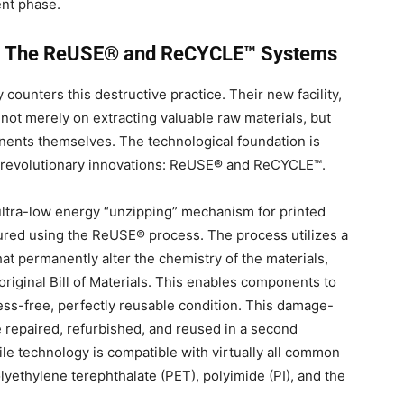
ent phase.
h: The ReUSE® and ReCYCLE™ Systems
 counters this destructive practice. Their new facility,
s not merely on extracting valuable raw materials, but
onents themselves.
The technological foundation is
, revolutionary innovations: ReUSE® and ReCYCLE™
.
tra-low energy “unzipping” mechanism for printed
tured using the ReUSE® process
. The process utilizes a
t permanently alter the chemistry of the materials,
iginal Bill of Materials.
This enables components to
ess-free, perfectly reusable condition
. This damage-
 repaired, refurbished, and reused in a second
tile technology is compatible with virtually all common
lyethylene terephthalate (PET), polyimide (PI), and the