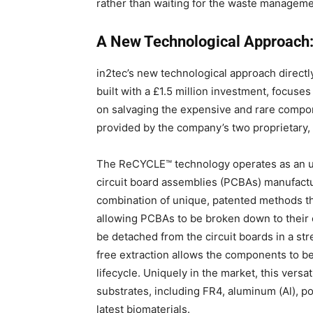
rather than waiting for the waste managem
A New Technological Approac
in2tec’s new technological approach directly
built with a £1.5 million investment, focuse
on salvaging the expensive and rare comp
provided by the company’s two proprietary
The ReCYCLE™ technology operates as an ul
circuit board assemblies (PCBAs) manufac
combination of unique, patented methods tha
allowing PCBAs to be broken down to their or
be detached from the circuit boards in a str
free extraction allows the components to be
lifecycle.
Uniquely in the market, this versa
substrates, including FR4, aluminum (Al), po
latest biomaterials
.