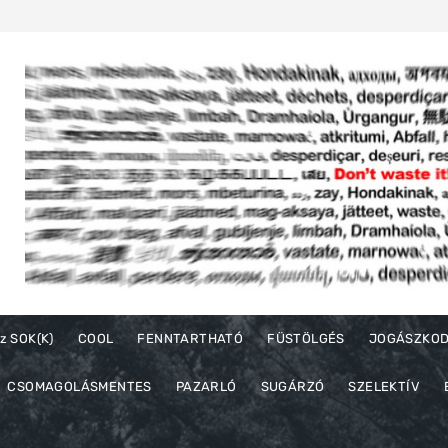
z SOK(K)
COOL
FENNTARTHATÓ
FÜSTÖLGÉS
JOGÁSZKO
CSOMAGOLÁSMENTES
PAZARLÓ
SUGÁRZÓ
SZELEKTÍV