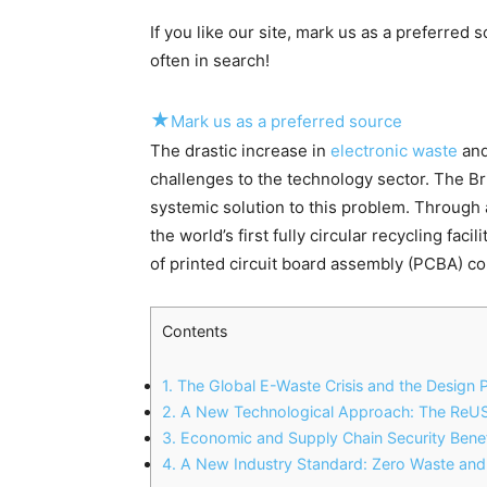
If you like our site, mark us as a preferred
often in search!
★
Mark us as a preferred source
The drastic increase in
electronic waste
and
challenges to the technology sector. The Bri
systemic solution to this problem.
Through a
the world’s first fully circular recycling facili
of printed circuit board assembly (PCBA) 
Contents
1.
The Global E-Waste Crisis and the Design 
2.
A New Technological Approach: The Re
3.
Economic and Supply Chain Security Benef
4.
A New Industry Standard: Zero Waste and 