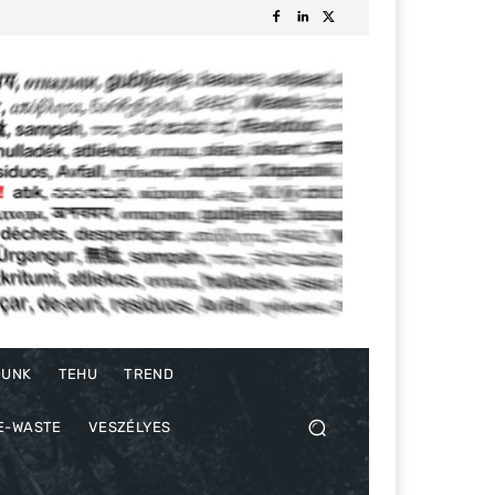
DUNK
TEHU
TREND
E-WASTE
VESZÉLYES