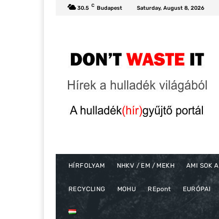
C
30.5
Budapest
Saturday, August 8, 2026
HÍRFOLYAM
NHKV / EM / MEKH
AMI SOK A
RECYCLING
MOHU
REpont
EURÓPAI