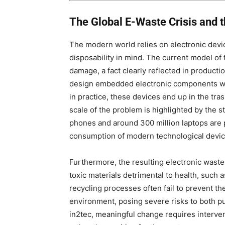
The Global E-Waste Crisis and 
The modern world relies on electronic devi
disposability in mind. The current model of 
damage, a fact clearly reflected in product
design embedded electronic components wit
in practice, these devices end up in the tra
scale of the problem is highlighted by the st
phones and around 300 million laptops are 
consumption of modern technological device
Furthermore, the resulting electronic waste 
toxic materials detrimental to health, such a
recycling processes often fail to prevent t
environment, posing severe risks to both p
in2tec, meaningful change requires intervent