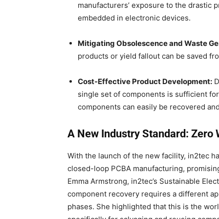
manufacturers’ exposure to the drastic pr
embedded in electronic devices.
Mitigating Obsolescence and Waste Ge
products or yield fallout can be saved f
Cost-Effective Product Development:
D
single set of components is sufficient f
components can easily be recovered and 
A New Industry Standard: Zero 
With the launch of the new facility, in2tec h
closed-loop PCBA manufacturing, promising
Emma Armstrong, in2tec’s Sustainable Elec
component recovery requires a different ap
phases.
She highlighted that this is the world