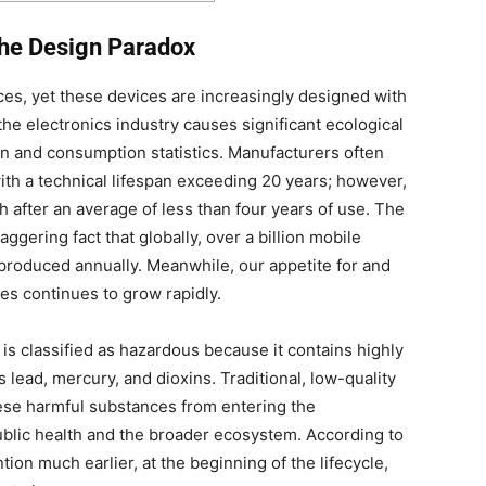
the Design Paradox
ces, yet these devices are increasingly designed with
the electronics industry causes significant ecological
ion and consumption statistics. Manufacturers often
h a technical lifespan exceeding 20 years; however,
sh after an average of less than four years of use. The
aggering fact that globally, over a billion mobile
produced annually. Meanwhile, our appetite for and
s continues to grow rapidly.
is classified as hazardous because it contains highly
s lead, mercury, and dioxins. Traditional, low-quality
hese harmful substances from entering the
ublic health and the broader ecosystem. According to
ion much earlier, at the beginning of the lifecycle,