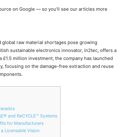
 source on Google — so you’ll see our articles more
 global raw material shortages pose growing
tish sustainable electronics innovator, in2tec, offers a
 £1.5 million investment, the company has launched
ty
, focusing on the damage-free extraction and reuse
components.
Paradox
USE® and ReCYCLE™ Systems
its for Manufacturers
a Licensable Vision