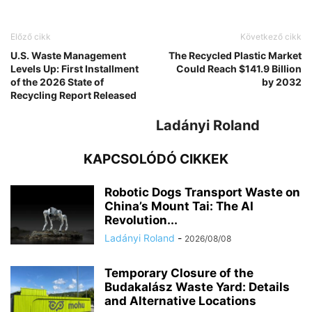
Előző cikk
Következő cikk
U.S. Waste Management
The Recycled Plastic Market
Levels Up: First Installment
Could Reach $141.9 Billion
of the 2026 State of
by 2032
Recycling Report Released
Ladányi Roland
KAPCSOLÓDÓ CIKKEK
Robotic Dogs Transport Waste on
China’s Mount Tai: The AI
Revolution...
Ladányi Roland
-
2026/08/08
Temporary Closure of the
Budakalász Waste Yard: Details
and Alternative Locations