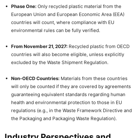
Phase One:
Only recycled plastic material from the
European Union and European Economic Area (EEA)
countries will count, where compliance with EU
environmental rules can be fully verified.
From November 21, 2027:
Recycled plastic from OECD
countries will also become eligible, unless explicitly
excluded by the Waste Shipment Regulation.
Non-OECD Countries:
Materials from these countries
will only be counted if they are covered by agreements
guaranteeing equivalent standards regarding human
health and environmental protection to those in EU
regulations (e.g., in the Waste Framework Directive and
the Packaging and Packaging Waste Regulation).
Industry Perspectives and