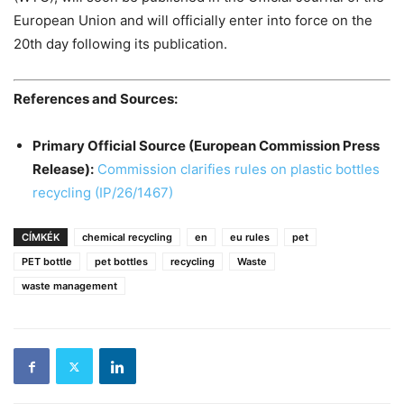
European Union and will officially enter into force on the
20th day following its publication.
References and Sources:
Primary Official Source (European Commission Press
Release):
Commission clarifies rules on plastic bottles
recycling (IP/26/1467)
CÍMKÉK
chemical recycling
en
eu rules
pet
PET bottle
pet bottles
recycling
Waste
waste management