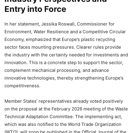
Entry into Force
In her statement, Jessika Roswall, Commissioner for
Environment, Water Resilience and a Competitive Circular
Economy, emphasized that Europe’s plastic recycling
sector faces mounting pressures. Clearer rules provide
the industry with the certainty needed for investments and
innovation. This is a concrete step to support the sector,
complement mechanical processing, and advance
innovative technologies, thereby strengthening Europe’s
competitiveness.
Member States’ representatives already voted positively
on the proposal at the February 2026 meeting of the Waste
Technical Adaptation Committee. The implementing act,
which was also notified to the World Trade Organization
(WTO), will soon be published in the Official Journal of the