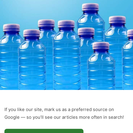
If you like our site, mark us as a preferred source on
Google — so you’ll see our articles more often in search!