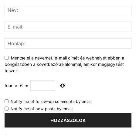
Mentse el a nevemet, e-mail címét és webhelyét ebben a
böngészőben a következő alkalommal, amikor megjegyzést
teszek.
four
×
6
=
Notify me of follow-up comments by email.
Notify me of new posts by email.