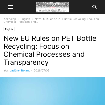
Kezdőlap
English
New EU Rules on PET Bottle Recycling: Focus on
Chemical Processes and...
English
New EU Rules on PET Bottle
Recycling: Focus on
Chemical Processes and
Transparency
Írta:
Ladányi Roland
-
2026/07/05