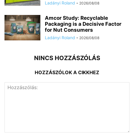
Ladányi Roland
-
2026/08/08
Amcor Study: Recyclable
Packaging is a Decisive Factor
for Nut Consumers
Ladányi Roland
-
2026/08/08
NINCS HOZZÁSZÓLÁS
HOZZÁSZÓLOK A CIKKHEZ