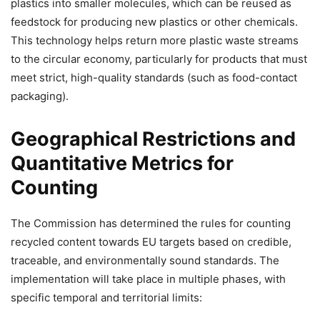
plastics into smaller molecules, which can be reused as
feedstock for producing new plastics or other chemicals.
This technology helps return more plastic waste streams
to the circular economy, particularly for products that must
meet strict, high-quality standards (such as food-contact
packaging).
Geographical Restrictions and
Quantitative Metrics for
Counting
The Commission has determined the rules for counting
recycled content towards EU targets based on credible,
traceable, and environmentally sound standards. The
implementation will take place in multiple phases, with
specific temporal and territorial limits: