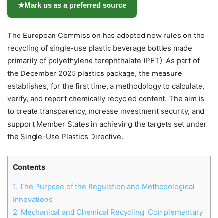
★
Mark us as a preferred source
The European Commission has adopted new rules on the
recycling of single-use plastic beverage bottles made
primarily of polyethylene terephthalate (PET). As part of
the December 2025 plastics package, the measure
establishes, for the first time, a methodology to calculate,
verify, and report chemically recycled content. The aim is
to create transparency, increase investment security, and
support Member States in achieving the targets set under
the Single-Use Plastics Directive.
Contents
1.
The Purpose of the Regulation and Methodological
Chat
Close
Mr wAIste
Innovations
2.
Mechanical and Chemical Recycling: Complementary
Helló! Miben segíthetek ma?