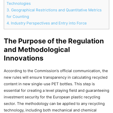
Technologies
3.
Geographical Restrictions and Quantitative Metrics
for Counting
4.
Industry Perspectives and Entry into Force
The Purpose of the Regulation
and Methodological
Innovations
According to the Commission’s official communication, the
new rules will ensure transparency in calculating recycled
content in new single-use PET bottles. This step is
essential for creating a level playing field and guaranteeing
investment security for the European plastic recycling
sector. The methodology can be applied to any recycling
technology, including both mechanical and chemical