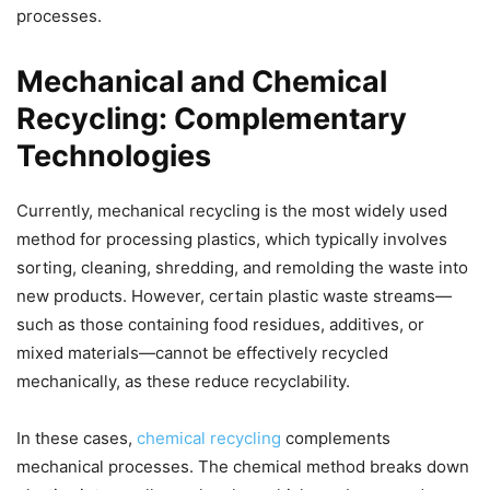
processes.
Mechanical and Chemical
Recycling: Complementary
Technologies
Currently, mechanical recycling is the most widely used
method for processing plastics, which typically involves
sorting, cleaning, shredding, and remolding the waste into
new products. However, certain plastic waste streams—
such as those containing food residues, additives, or
mixed materials—cannot be effectively recycled
mechanically, as these reduce recyclability.
In these cases,
chemical recycling
complements
mechanical processes. The chemical method breaks down