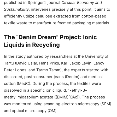
published in Springer’s journal
Circular Economy and
Sustainability
, intervenes precisely at this point: it aims to
efficiently utilize cellulose extracted from cotton-based
textile waste to manufacture foamed packaging materials.
The “Denim Dream” Project: Ionic
Liquids in Recycling
In the study authored by researchers at the University of
Tartu (David Uslar, Hans Priks, Karl Jakob Levin, Lancy
Peter Lopes, and Tarmo Tamm), the experts started with
discarded, post-consumer jeans (Denim) and medical
cotton (MedC). During the process, the textiles were
dissolved in a specific ionic liquid, 1-ethyl-3-
methylimidazolium acetate ([EMIM][OAc]). The process
was monitored using scanning electron microscopy (SEM)
and optical microscopy (OM):