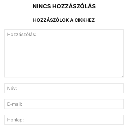
NINCS HOZZÁSZÓLÁS
HOZZÁSZÓLOK A CIKKHEZ