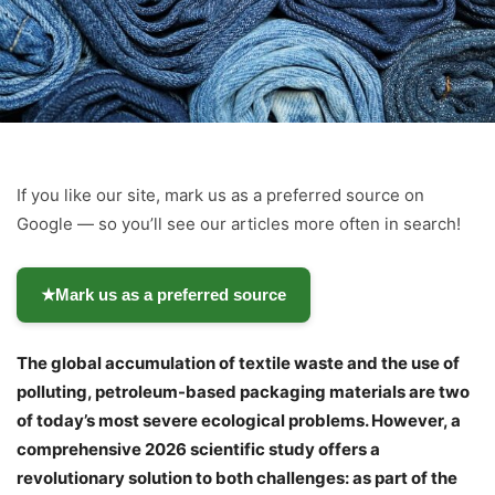
If you like our site, mark us as a preferred source on
Google — so you’ll see our articles more often in search!
★
Mark us as a preferred source
The global accumulation of textile waste and the use of
polluting, petroleum-based packaging materials are two
of today’s most severe ecological problems. However, a
comprehensive 2026 scientific study offers a
revolutionary solution to both challenges: as part of the