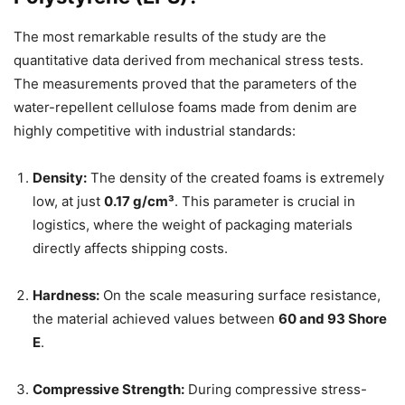
The most remarkable results of the study are the
quantitative data derived from mechanical stress tests.
The measurements proved that the parameters of the
water-repellent cellulose foams made from denim are
highly competitive with industrial standards:
Density:
The density of the created foams is extremely
low, at just
0.17 g/cm³
. This parameter is crucial in
logistics, where the weight of packaging materials
directly affects shipping costs.
Hardness:
On the scale measuring surface resistance,
the material achieved values between
60 and 93 Shore
E
.
Compressive Strength:
During compressive stress-