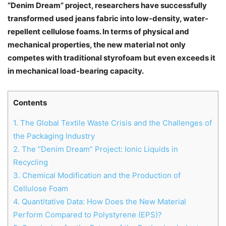
“Denim Dream” project, researchers have successfully
transformed used jeans fabric into low-density, water-
repellent cellulose foams. In terms of physical and
mechanical properties, the new material not only
competes with traditional styrofoam but even exceeds it
in mechanical load-bearing capacity.
Contents
1.
The Global Textile Waste Crisis and the Challenges of
the Packaging Industry
2.
The “Denim Dream” Project: Ionic Liquids in
Recycling
3.
Chemical Modification and the Production of
Cellulose Foam
4.
Quantitative Data: How Does the New Material
Perform Compared to Polystyrene (EPS)?