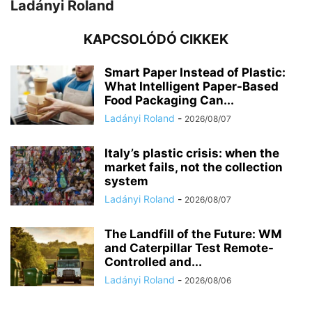
Ladányi Roland
KAPCSOLÓDÓ CIKKEK
Smart Paper Instead of Plastic:
What Intelligent Paper-Based
Food Packaging Can...
Ladányi Roland
-
2026/08/07
Italy’s plastic crisis: when the
market fails, not the collection
system
Ladányi Roland
-
2026/08/07
The Landfill of the Future: WM
and Caterpillar Test Remote-
Controlled and...
Ladányi Roland
-
2026/08/06