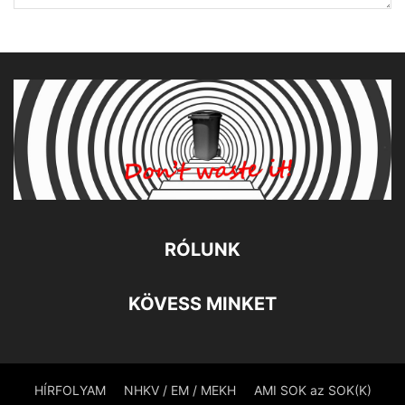
RÓLUNK
KÖVESS MINKET
HÍRFOLYAM
NHKV / EM / MEKH
AMI SOK az SOK(K)