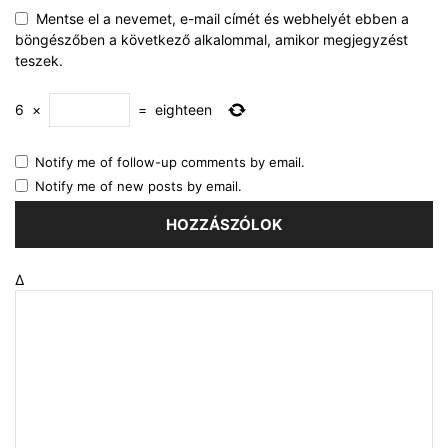
Mentse el a nevemet, e-mail címét és webhelyét ebben a
böngészőben a következő alkalommal, amikor megjegyzést
teszek.
6
×
=
eighteen
Notify me of follow-up comments by email.
Notify me of new posts by email.
Δ