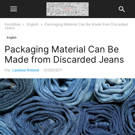
Kezdőlap
English
Packaging Material Can Be Made from Discarded
Jeans
English
Packaging Material Can Be
Made from Discarded Jeans
Írta:
Ladányi Roland
-
2026/05/11