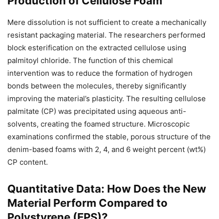
Production of Cellulose Foam
Mere dissolution is not sufficient to create a mechanically
resistant packaging material. The researchers performed
block esterification on the extracted cellulose using
palmitoyl chloride. The function of this chemical
intervention was to reduce the formation of hydrogen
bonds between the molecules, thereby significantly
improving the material’s plasticity. The resulting cellulose
palmitate (CP) was precipitated using aqueous anti-
solvents, creating the foamed structure. Microscopic
examinations confirmed the stable, porous structure of the
denim-based foams with 2, 4, and 6 weight percent (wt%)
CP content.
Quantitative Data: How Does the New
Material Perform Compared to
Polystyrene (EPS)?