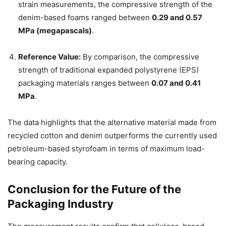
strain measurements, the compressive strength of the
denim-based foams ranged between
0.29 and 0.57
MPa (megapascals)
.
Reference Value:
By comparison, the compressive
strength of traditional expanded polystyrene (EPS)
packaging materials ranges between
0.07 and 0.41
MPa
.
The data highlights that the alternative material made from
recycled cotton and denim outperforms the currently used
petroleum-based styrofoam in terms of maximum load-
bearing capacity.
Conclusion for the Future of the
Packaging Industry