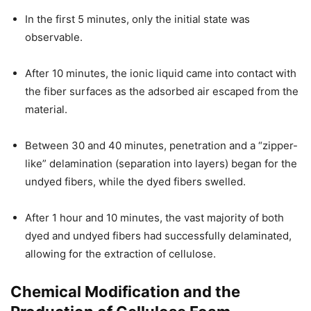
In the first 5 minutes, only the initial state was
observable.
After 10 minutes, the ionic liquid came into contact with
the fiber surfaces as the adsorbed air escaped from the
material.
Between 30 and 40 minutes, penetration and a “zipper-
like” delamination (separation into layers) began for the
undyed fibers, while the dyed fibers swelled.
After 1 hour and 10 minutes, the vast majority of both
dyed and undyed fibers had successfully delaminated,
allowing for the extraction of cellulose.
Chemical Modification and the