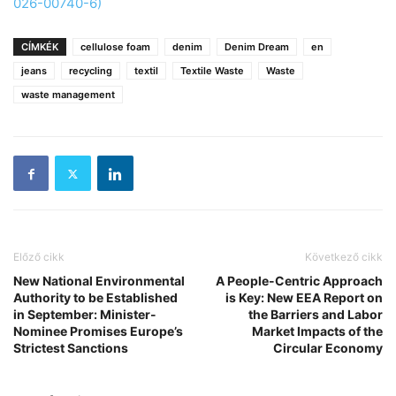
026-00740-6)
CÍMKÉK
cellulose foam
denim
Denim Dream
en
jeans
recycling
textil
Textile Waste
Waste
waste management
Előző cikk
Következő cikk
New National Environmental
A People-Centric Approach
Authority to be Established
is Key: New EEA Report on
in September: Minister-
the Barriers and Labor
Nominee Promises Europe’s
Market Impacts of the
Strictest Sanctions
Circular Economy