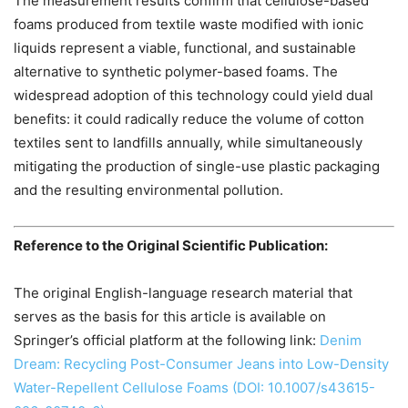
The measurement results confirm that cellulose-based
foams produced from textile waste modified with ionic
liquids represent a viable, functional, and sustainable
alternative to synthetic polymer-based foams. The
widespread adoption of this technology could yield dual
benefits: it could radically reduce the volume of cotton
textiles sent to landfills annually, while simultaneously
mitigating the production of single-use plastic packaging
and the resulting environmental pollution.
Reference to the Original Scientific Publication:
The original English-language research material that
serves as the basis for this article is available on
Springer’s official platform at the following link:
Denim
Dream: Recycling Post-Consumer Jeans into Low-Density
Water-Repellent Cellulose Foams (DOI: 10.1007/s43615-