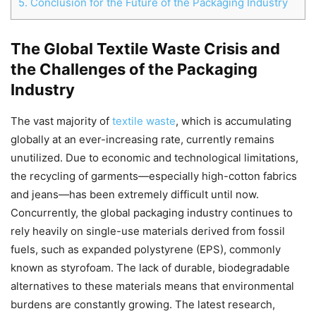
5.
Conclusion for the Future of the Packaging Industry
The Global Textile Waste Crisis and
Chat
Close
Mr wAIste
the Challenges of the Packaging
Industry
Helló! Miben segíthetek ma?
The vast majority of
textile waste
, which is accumulating
globally at an ever-increasing rate, currently remains
unutilized. Due to economic and technological limitations,
the recycling of garments—especially high-cotton fabrics
and jeans—has been extremely difficult until now.
Concurrently, the global packaging industry continues to
rely heavily on single-use materials derived from fossil
fuels, such as expanded polystyrene (EPS), commonly
known as styrofoam. The lack of durable, biodegradable
alternatives to these materials means that environmental
burdens are constantly growing. The latest research,