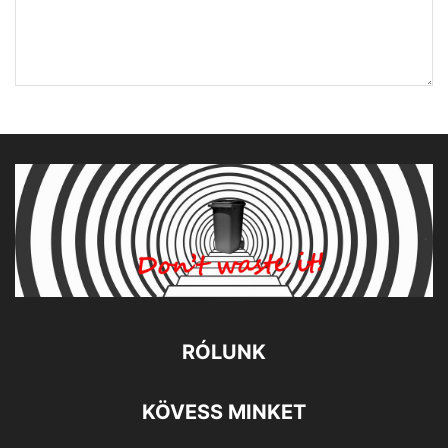
RÓLUNK
KÖVESS MINKET