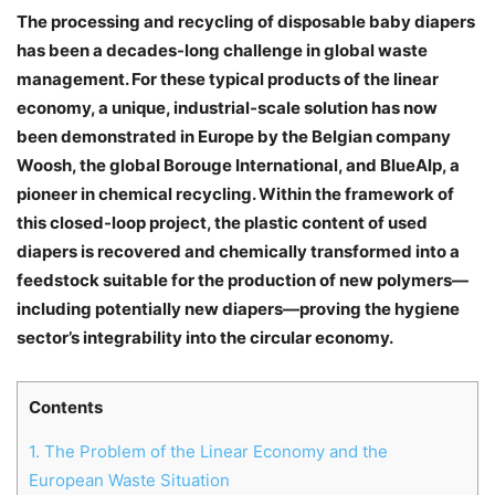
The processing and recycling of disposable baby diapers
has been a decades-long challenge in global waste
management. For these typical products of the linear
economy, a unique, industrial-scale solution has now
been demonstrated in Europe by the Belgian company
Woosh, the global Borouge International, and BlueAlp, a
pioneer in chemical recycling. Within the framework of
this closed-loop project, the plastic content of used
diapers is recovered and chemically transformed into a
feedstock suitable for the production of new polymers—
including potentially new diapers—proving the hygiene
sector’s integrability into the circular economy.
Contents
1.
The Problem of the Linear Economy and the
European Waste Situation