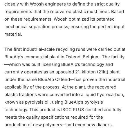
closely with Woosh engineers to define the strict quality
requirements that the recovered plastic must meet. Based
on these requirements, Woosh optimized its patented
mechanical separation process, ensuring the perfect input
material.
The first industrial-scale recycling runs were carried out at
BlueAlp’s commercial plant in Ostend, Belgium. The facility
—which was built licensing BlueAlp’s technology and
currently operates as an upscaled 21-kiloton (21kt) plant
under the name BlueAlp Ostend—has proven the industrial
applicability of the process. At the plant, the recovered
plastic fractions were converted into a liquid hydrocarbon,
known as pyrolysis oil, using BlueAlp’s pyrolysis
technology. This product is ISCC PLUS certified and fully
meets the quality specifications required for the
production of new polymers—and even new diapers.