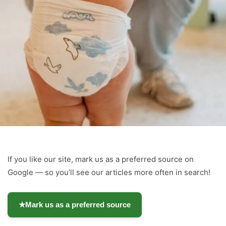
If you like our site, mark us as a preferred source on
Google — so you’ll see our articles more often in search!
★
Mark us as a preferred source