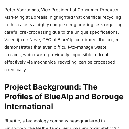
Peter Voortmans, Vice President of Consumer Products
Marketing at Borealis, highlighted that chemical recycling
in this case is a highly complex engineering task requiring
careful pre-processing due to the unique specifications.
Valentijn de Neve, CEO of BlueAlp, confirmed: the project
demonstrates that even difficult-to-manage waste
streams, which were previously impossible to treat
effectively via mechanical recycling, can be processed
chemically.
Project Background: The
Profiles of BlueAlp and Borouge
International
BlueAlp, a technology company headquartered in
Eindhoven, the Netherlands, employs approximately 130