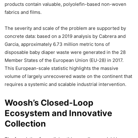
products contain valuable, polyolefin-based non-woven
fabrics and films.
The severity and scale of the problem are supported by
concrete data: based on a 2019 analysis by Cabrera and
Garcia, approximately 6.73 million metric tons of
disposable baby diaper waste were generated in the 28
Member States of the European Union (EU-28) in 2017.
This European-scale statistic highlights the massive
volume of largely unrecovered waste on the continent that
requires a systemic and scalable industrial intervention.
Woosh’s Closed-Loop
Ecosystem and Innovative
Collection