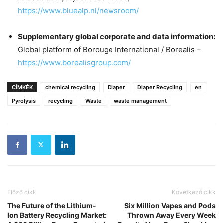
https://www.bluealp.nl/newsroom/
Supplementary global corporate and data information:
Global platform of Borouge International / Borealis –
https://www.borealisgroup.com/
CÍMKÉK
chemical recycling
Diaper
Diaper Recycling
en
Pyrolysis
recycling
Waste
waste management
Előző cikk
Következő cikk
The Future of the Lithium-
Six Million Vapes and Pods
Ion Battery Recycling Market:
Thrown Away Every Week