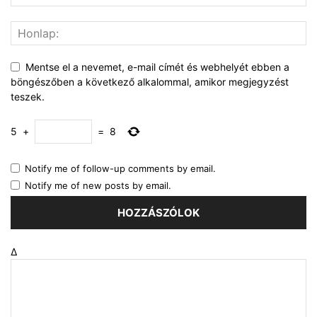
Mentse el a nevemet, e-mail címét és webhelyét ebben a
böngészőben a következő alkalommal, amikor megjegyzést
teszek.
5
+
=
8
Notify me of follow-up comments by email.
Notify me of new posts by email.
Δ