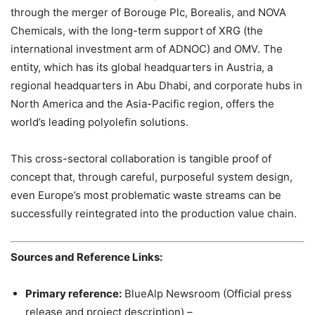
through the merger of Borouge Plc, Borealis, and NOVA
Chemicals, with the long-term support of XRG (the
international investment arm of ADNOC) and OMV. The
entity, which has its global headquarters in Austria, a
regional headquarters in Abu Dhabi, and corporate hubs in
North America and the Asia-Pacific region, offers the
world’s leading polyolefin solutions.
This cross-sectoral collaboration is tangible proof of
concept that, through careful, purposeful system design,
even Europe’s most problematic waste streams can be
successfully reintegrated into the production value chain.
Sources and Reference Links:
Primary reference:
BlueAlp Newsroom (Official press
release and project description) –