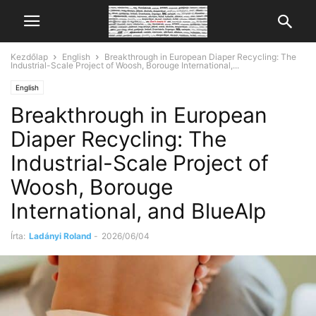
Kezdőlap
English
Breakthrough in European Diaper Recycling: The
Industrial-Scale Project of Woosh, Borouge International,...
English
Breakthrough in European
Diaper Recycling: The
Industrial-Scale Project of
Woosh, Borouge
International, and BlueAlp
Írta:
Ladányi Roland
-
2026/06/04