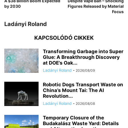
A $38 Billion Boom Expected
Despite Vape Ban – Shocking
by 2030
Figures Released by Material
Focus
Ladányi Roland
KAPCSOLÓDÓ CIKKEK
Transforming Garbage into Super
Glue: A Breakthrough Discovery
at DOE’s Oak...
Ladányi Roland
-
2026/08/09
Robotic Dogs Transport Waste on
China’s Mount Tai: The AI
Revolution...
Ladányi Roland
-
2026/08/08
Temporary Closure of the
Budakalász Waste Yard: Details