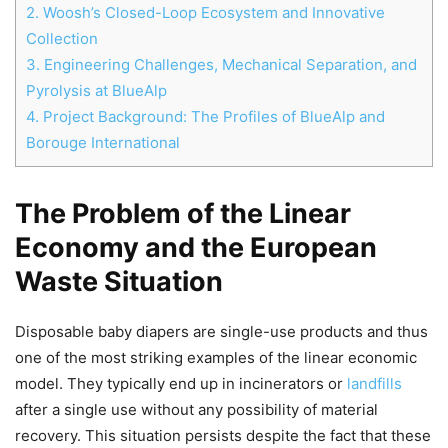
2.
Woosh’s Closed-Loop Ecosystem and Innovative
Collection
3.
Engineering Challenges, Mechanical Separation, and
Pyrolysis at BlueAlp
4.
Project Background: The Profiles of BlueAlp and
Borouge International
Chat
Close
Mr wAIste
The Problem of the Linear
Economy and the European
Helló! Miben segíthetek ma?
Waste Situation
Disposable baby diapers are single-use products and thus
one of the most striking examples of the linear economic
model. They typically end up in incinerators or
landfills
after a single use without any possibility of material
recovery. This situation persists despite the fact that these