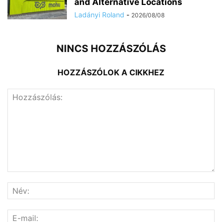
and Alternative Locations
Ladányi Roland
-
2026/08/08
NINCS HOZZÁSZÓLÁS
HOZZÁSZÓLOK A CIKKHEZ