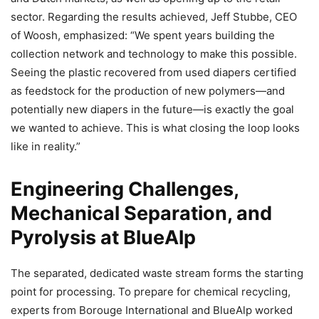
sector. Regarding the results achieved, Jeff Stubbe, CEO
of Woosh, emphasized: “We spent years building the
collection network and technology to make this possible.
Seeing the plastic recovered from used diapers certified
as feedstock for the production of new polymers—and
potentially new diapers in the future—is exactly the goal
we wanted to achieve. This is what closing the loop looks
like in reality.”
Engineering Challenges,
Mechanical Separation, and
Pyrolysis at BlueAlp
The separated, dedicated waste stream forms the starting
point for processing. To prepare for chemical recycling,
experts from Borouge International and BlueAlp worked