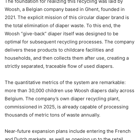
The foundation for realizing this recycling was laid by
Woosh, a Belgian company based in Ghent, founded in
2021. The explicit mission of this circular diaper brand is
the total elimination of diaper waste. To this end, the
Woosh “give-back” diaper itself was designed to be
optimal for subsequent recycling processes. The company
delivers these products to childcare facilities and
households, and then collects them after use, creating a
strictly separated, traceable flow of used diapers.
The quantitative metrics of the system are remarkable:
more than 30,000 children use Woosh diapers daily across
Belgium. The company’s own diaper recycling plant,
commissioned in 2025, is already capable of processing
thousands of metric tons of waste annually.
Near-future expansion plans include entering the French
and Dutch markets, as well as opening up to the retail