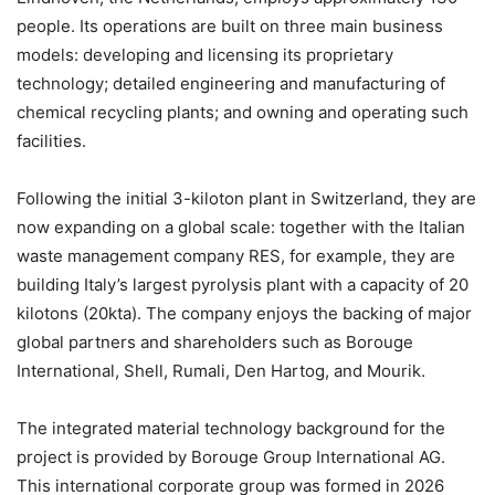
people. Its operations are built on three main business
models: developing and licensing its proprietary
technology; detailed engineering and manufacturing of
chemical recycling plants; and owning and operating such
facilities.
Following the initial 3-kiloton plant in Switzerland, they are
now expanding on a global scale: together with the Italian
waste management company RES, for example, they are
building Italy’s largest pyrolysis plant with a capacity of 20
kilotons (20kta). The company enjoys the backing of major
global partners and shareholders such as Borouge
International, Shell, Rumali, Den Hartog, and Mourik.
The integrated material technology background for the
project is provided by Borouge Group International AG.
This international corporate group was formed in 2026