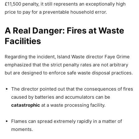
£11,500 penalty, it still represents an exceptionally high
price to pay for a preventable household error.
A Real Danger: Fires at Waste
Facilities
Regarding the incident, Island Waste director Faye Grime
emphasized that the strict penalty rates are not arbitrary
but are designed to enforce safe waste disposal practices.
The director pointed out that the consequences of fires
caused by batteries and accumulators can be
catastrophic
at a waste processing facility.
Flames can spread extremely rapidly in a matter of
moments.