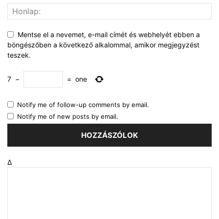
Mentse el a nevemet, e-mail címét és webhelyét ebben a
böngészőben a következő alkalommal, amikor megjegyzést
teszek.
7
−
=
one
Notify me of follow-up comments by email.
Notify me of new posts by email.
Δ