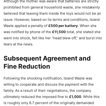
Although the mother was aware that batteries are strictly
prohibited from general household waste, she mistakenly
believed that leaving them inside the toys would not be an
issue. However, based on its terms and conditions, Island
Waste applied a penalty of
£500 per battery
. When she
was notified by phone of the
£11,500
total, she stated she
went into shock, felt like her “head blew off,” and burst into
tears at the news.
Subsequent Agreement and
Fine Reduction
Following the shocking notification, Island Waste was
willing to cooperate and discuss the payment with the
family. As a result of their negotiations, the company
ultimately reduced the imposed fine to
£1,000
. While this
is roughly only 8.7 percent of the originally demanded