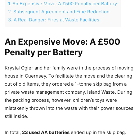
1.
An Expensive Move: A £500 Penalty per Battery
2.
Subsequent Agreement and Fine Reduction
3.
A Real Danger: Fires at Waste Facilities
An Expensive Move: A £500
Penalty per Battery
Krystal Ogier and her family were in the process of moving
house in Guernsey. To facilitate the move and the clearing
out of old items, they ordered a 1-tonne skip bag from a
private waste management company, Island Waste. During
the packing process, however, children’s toys were
mistakenly thrown into the waste with their power sources
still inside.
In total,
23 used AA batteries
ended up in the skip bag.