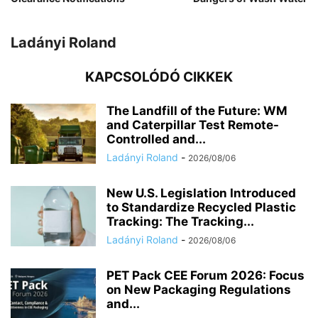
Ladányi Roland
KAPCSOLÓDÓ CIKKEK
The Landfill of the Future: WM
and Caterpillar Test Remote-
Controlled and...
Ladányi Roland
-
2026/08/06
New U.S. Legislation Introduced
to Standardize Recycled Plastic
Tracking: The Tracking...
Ladányi Roland
-
2026/08/06
PET Pack CEE Forum 2026: Focus
on New Packaging Regulations
and...