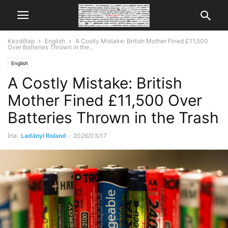
Kezdőlap
English
A Costly Mistake: British Mother Fined £11,500
Over Batteries Thrown in the...
English
A Costly Mistake: British
Mother Fined £11,500 Over
Batteries Thrown in the Trash
Írta:
Ladányi Roland
-
2026/03/17