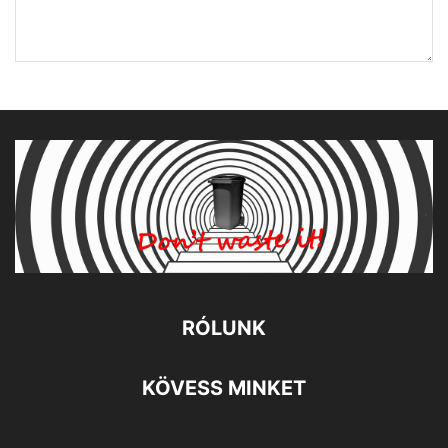
RÓLUNK
KÖVESS MINKET