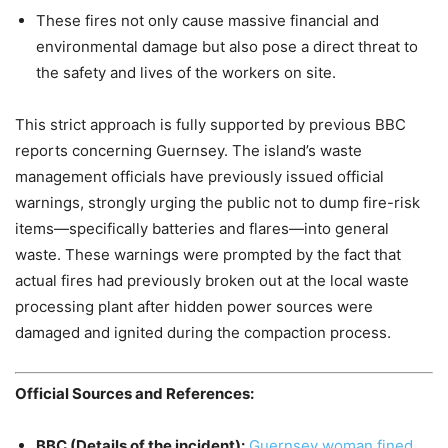
These fires not only cause massive financial and
environmental damage but also pose a direct threat to
the safety and lives of the workers on site.
This strict approach is fully supported by previous BBC
reports concerning Guernsey. The island’s waste
management officials have previously issued official
warnings, strongly urging the public not to dump fire-risk
items—specifically batteries and flares—into general
waste. These warnings were prompted by the fact that
actual fires had previously broken out at the local waste
processing plant after hidden power sources were
damaged and ignited during the compaction process.
Official Sources and References:
BBC (Details of the incident):
Guernsey woman fined