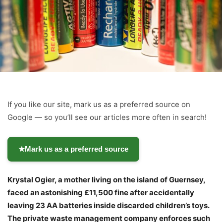
If you like our site, mark us as a preferred source on
Google — so you’ll see our articles more often in search!
★
Mark us as a preferred source
Krystal Ogier, a mother living on the island of Guernsey,
faced an astonishing £11,500 fine after accidentally
leaving 23 AA batteries inside discarded children’s toys.
The private waste management company enforces such