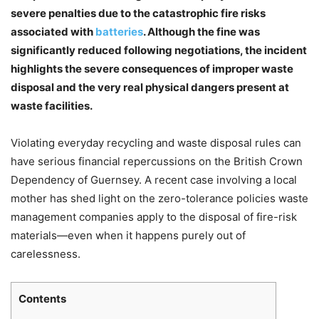
severe penalties due to the catastrophic fire risks
associated with
batteries
. Although the fine was
significantly reduced following negotiations, the incident
highlights the severe consequences of improper waste
disposal and the very real physical dangers present at
waste facilities.
Violating everyday recycling and waste disposal rules can
have serious financial repercussions on the British Crown
Dependency of Guernsey. A recent case involving a local
Chat
Close
Mr wAIste
mother has shed light on the zero-tolerance policies waste
management companies apply to the disposal of fire-risk
materials—even when it happens purely out of
Helló! Miben segíthetek ma?
carelessness.
Contents