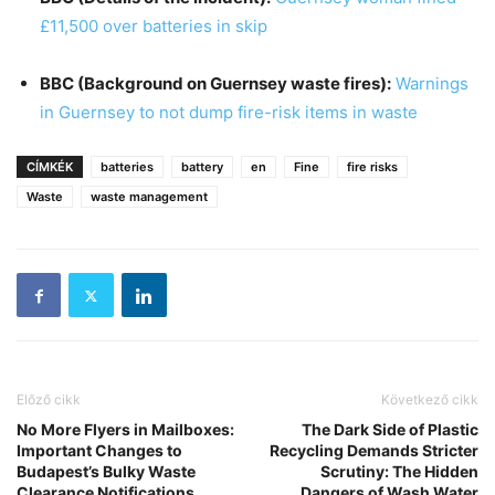
£11,500 over batteries in skip
BBC (Background on Guernsey waste fires):
Warnings
in Guernsey to not dump fire-risk items in waste
CÍMKÉK
batteries
battery
en
Fine
fire risks
Waste
waste management
Előző cikk
Következő cikk
No More Flyers in Mailboxes:
The Dark Side of Plastic
Important Changes to
Recycling Demands Stricter
Budapest’s Bulky Waste
Scrutiny: The Hidden
Clearance Notifications
Dangers of Wash Water