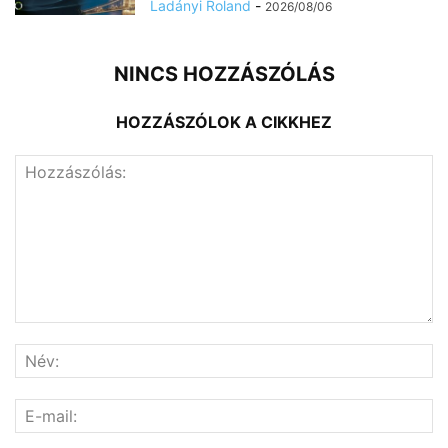
Ladányi Roland
-
2026/08/06
NINCS HOZZÁSZÓLÁS
HOZZÁSZÓLOK A CIKKHEZ