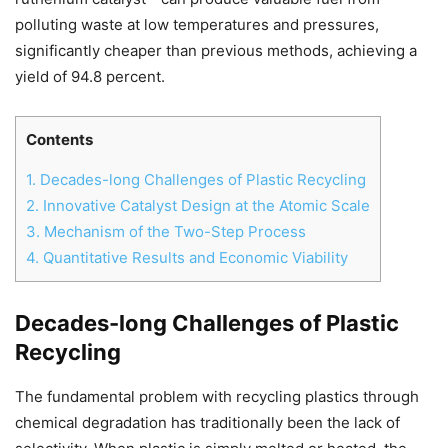
polluting waste at low temperatures and pressures,
significantly cheaper than previous methods, achieving a
yield of 94.8 percent.
Contents
1.
Decades-long Challenges of Plastic Recycling
2.
Innovative Catalyst Design at the Atomic Scale
3.
Mechanism of the Two-Step Process
4.
Quantitative Results and Economic Viability
Decades-long Challenges of Plastic
Chat
Close
Mr wAIste
Recycling
The fundamental problem with recycling plastics through
Helló! Miben segíthetek ma?
chemical degradation has traditionally been the lack of