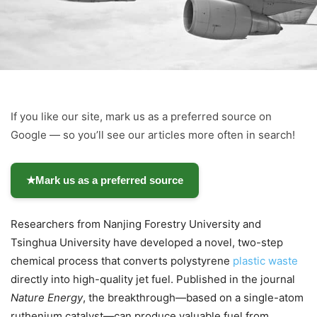
If you like our site, mark us as a preferred source on
Google — so you’ll see our articles more often in search!
★
Mark us as a preferred source
Researchers from Nanjing Forestry University and
Tsinghua University have developed a novel, two-step
chemical process that converts polystyrene
plastic waste
directly into high-quality jet fuel. Published in the journal
Nature Energy
, the breakthrough—based on a single-atom
ruthenium catalyst—can produce valuable fuel from