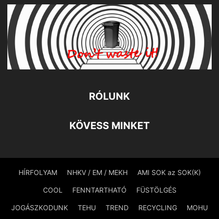
RÓLUNK
KÖVESS MINKET
HÍRFOLYAM
NHKV / EM / MEKH
AMI SOK az SOK(K)
COOL
FENNTARTHATÓ
FÜSTÖLGÉS
JOGÁSZKODUNK
TEHU
TREND
RECYCLING
MOHU