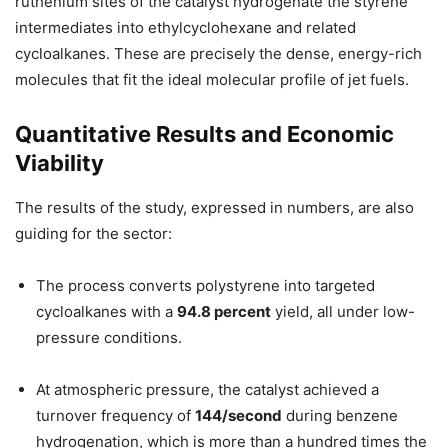
ruthenium sites of the catalyst hydrogenate the styrene
intermediates into ethylcyclohexane and related
cycloalkanes. These are precisely the dense, energy-rich
molecules that fit the ideal molecular profile of jet fuels.
Quantitative Results and Economic
Viability
The results of the study, expressed in numbers, are also
guiding for the sector:
The process converts polystyrene into targeted
cycloalkanes with a
94.8 percent
yield, all under low-
pressure conditions.
At atmospheric pressure, the catalyst achieved a
turnover frequency of
144/second
during benzene
hydrogenation, which is more than a hundred times the