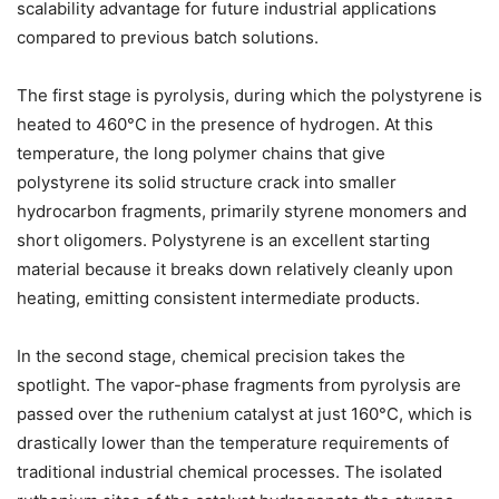
scalability advantage for future industrial applications
compared to previous batch solutions.
The first stage is pyrolysis, during which the polystyrene is
heated to 460°C in the presence of hydrogen. At this
temperature, the long polymer chains that give
polystyrene its solid structure crack into smaller
hydrocarbon fragments, primarily styrene monomers and
short oligomers. Polystyrene is an excellent starting
material because it breaks down relatively cleanly upon
heating, emitting consistent intermediate products.
In the second stage, chemical precision takes the
spotlight. The vapor-phase fragments from pyrolysis are
passed over the ruthenium catalyst at just 160°C, which is
drastically lower than the temperature requirements of
traditional industrial chemical processes. The isolated