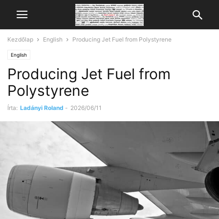
Kezdőlap
English
Producing Jet Fuel from Polystyrene
English
Producing Jet Fuel from
Polystyrene
Írta:
Ladányi Roland
-
2026/06/11