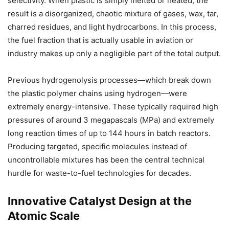
selectivity. When plastic is simply melted or heated, the
result is a disorganized, chaotic mixture of gases, wax, tar,
charred residues, and light hydrocarbons. In this process,
the fuel fraction that is actually usable in aviation or
industry makes up only a negligible part of the total output.
Previous hydrogenolysis processes—which break down
the plastic polymer chains using hydrogen—were
extremely energy-intensive. These typically required high
pressures of around 3 megapascals (MPa) and extremely
long reaction times of up to 144 hours in batch reactors.
Producing targeted, specific molecules instead of
uncontrollable mixtures has been the central technical
hurdle for waste-to-fuel technologies for decades.
Innovative Catalyst Design at the
Atomic Scale