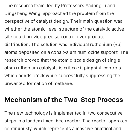
The research team, led by Professors Yadong Li and
Dingsheng Wang, approached the problem from the
perspective of catalyst design. Their main question was
whether the atomic-level structure of the catalytic active
site could provide precise control over product
distribution. The solution was individual ruthenium (Ru)
atoms deposited on a cobalt-aluminum oxide support. The
research proved that the atomic-scale design of single-
atom ruthenium catalysts is critical: it pinpoint-controls
which bonds break while successfully suppressing the
unwanted formation of methane.
Mechanism of the Two-Step Process
The new technology is implemented in two consecutive
steps in a tandem fixed-bed reactor. The reactor operates
continuously, which represents a massive practical and