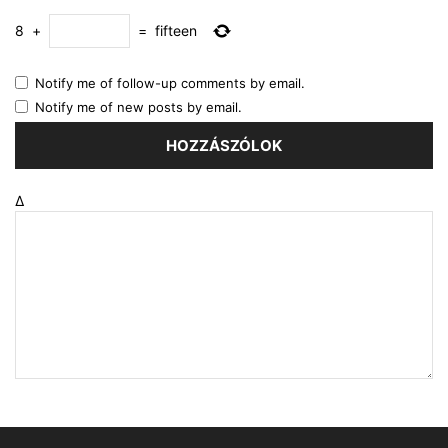
8
+
=
fifteen
Notify me of follow-up comments by email.
Notify me of new posts by email.
Δ