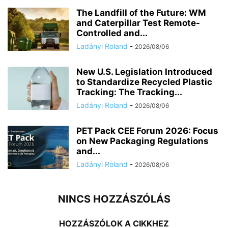
The Landfill of the Future: WM
and Caterpillar Test Remote-
Controlled and...
Ladányi Roland
-
2026/08/06
New U.S. Legislation Introduced
to Standardize Recycled Plastic
Tracking: The Tracking...
Ladányi Roland
-
2026/08/06
PET Pack CEE Forum 2026: Focus
on New Packaging Regulations
and...
Ladányi Roland
-
2026/08/06
NINCS HOZZÁSZÓLÁS
HOZZÁSZÓLOK A CIKKHEZ