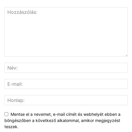
Mentse el a nevemet, e-mail címét és webhelyét ebben a
böngészőben a következő alkalommal, amikor megjegyzést
teszek.