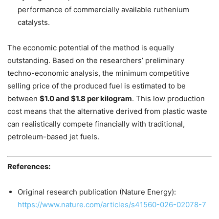
performance of commercially available ruthenium
catalysts.
The economic potential of the method is equally
outstanding. Based on the researchers’ preliminary
techno-economic analysis, the minimum competitive
selling price of the produced fuel is estimated to be
between
$1.0 and $1.8 per kilogram
. This low production
cost means that the alternative derived from plastic waste
can realistically compete financially with traditional,
petroleum-based jet fuels.
References:
Original research publication (Nature Energy):
https://www.nature.com/articles/s41560-026-02078-7