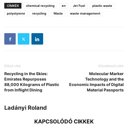
CÍMKÉK
chemical recycling
en
Jet Fuel
plastic waste
polystyrene
recycling
Waste
waste management
Előző cikk
Következő cikk
Recycling in the Skies:
Molecular Marker
Emirates Repurposes
Technology and the
88,000 Kilograms of Plastic
Economic Impacts of Digital
from Inflight Dining
Material Passports
Ladányi Roland
KAPCSOLÓDÓ CIKKEK