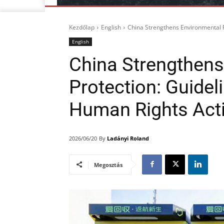
Kezdőlap
English
China Strengthens Environmental Ri
English
China Strengthens
Protection: Guidel
Human Rights Act
By
Ladányi Roland
2026/06/20
Megosztás