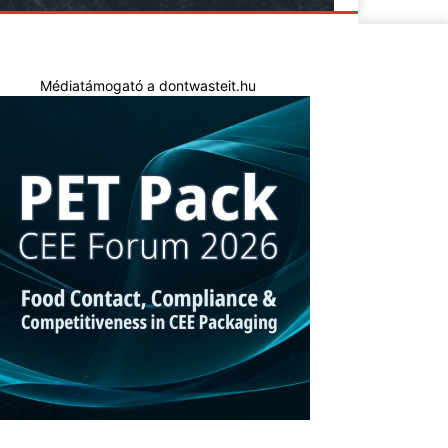
Médiatámogató a dontwasteit.hu