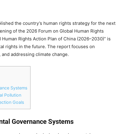
lished the country’s human rights strategy for the next
opening of the 2026 Forum on Global Human Rights
al Human Rights Action Plan of China (2026–2030)” is
l rights in the future. The report focuses on
, and addressing climate change.
nance Systems
l Pollution
ection Goals
ental Governance Systems