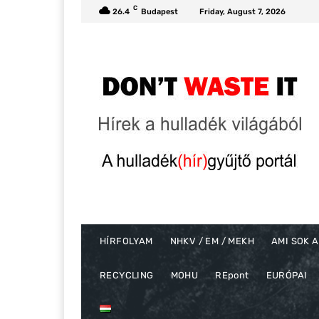
C
26.4
Budapest
Friday, August 7, 2026
HÍRFOLYAM
NHKV / EM / MEKH
AMI SOK A
RECYCLING
MOHU
REpont
EURÓPAI