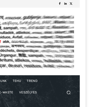
DUNK
TEHU
TREND
E-WASTE
VESZÉLYES