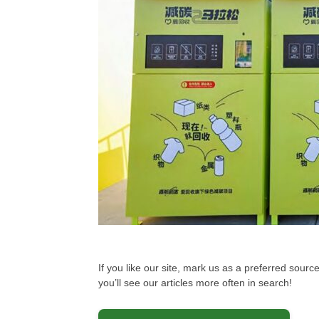
If you like our site, mark us as a preferred sou
you’ll see our articles more often in search!