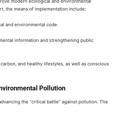
mprove modern ecological and environmental
t, the means of implementation include:
cal and environmental code.
mental information and strengthening public
arbon, and healthy lifestyles, as well as conscious
vironmental Pollution
ancing the “critical battle” against pollution. The