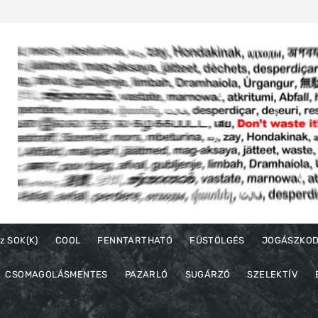
z SOK(K)
COOL
FENNTARTHATÓ
FÜSTÖLGÉS
JOGÁSZKO
CSOMAGOLÁSMENTES
PAZARLÓ
SUGÁRZÓ
SZELEKTÍV