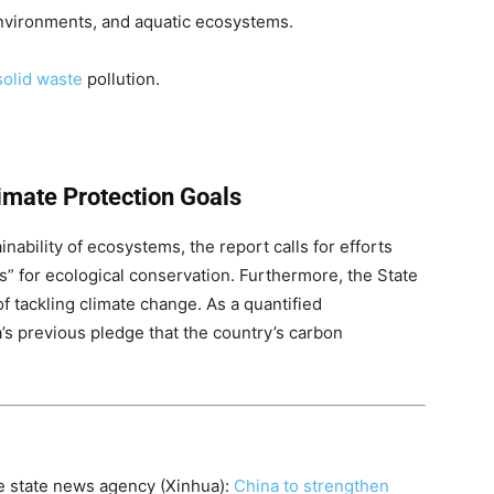
environments, and aquatic ecosystems.
solid waste
pollution.
imate Protection Goals
ainability of ecosystems, the report calls for efforts
es” for ecological conservation. Furthermore, the State
f tackling climate change. As a quantified
s previous pledge that the country’s carbon
se state news agency (Xinhua):
China to strengthen