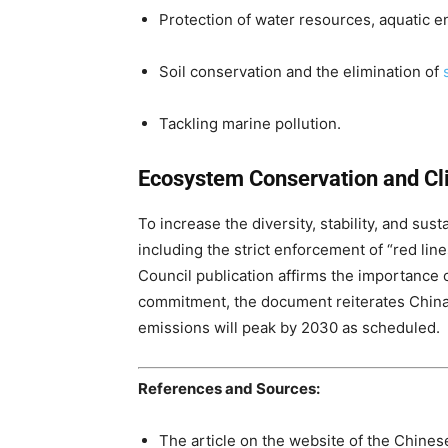
Protection of water resources, aquatic 
Soil conservation and the elimination of
Tackling marine pollution.
Ecosystem Conservation and Cl
To increase the diversity, stability, and sust
including the strict enforcement of “red lin
Council publication affirms the importance o
commitment, the document reiterates China’
emissions will peak by 2030 as scheduled.
References and Sources:
The article on the website of the Chine