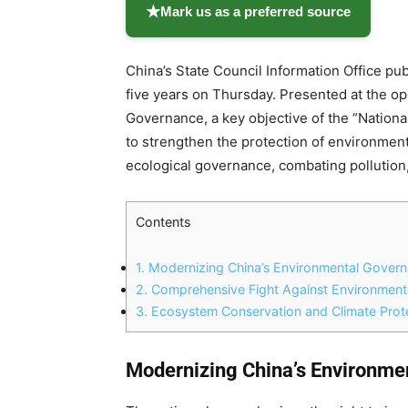
★
Mark us as a preferred source
China’s State Council Information Office pub
five years on Thursday. Presented at the 
Governance, a key objective of the “Nation
to strengthen the protection of environmenta
ecological governance, combating pollution
Contents
1.
Modernizing China’s Environmental Gover
2.
Comprehensive Fight Against Environmenta
3.
Ecosystem Conservation and Climate Prot
Modernizing China’s Environm