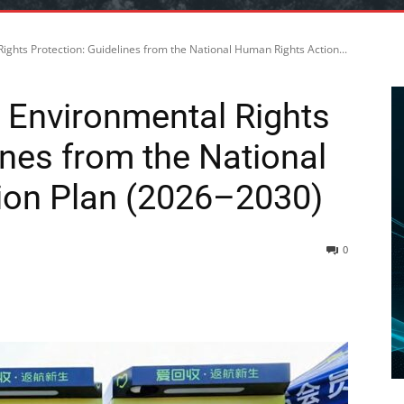
ghts Protection: Guidelines from the National Human Rights Action...
 Environmental Rights
ines from the National
ion Plan (2026–2030)
0