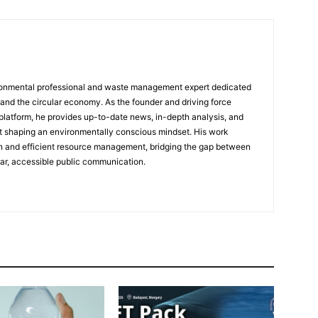
ronmental professional and waste management expert dedicated
 and the circular economy. As the founder and driving force
platform, he provides up-to-date news, in-depth analysis, and
at shaping an environmentally conscious mindset. His work
n and efficient resource management, bridging the gap between
ear, accessible public communication.