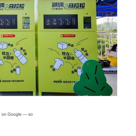
rce on Google — so