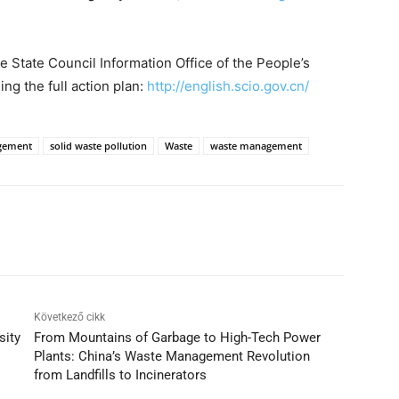
he State Council Information Office of the People’s
ng the full action plan:
http://english.scio.gov.cn/
gement
solid waste pollution
Waste
waste management
Következő cikk
sity
From Mountains of Garbage to High-Tech Power
Plants: China’s Waste Management Revolution
from Landfills to Incinerators