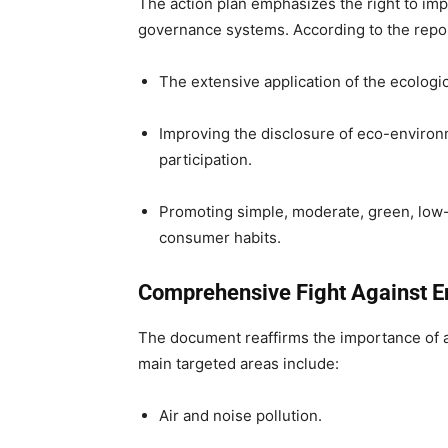
The action plan emphasizes the right to i
governance systems. According to the repor
The extensive application of the ecologi
Improving the disclosure of eco-environ
participation.
Promoting simple, moderate, green, low-c
consumer habits.
Comprehensive Fight Against En
The document reaffirms the importance of adv
main targeted areas include:
Air and noise pollution.