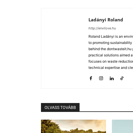
Ladányi Roland
http://envilove.hu
Roland Ladányi is an envi
to promoting sustainability
behind the dontwasteit.hu 
practical solutions aimed 
focuses on waste reductio
technical expertise and cl
OLVASS TOVÁBB