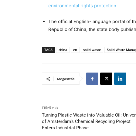
environmental rights protection
The official English-language portal of t
Republic of China, the state body publishi
TAGS
china
en
solid waste
Solid Waste Mana
Megosztás
Előző cikk
Turning Plastic Waste into Valuable Oil: Univer
of Amsterdam’s Chemical Recycling Project
Enters Industrial Phase