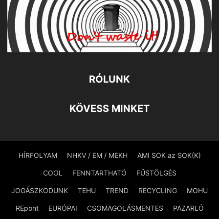
RÓLUNK
KÖVESS MINKET
HÍRFOLYAM
NHKV / EM / MEKH
AMI SOK az SOK(K)
COOL
FENNTARTHATÓ
FÜSTÖLGÉS
JOGÁSZKODUNK
TEHU
TREND
RECYCLING
MOHU
REpont
EURÓPAI
CSOMAGOLÁSMENTES
PAZARLÓ