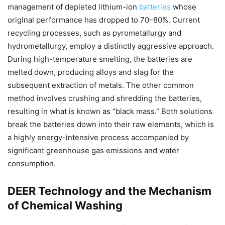
management of depleted lithium-ion
batteries
whose
original performance has dropped to 70–80%. Current
recycling processes, such as pyrometallurgy and
hydrometallurgy, employ a distinctly aggressive approach.
During high-temperature smelting, the batteries are
melted down, producing alloys and slag for the
subsequent extraction of metals. The other common
method involves crushing and shredding the batteries,
resulting in what is known as “black mass.” Both solutions
break the batteries down into their raw elements, which is
a highly energy-intensive process accompanied by
significant greenhouse gas emissions and water
consumption.
DEER Technology and the Mechanism
of Chemical Washing