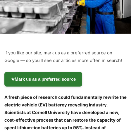
If you like our site, mark us as a preferred source on
Google — so you’ll see our articles more often in search!
★
Mark us as a preferred source
A fresh piece of research could fundamentally rewrite the
electric vehicle (EV) batterey recycling industry.
Scientists at Cornell University have developed a new,
cost-effective process that can restore the capacity of
spent lithium-ion batteries up to 95%. Instead of