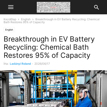
Kezdőlap
English
Breakthrough in EV Battery Recycling: Chemical
Bath Restores 95% of Capacity
English
Breakthrough in EV Battery
Recycling: Chemical Bath
Restores 95% of Capacity
Írta:
Ladányi Roland
-
2026/06/17