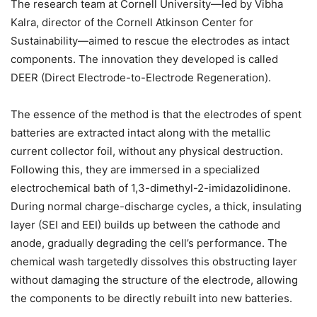
The research team at Cornell University—led by Vibha
Kalra, director of the Cornell Atkinson Center for
Sustainability—aimed to rescue the electrodes as intact
components. The innovation they developed is called
DEER (Direct Electrode-to-Electrode Regeneration).
The essence of the method is that the electrodes of spent
batteries are extracted intact along with the metallic
current collector foil, without any physical destruction.
Following this, they are immersed in a specialized
electrochemical bath of 1,3-dimethyl-2-imidazolidinone.
During normal charge-discharge cycles, a thick, insulating
layer (SEI and EEI) builds up between the cathode and
anode, gradually degrading the cell’s performance. The
chemical wash targetedly dissolves this obstructing layer
without damaging the structure of the electrode, allowing
the components to be directly rebuilt into new batteries.