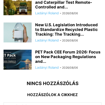
and Caterpillar Test Remote-
Controlled and...
Ladányi Roland
-
2026/08/06
New U.S. Legislation Introduced
to Standardize Recycled Plastic
Tracking: The Tracking...
Ladányi Roland
-
2026/08/06
PET Pack CEE Forum 2026: Focus
on New Packaging Regulations
and...
Ladányi Roland
-
2026/08/06
NINCS HOZZÁSZÓLÁS
HOZZÁSZÓLOK A CIKKHEZ