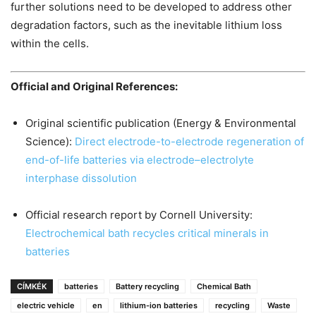
further solutions need to be developed to address other
degradation factors, such as the inevitable lithium loss
within the cells.
Official and Original References:
Original scientific publication (Energy & Environmental
Science):
Direct electrode-to-electrode regeneration of
end-of-life batteries via electrode–electrolyte
interphase dissolution
Official research report by Cornell University:
Electrochemical bath recycles critical minerals in
batteries
CÍMKÉK
batteries
Battery recycling
Chemical Bath
electric vehicle
en
lithium-ion batteries
recycling
Waste