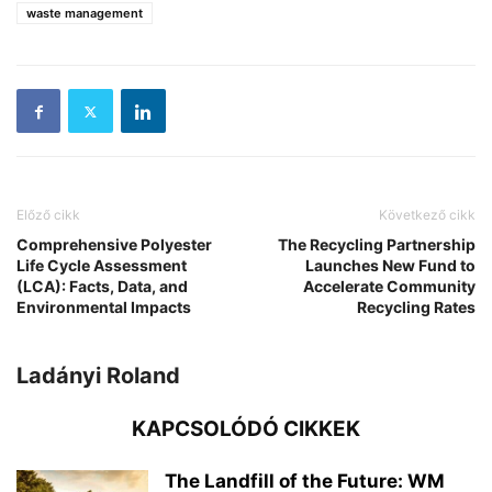
waste management
Előző cikk
Következő cikk
Comprehensive Polyester
The Recycling Partnership
Life Cycle Assessment
Launches New Fund to
(LCA): Facts, Data, and
Accelerate Community
Environmental Impacts
Recycling Rates
Ladányi Roland
KAPCSOLÓDÓ CIKKEK
The Landfill of the Future: WM