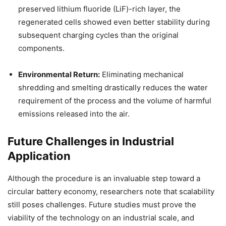
preserved lithium fluoride (LiF)-rich layer, the
regenerated cells showed even better stability during
subsequent charging cycles than the original
components.
Environmental Return:
Eliminating mechanical
shredding and smelting drastically reduces the water
requirement of the process and the volume of harmful
emissions released into the air.
Future Challenges in Industrial
Application
Although the procedure is an invaluable step toward a
circular battery economy, researchers note that scalability
still poses challenges. Future studies must prove the
viability of the technology on an industrial scale, and