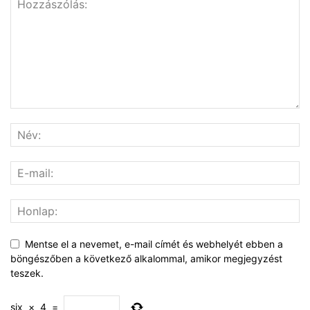
Mentse el a nevemet, e-mail címét és webhelyét ebben a
böngészőben a következő alkalommal, amikor megjegyzést
teszek.
six
×
4
=