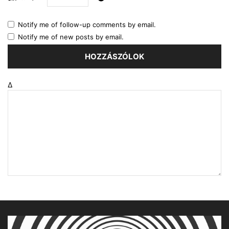
Notify me of follow-up comments by email.
Notify me of new posts by email.
Δ