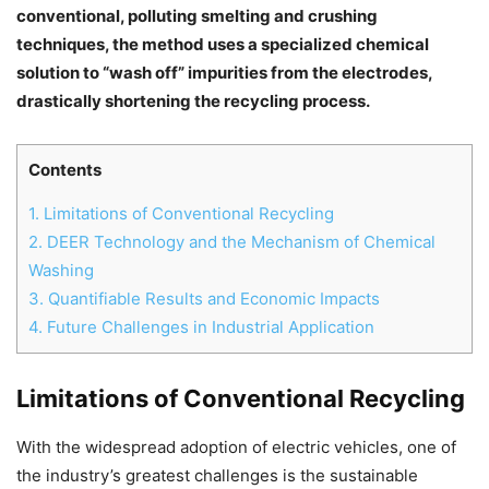
conventional, polluting smelting and crushing
techniques, the method uses a specialized chemical
solution to “wash off” impurities from the electrodes,
drastically shortening the recycling process.
Contents
1.
Limitations of Conventional Recycling
2.
DEER Technology and the Mechanism of Chemical
Washing
3.
Quantifiable Results and Economic Impacts
4.
Future Challenges in Industrial Application
Chat
Close
Mr wAIste
Limitations of Conventional Recycling
Helló! Miben segíthetek ma?
With the widespread adoption of electric vehicles, one of
the industry’s greatest challenges is the sustainable