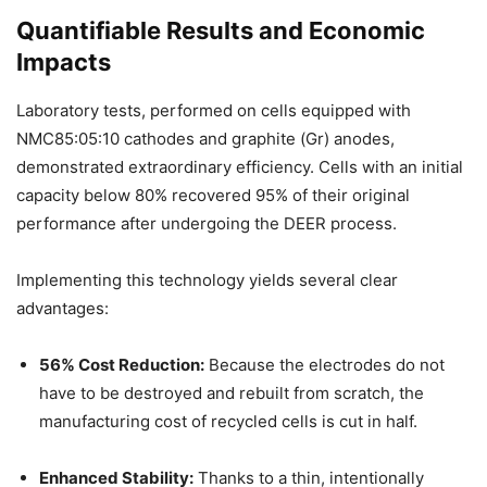
Quantifiable Results and Economic
Impacts
Laboratory tests, performed on cells equipped with
NMC85:05:10 cathodes and graphite (Gr) anodes,
demonstrated extraordinary efficiency. Cells with an initial
capacity below 80% recovered 95% of their original
performance after undergoing the DEER process.
Implementing this technology yields several clear
advantages:
56% Cost Reduction:
Because the electrodes do not
have to be destroyed and rebuilt from scratch, the
manufacturing cost of recycled cells is cut in half.
Enhanced Stability:
Thanks to a thin, intentionally