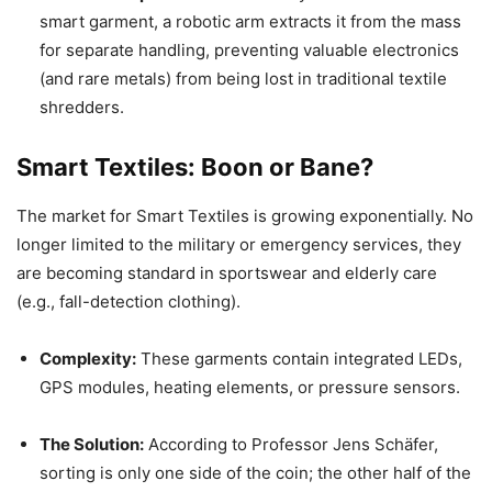
smart garment, a robotic arm extracts it from the mass
for separate handling, preventing valuable electronics
(and rare metals) from being lost in traditional textile
shredders.
Smart Textiles: Boon or Bane?
The market for Smart Textiles is growing exponentially. No
longer limited to the military or emergency services, they
are becoming standard in sportswear and elderly care
(e.g., fall-detection clothing).
Complexity:
These garments contain integrated LEDs,
GPS modules, heating elements, or pressure sensors.
The Solution:
According to Professor Jens Schäfer,
sorting is only one side of the coin; the other half of the