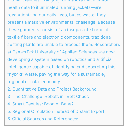
health data to illuminated running jackets—are
revolutionizing our daily lives, but as waste, they
present a massive environmental challenge. Because
these garments consist of an inseparable blend of
textile fibers and electronic components, traditional
sorting plants are unable to process them. Researchers
at Osnabrück University of Applied Sciences are now
developing a system based on robotics and artificial
intelligence capable of identifying and separating this
“hybrid” waste, paving the way for a sustainable,
regional circular economy.
2.
Quantitative Data and Project Background
3.
The Challenge: Robots in “Soft Chaos”
4.
Smart Textiles: Boon or Bane?
5.
Regional Circulation Instead of Distant Export
6.
Official Sources and References: