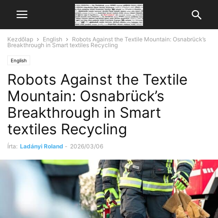
Kezdőlap
English
Robots Against the Textile Mountain: Osnabrück’s
Breakthrough in Smart textiles Recycling
English
Robots Against the Textile
Mountain: Osnabrück’s
Breakthrough in Smart
textiles Recycling
Írta:
Ladányi Roland
-
2026/03/06