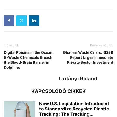
Előző cikk
Következő cikk
Digital Poisins in the Ocean:
Ghana’s Waste Crisis: ISSER
E-Waste Chemicals Breach
Report Urges Immediate
the Blood-Brain Barrier in
Private Sector Investment
Dolphins
Ladányi Roland
KAPCSOLÓDÓ CIKKEK
New U.S. Legislation Introduced
to Standardize Recycled Plastic
Tracking: The Tracking...