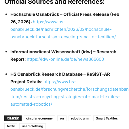
Official Sources and References:
Hochschule Osnabrück – Official Press Release (Feb
26, 2026):
https://www.hs-
osnabrueck.de/nachrichten/2026/02/hochschule-
osnabrueck-forscht-an-recycling-smarter-textilien/
Informationsdienst Wissenschaft (idw) – Research
Report:
https://idw-online.de/de/news866600
HS Osnabrück Research Database – ReSiST-AR
Project Details:
https://www.hs-
osnabrueck.de/forschung/recherche/forschungsdatenban
item/resist-ar-recycling-strategies-of-smart-textiles-
automated-robotics/
CÍMKÉK
circular economy
en
robotic arm
Smart Textiles
textil
used clothing