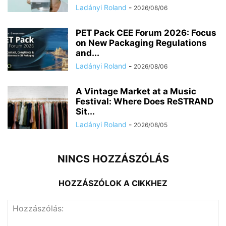
Ladányi Roland
-
2026/08/06
PET Pack CEE Forum 2026: Focus
on New Packaging Regulations
and...
Ladányi Roland
-
2026/08/06
A Vintage Market at a Music
Festival: Where Does ReSTRAND
Sit...
Ladányi Roland
-
2026/08/05
NINCS HOZZÁSZÓLÁS
HOZZÁSZÓLOK A CIKKHEZ