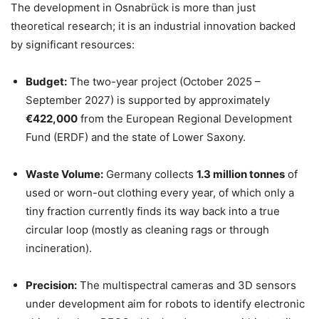
The development in Osnabrück is more than just
theoretical research; it is an industrial innovation backed
by significant resources:
Budget:
The two-year project (October 2025 –
September 2027) is supported by approximately
€422,000
from the European Regional Development
Fund (ERDF) and the state of Lower Saxony.
Waste Volume:
Germany collects
1.3 million tonnes
of
used or worn-out clothing every year, of which only a
tiny fraction currently finds its way back into a true
circular loop (mostly as cleaning rags or through
incineration).
Precision:
The multispectral cameras and 3D sensors
under development aim for robots to identify electronic