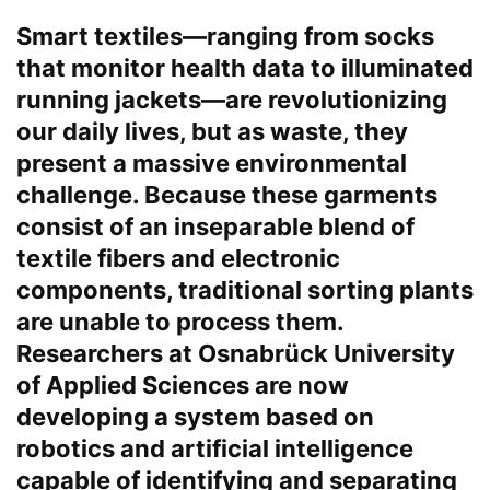
Smart textiles—ranging from socks
Chat
Close
Mr wAIste
that monitor health data to illuminated
running jackets—are revolutionizing
Helló! Miben segíthetek ma?
our daily lives, but as waste, they
present a massive environmental
challenge. Because these garments
consist of an inseparable blend of
textile fibers and electronic
components, traditional sorting plants
are unable to process them.
Researchers at Osnabrück University
of Applied Sciences are now
developing a system based on
robotics and artificial intelligence
capable of identifying and separating