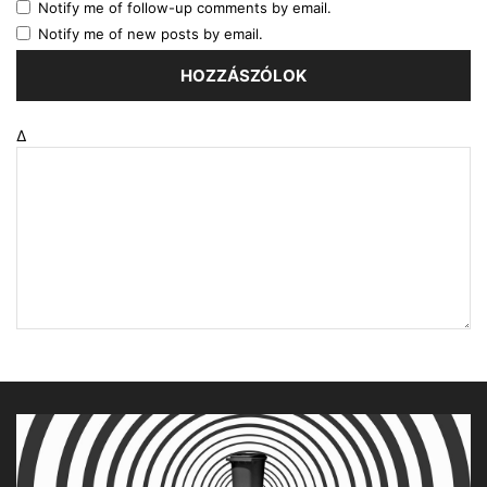
Notify me of follow-up comments by email.
Notify me of new posts by email.
Δ