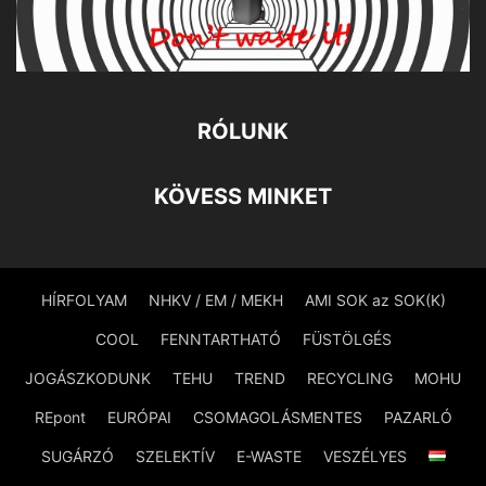
RÓLUNK
KÖVESS MINKET
HÍRFOLYAM
NHKV / EM / MEKH
AMI SOK az SOK(K)
COOL
FENNTARTHATÓ
FÜSTÖLGÉS
JOGÁSZKODUNK
TEHU
TREND
RECYCLING
MOHU
REpont
EURÓPAI
CSOMAGOLÁSMENTES
PAZARLÓ
SUGÁRZÓ
SZELEKTÍV
E-WASTE
VESZÉLYES