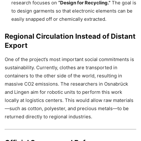
research focuses on
“Design for Recycling.”
The goal is
to design garments so that electronic elements can be
easily snapped off or chemically extracted.
Regional Circulation Instead of Distant
Export
One of the project’s most important social commitments is
sustainability. Currently, clothes are transported in
containers to the other side of the world, resulting in
massive
CO2
emissions. The researchers in Osnabrück
and Lingen aim for robotic units to perform this work
locally at logistics centers. This would allow raw materials
—such as cotton, polyester, and precious metals—to be
returned directly to regional industries.