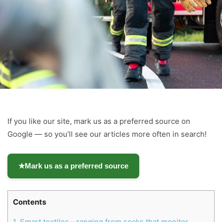
If you like our site, mark us as a preferred source on
Google — so you’ll see our articles more often in search!
★
Mark us as a preferred source
Contents
1.
Smart textiles—ranging from socks that monitor