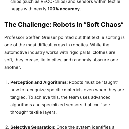
chips (such as RECO-chips) and sensors within textile
heaps with nearly
100% accuracy
.
The Challenge: Robots in “Soft Chaos”
Professor Steffen Greiser pointed out that textile sorting is
one of the most difficult areas in robotics. While the
automotive industry works with rigid parts, clothes are
soft, they crease, lie in piles, and randomly obscure one
another.
Perception and Algorithms:
Robots must be “taught”
how to recognize specific materials even when they are
tangled. To achieve this, the team uses advanced
algorithms and specialized sensors that can “see
through” textile layers.
Selective Separation:
Once the system identifies a