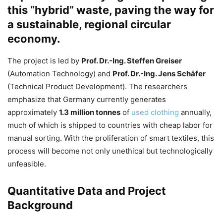
this “hybrid” waste, paving the way for
a sustainable, regional circular
economy.
The project is led by
Prof. Dr.-Ing. Steffen Greiser
(Automation Technology) and
Prof. Dr.-Ing. Jens Schäfer
(Technical Product Development). The researchers
emphasize that Germany currently generates
approximately
1.3 million tonnes
of
used clothing
annually,
much of which is shipped to countries with cheap labor for
manual sorting. With the proliferation of smart textiles, this
process will become not only unethical but technologically
unfeasible.
Quantitative Data and Project
Background