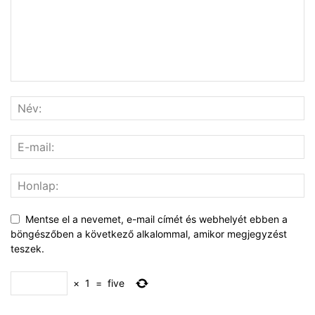
Mentse el a nevemet, e-mail címét és webhelyét ebben a
böngészőben a következő alkalommal, amikor megjegyzést
teszek.
×
1
=
five