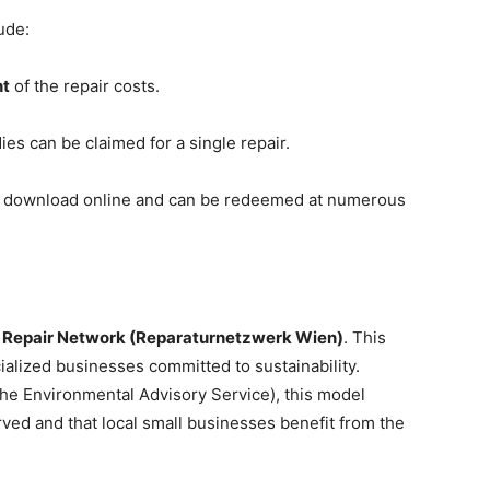
ude:
nt
of the repair costs.
ies can be claimed for a single repair.
or download online and can be redeemed at numerous
 Repair Network (Reparaturnetzwerk Wien)
. This
ialized businesses committed to sustainability.
he Environmental Advisory Service), this model
rved and that local small businesses benefit from the