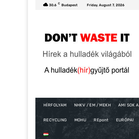
C
30.6
Budapest
Friday, August 7, 2026
HÍRFOLYAM
NHKV / EM / MEKH
AMI SOK A
RECYCLING
MOHU
REpont
EURÓPAI