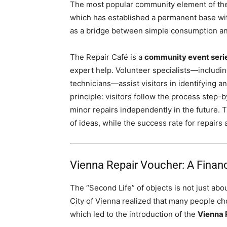
The most popular community element of the 
which has established a permanent base wit
as a bridge between simple consumption and
The Repair Café is a
community event seri
expert help. Volunteer specialists—includin
technicians—assist visitors in identifying a
principle: visitors follow the process step-
minor repairs independently in the future. 
of ideas, while the success rate for repair
Vienna Repair Voucher: A Financi
The “Second Life” of objects is not just abo
City of Vienna realized that many people ch
which led to the introduction of the
Vienna 