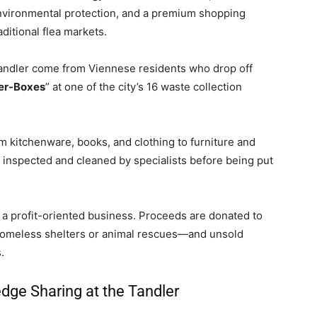
environmental protection, and a premium shopping
ditional flea markets.
andler come from Viennese residents who drop off
er-Boxes
” at one of the city’s 16 waste collection
 kitchenware, books, and clothing to furniture and
s inspected and cleaned by specialists before being put
 a profit-oriented business. Proceeds are donated to
homeless shelters or animal rescues—and unsold
.
ge Sharing at the Tandler