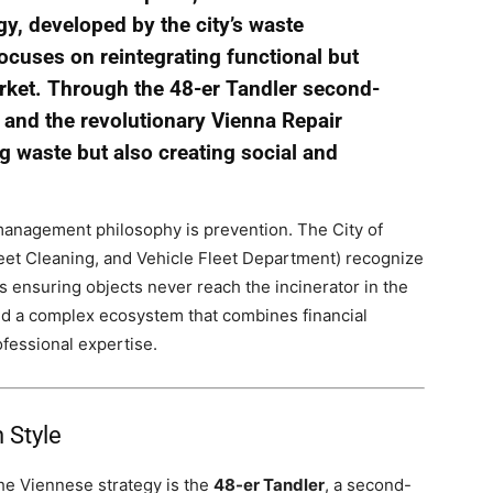
gy, developed by the city’s waste
uses on reintegrating functional but
rket. Through the 48-er Tandler second-
 and the revolutionary Vienna Repair
ng waste but also creating social and
e management philosophy is prevention. The City of
t Cleaning, and Vehicle Fleet Department) recognize
 ensuring objects never reach the incinerator in the
ated a complex ecosystem that combines financial
fessional expertise.
 Style
he Viennese strategy is the
48-er Tandler
, a second-