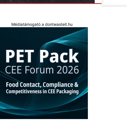
Médiatámogató a dontwasteit.hu