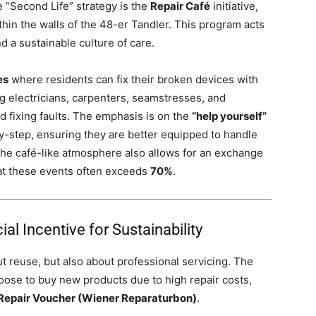
“Second Life” strategy is the
Repair Café
initiative,
hin the walls of the 48-er Tandler. This program acts
 a sustainable culture of care.
es
where residents can fix their broken devices with
g electricians, carpenters, seamstresses, and
nd fixing faults. The emphasis is on the
“help yourself”
by-step, ensuring they are better equipped to handle
The café-like atmosphere also allows for an exchange
s at these events often exceeds
70%
.
al Incentive for Sustainability
ut reuse, but also about professional servicing. The
oose to buy new products due to high repair costs,
Repair Voucher (Wiener Reparaturbon)
.