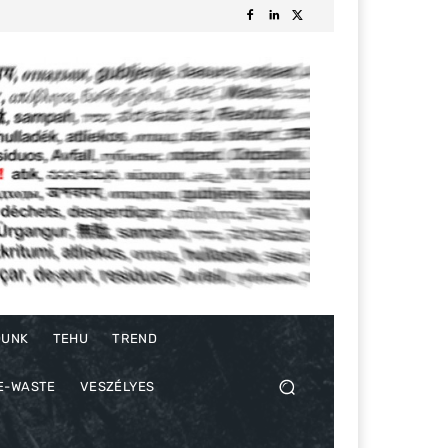
DUNK
TEHU
TREND
E-WASTE
VESZÉLYES