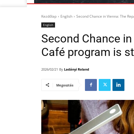
Kezdőlap
English
Second Chance in Vienna: The Repa
English
Second Chance in 
Café program is st
By
Ladányi Roland
2026/02/21
Megosztás