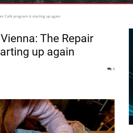
ir Café program is starting up again
Vienna: The Repair
arting up again
0