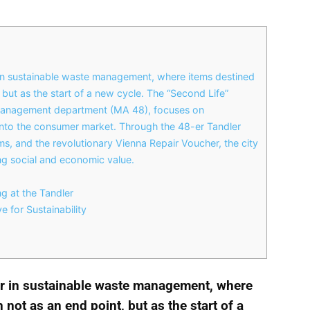
 in sustainable waste management, where items destined
, but as the start of a new cycle. The “Second Life”
 management department (MA 48), focuses on
s into the consumer market. Through the 48-er Tandler
, and the revolutionary Vienna Repair Voucher, the city
ing social and economic value.
 at the Tandler
e for Sustainability
er in sustainable waste management, where
 not as an end point, but as the start of a