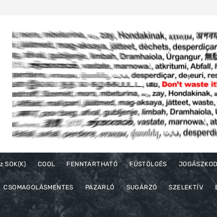
z SOK(K)
COOL
FENNTARTHATÓ
FÜSTÖLGÉS
JOGÁSZKO
CSOMAGOLÁSMENTES
PAZARLÓ
SUGÁRZÓ
SZELEKTÍV