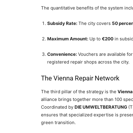
The quantitative benefits of the system incl
Subsidy Rate:
The city covers
50 perce
Maximum Amount:
Up to
€200
in subsid
Convenience:
Vouchers are available f
registered repair shops across the city.
The Vienna Repair Network
The third pillar of the strategy is the
Vienna
alliance brings together more than 100 spec
Coordinated by
DIE UMWELTBERATUNG
(T
ensures that specialized expertise is prese
green transition.