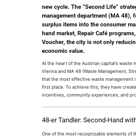
new cycle. The “Second Life” strate
management department (MA 48), foc
surplus items into the consumer ma
hand market, Repair Café programs,
Voucher, the city is not only reduci
economic value.
At the heart of the Austrian capital’s wast
Vienna and MA 48 (Waste Management, Stree
that the most effective waste management is
first place. To achieve this, they have cre
incentives, community experiences, and pro
48-er Tandler: Second-Hand with
One of the most recognizable elements of t