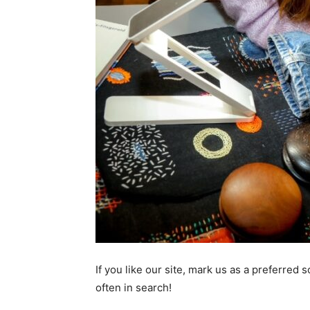
If you like our site, mark us as a preferred
often in search!