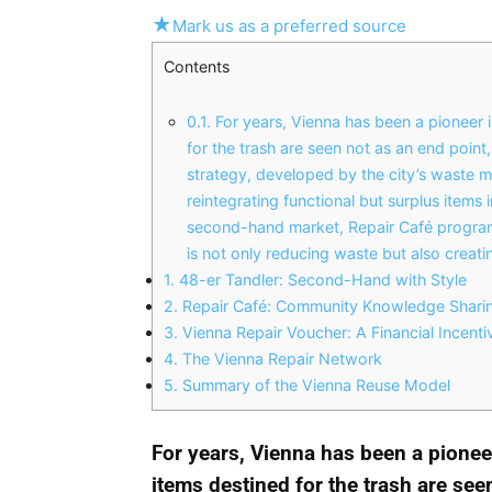
★
Mark us as a preferred source
Contents
0.1.
For years, Vienna has been a pioneer
for the trash are seen not as an end point
strategy, developed by the city’s waste
reintegrating functional but surplus item
second-hand market, Repair Café programs
is not only reducing waste but also creat
1.
48-er Tandler: Second-Hand with Style
2.
Repair Café: Community Knowledge Sharing
3.
Vienna Repair Voucher: A Financial Incentiv
4.
The Vienna Repair Network
5.
Summary of the Vienna Reuse Model
For years, Vienna has been a pione
items destined for the trash are seen