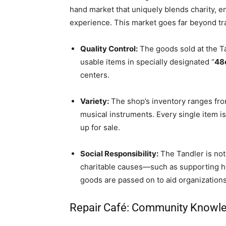
hand market that uniquely blends charity, 
experience. This market goes far beyond tra
Quality Control:
The goods sold at the T
usable items in specially designated “
48
centers.
Variety:
The shop’s inventory ranges from
musical instruments. Every single item i
up for sale.
Social Responsibility:
The Tandler is not
charitable causes—such as supporting 
goods are passed on to aid organizations
Repair Café: Community Knowled