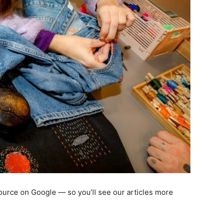
 source on Google — so you’ll see our articles more