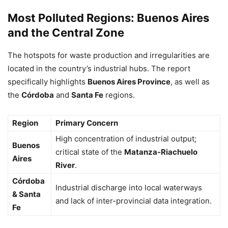
Most Polluted Regions: Buenos Aires
and the Central Zone
The hotspots for waste production and irregularities are
located in the country’s industrial hubs. The report
specifically highlights
Buenos Aires Province
, as well as
the
Córdoba
and
Santa Fe
regions.
Region
Primary Concern
High concentration of industrial output;
Buenos
critical state of the
Matanza-Riachuelo
Aires
River
.
Córdoba
Industrial discharge into local waterways
& Santa
and lack of inter-provincial data integration.
Fe