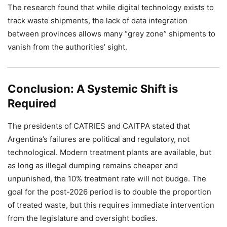
The research found that while digital technology exists to
track waste shipments, the lack of data integration
between provinces allows many “grey zone” shipments to
vanish from the authorities’ sight.
Conclusion: A Systemic Shift is
Required
The presidents of CATRIES and CAITPA stated that
Argentina’s failures are political and regulatory, not
technological. Modern treatment plants are available, but
as long as illegal dumping remains cheaper and
unpunished, the 10% treatment rate will not budge. The
goal for the post-2026 period is to double the proportion
of treated waste, but this requires immediate intervention
from the legislature and oversight bodies.