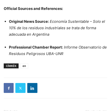
Official Sources and References:
Original News Source:
Economía Sustentable – Solo el
10% de los residuos industriales se trata de forma
adecuada en Argentina
Professional Chamber Report:
Informe Observatorio de
Residuos Peligrosos UBA-UNR
CÍMKÉK
en