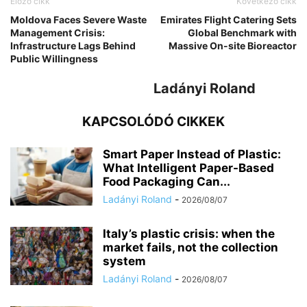
Előző cikk
Következő cikk
Moldova Faces Severe Waste
Emirates Flight Catering Sets
Management Crisis:
Global Benchmark with
Infrastructure Lags Behind
Massive On-site Bioreactor
Public Willingness
Ladányi Roland
KAPCSOLÓDÓ CIKKEK
Smart Paper Instead of Plastic:
What Intelligent Paper-Based
Food Packaging Can...
Ladányi Roland
-
2026/08/07
Italy’s plastic crisis: when the
market fails, not the collection
system
Ladányi Roland
-
2026/08/07