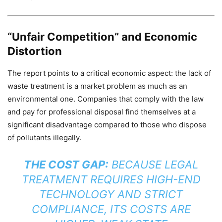
“Unfair Competition” and Economic
Distortion
The report points to a critical economic aspect: the lack of
waste treatment is a market problem as much as an
environmental one. Companies that comply with the law
and pay for professional disposal find themselves at a
significant disadvantage compared to those who dispose
of pollutants illegally.
THE COST GAP:
BECAUSE LEGAL
TREATMENT REQUIRES HIGH-END
TECHNOLOGY AND STRICT
COMPLIANCE, ITS COSTS ARE