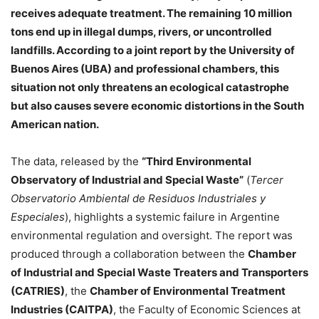
receives adequate treatment. The remaining 10 million
tons end up in illegal dumps, rivers, or uncontrolled
landfills. According to a joint report by the University of
Buenos Aires (UBA) and professional chambers, this
situation not only threatens an ecological catastrophe
but also causes severe economic distortions in the South
American nation.
The data, released by the
“Third Environmental
Observatory of Industrial and Special Waste”
(
Tercer
Observatorio Ambiental de Residuos Industriales y
Especiales
), highlights a systemic failure in Argentine
environmental regulation and oversight. The report was
produced through a collaboration between the
Chamber
of Industrial and Special Waste Treaters and Transporters
(CATRIES)
, the
Chamber of Environmental Treatment
Industries (CAITPA)
, the Faculty of Economic Sciences at