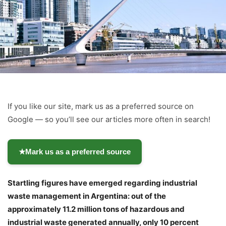
If you like our site, mark us as a preferred source on
Google — so you’ll see our articles more often in search!
★
Mark us as a preferred source
Startling figures have emerged regarding industrial
waste management in Argentina: out of the
approximately 11.2 million tons of hazardous and
industrial waste generated annually, only 10 percent