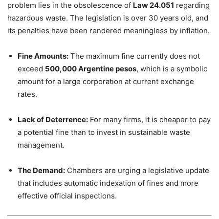
problem lies in the obsolescence of
Law 24.051
regarding
hazardous waste. The legislation is over 30 years old, and
its penalties have been rendered meaningless by inflation.
Fine Amounts:
The maximum fine currently does not
exceed
500,000 Argentine pesos
, which is a symbolic
amount for a large corporation at current exchange
rates.
Lack of Deterrence:
For many firms, it is cheaper to pay
a potential fine than to invest in sustainable waste
management.
The Demand:
Chambers are urging a legislative update
that includes automatic indexation of fines and more
effective official inspections.