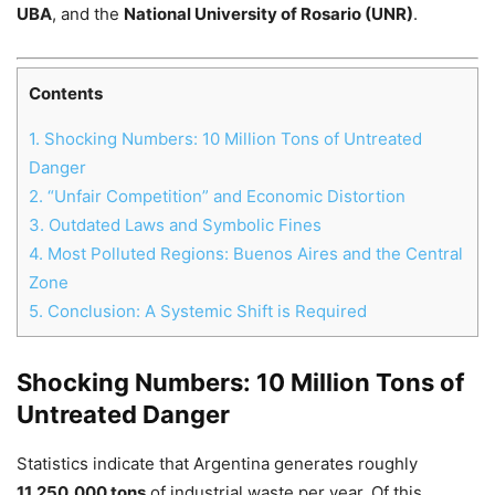
UBA
, and the
National University of Rosario (UNR)
.
Contents
Chat
Close
Mr wAIste
1.
Shocking Numbers: 10 Million Tons of Untreated
Danger
Helló! Miben segíthetek ma?
2.
“Unfair Competition” and Economic Distortion
3.
Outdated Laws and Symbolic Fines
4.
Most Polluted Regions: Buenos Aires and the Central
Zone
5.
Conclusion: A Systemic Shift is Required
Shocking Numbers: 10 Million Tons of
Untreated Danger
Statistics indicate that Argentina generates roughly
11,250,000 tons
of industrial waste per year. Of this