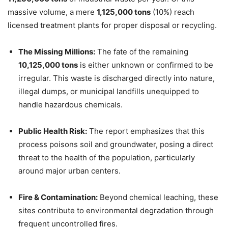
massive volume, a mere
1,125,000 tons
(10%) reach
licensed treatment plants for proper disposal or recycling.
The Missing Millions:
The fate of the remaining
10,125,000 tons
is either unknown or confirmed to be
irregular. This waste is discharged directly into nature,
illegal dumps, or municipal landfills unequipped to
handle hazardous chemicals.
Public Health Risk:
The report emphasizes that this
process poisons soil and groundwater, posing a direct
threat to the health of the population, particularly
around major urban centers.
Fire & Contamination:
Beyond chemical leaching, these
sites contribute to environmental degradation through
frequent uncontrolled fires.