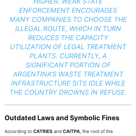
HIGHER. WEAK STATE
ENFORCEMENT ENCOURAGES
MANY COMPANIES TO CHOOSE THE
ILLEGAL ROUTE, WHICH IN TURN
REDUCES THE CAPACITY
UTILIZATION OF LEGAL TREATMENT
PLANTS. CURRENTLY, A
SIGNIFICANT PORTION OF
ARGENTINA’S WASTE TREATMENT
INFRASTRUCTURE SITS IDLE WHILE
THE COUNTRY DROWNS IN REFUSE.
Outdated Laws and Symbolic Fines
According to
CATRIES
and
CAITPA
, the root of the