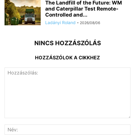
The Landfill of the Future: WM
and Caterpillar Test Remote-
Controlled and...
Ladányi Roland
-
2026/08/06
NINCS HOZZÁSZÓLÁS
HOZZÁSZÓLOK A CIKKHEZ