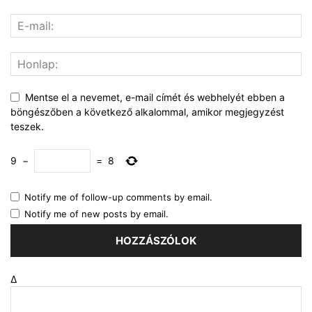
Mentse el a nevemet, e-mail címét és webhelyét ebben a
böngészőben a következő alkalommal, amikor megjegyzést
teszek.
9
−
=
8
Notify me of follow-up comments by email.
Notify me of new posts by email.
Δ