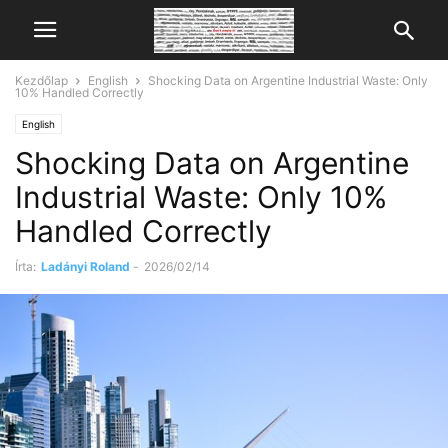
Kezdőlap
English
Shocking Data on Argentine Industrial Waste: Only
10% Handled Correctly
English
Shocking Data on Argentine
Industrial Waste: Only 10%
Handled Correctly
Írta:
Ladányi Roland
-
2026/02/14