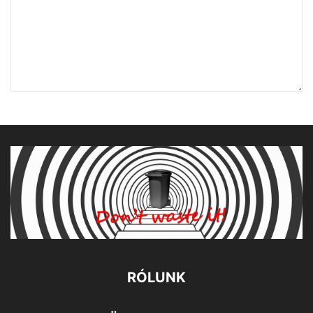
RÓLUNK