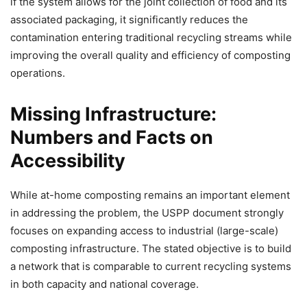
if the system allows for the joint collection of food and its
associated packaging, it significantly reduces the
contamination entering traditional recycling streams while
improving the overall quality and efficiency of composting
operations.
Missing Infrastructure:
Numbers and Facts on
Accessibility
While at-home composting remains an important element
in addressing the problem, the USPP document strongly
focuses on expanding access to industrial (large-scale)
composting infrastructure. The stated objective is to build
a network that is comparable to current recycling systems
in both capacity and national coverage.