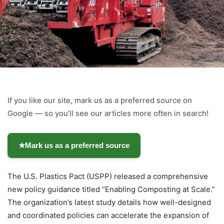
If you like our site, mark us as a preferred source on
Google — so you’ll see our articles more often in search!
★
Mark us as a preferred source
The U.S. Plastics Pact (USPP) released a comprehensive
new policy guidance titled “Enabling Composting at Scale.”
The organization’s latest study details how well-designed
and coordinated policies can accelerate the expansion of