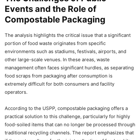
Close
Events and the Role of
Compostable Packaging
Helló! Miben segíthetek ma?
The analysis highlights the critical issue that a significant
portion of food waste originates from specific
environments such as stadiums, festivals, airports, and
other large-scale venues. In these areas, waste
management often faces significant hurdles, as separating
food scraps from packaging after consumption is
extremely difficult for both consumers and facility
operators.
According to the USPP, compostable packaging offers a
practical solution to this challenge, particularly for highly
food-soiled items that can no longer be processed through
traditional recycling channels. The report emphasizes that