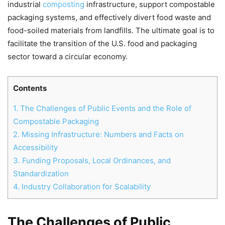
industrial
composting
infrastructure, support compostable
packaging systems, and effectively divert food waste and
food-soiled materials from landfills. The ultimate goal is to
facilitate the transition of the U.S. food and packaging
sector toward a circular economy.
Contents
1.
The Challenges of Public Events and the Role of
Compostable Packaging
2.
Missing Infrastructure: Numbers and Facts on
Accessibility
3.
Funding Proposals, Local Ordinances, and
Standardization
4.
Industry Collaboration for Scalability
The Challenges of Public
Chat
Mr wAIste