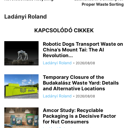
Proper Waste Sorting
Ladányi Roland
KAPCSOLÓDÓ CIKKEK
Robotic Dogs Transport Waste on
China’s Mount Tai: The AI
Revolution...
Ladányi Roland
-
2026/08/08
Temporary Closure of the
Budakalász Waste Yard: Details
and Alternative Locations
Ladányi Roland
-
2026/08/08
Amcor Study: Recyclable
Packaging is a Decisive Factor
for Nut Consumers