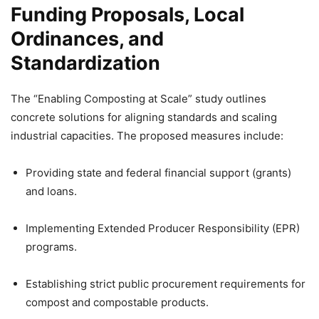
Funding Proposals, Local
Ordinances, and
Standardization
The “Enabling Composting at Scale” study outlines
concrete solutions for aligning standards and scaling
industrial capacities. The proposed measures include:
Providing state and federal financial support (grants)
and loans.
Implementing Extended Producer Responsibility (EPR)
programs.
Establishing strict public procurement requirements for
compost and compostable products.