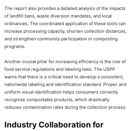
The report also provides a detailed analysis of the impacts
of landfill bans, waste diversion mandates, and local
ordinances. The coordinated application of these tools can
increase processing capacity, shorten collection distances,
and strengthen community participation in composting
programs.
Another crucial pillar for increasing efficiency is the role of
food service regulations and labeling laws. The USPP
warns that there is a critical need to develop a consistent,
nationwide labeling and identification standard. Proper and
uniform visual identification helps consumers correctly
recognize compostable products, which drastically
reduces contamination rates during the collection process.
Industry Collaboration for