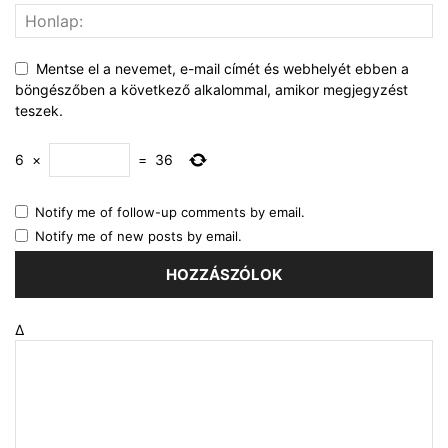
Mentse el a nevemet, e-mail címét és webhelyét ebben a
böngészőben a következő alkalommal, amikor megjegyzést
teszek.
6
×
=
36
Notify me of follow-up comments by email.
Notify me of new posts by email.
Δ