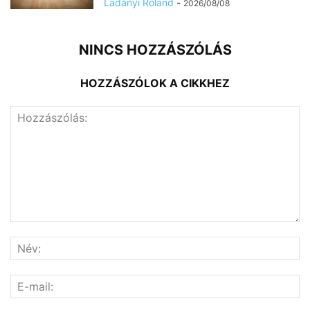
Ladányi Roland
-
2026/08/08
NINCS HOZZÁSZÓLÁS
HOZZÁSZÓLOK A CIKKHEZ