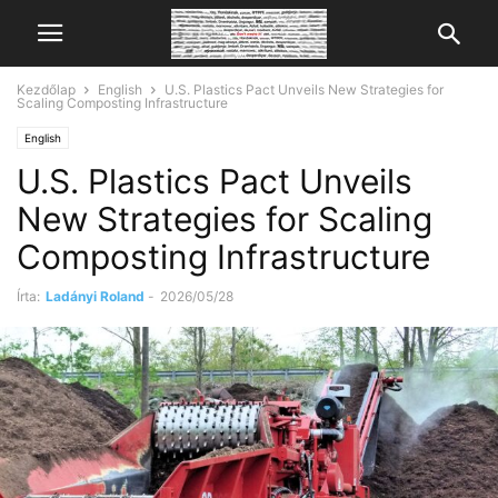
Kezdőlap
English
U.S. Plastics Pact Unveils New Strategies for
Scaling Composting Infrastructure
English
U.S. Plastics Pact Unveils
New Strategies for Scaling
Composting Infrastructure
Írta:
Ladányi Roland
-
2026/05/28