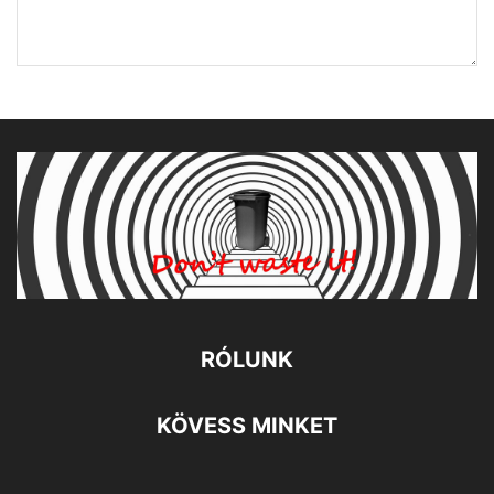
RÓLUNK
KÖVESS MINKET