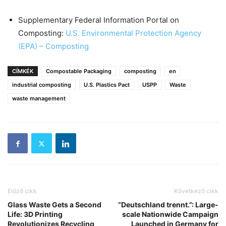
Supplementary Federal Information Portal on
Composting:
U.S. Environmental Protection Agency
(EPA) – Composting
CÍMKÉK
Compostable Packaging
composting
en
industrial composting
U.S. Plastics Pact
USPP
Waste
waste management
Előző cikk
Következő cikk
Glass Waste Gets a Second
“Deutschland trennt.”: Large-
Life: 3D Printing
scale Nationwide Campaign
Revolutionizes Recycling
Launched in Germany for