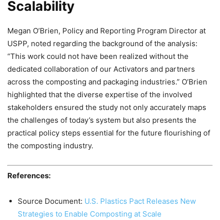
Scalability
Megan O’Brien, Policy and Reporting Program Director at
USPP, noted regarding the background of the analysis:
“This work could not have been realized without the
dedicated collaboration of our Activators and partners
across the composting and packaging industries.” O’Brien
highlighted that the diverse expertise of the involved
stakeholders ensured the study not only accurately maps
the challenges of today’s system but also presents the
practical policy steps essential for the future flourishing of
the composting industry.
References:
Source Document:
U.S. Plastics Pact Releases New
Strategies to Enable Composting at Scale