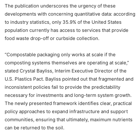
The publication underscores the urgency of these
developments with concerning quantitative data: according
to industry statistics, only 35.9% of the United States
population currently has access to services that provide
food waste drop-off or curbside collection.
“Compostable packaging only works at scale if the
composting systems themselves are operating at scale,”
stated Crystal Bayliss, Interim Executive Director of the
U.S. Plastics Pact. Bayliss pointed out that fragmented and
inconsistent policies fail to provide the predictability
necessary for investments and long-term system growth.
The newly presented framework identifies clear, practical
policy approaches to expand infrastructure and support
communities, ensuring that ultimately, maximum nutrients
can be returned to the soil.