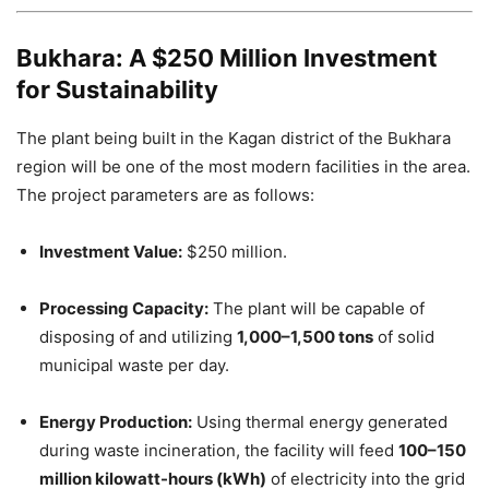
Bukhara: A $250 Million Investment
for Sustainability
The plant being built in the Kagan district of the Bukhara
region will be one of the most modern facilities in the area.
The project parameters are as follows:
Investment Value:
$250 million.
Processing Capacity:
The plant will be capable of
disposing of and utilizing
1,000–1,500 tons
of solid
municipal waste per day.
Energy Production:
Using thermal energy generated
during waste incineration, the facility will feed
100–150
million kilowatt-hours (kWh)
of electricity into the grid