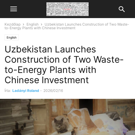
Kezdőlap
English
Uzbekistan Launches Construction of Two Waste-
to-Energy Plants with Chinese Investment
English
Uzbekistan Launches
Construction of Two Waste-
to-Energy Plants with
Chinese Investment
Írta:
Ladányi Roland
-
2026/02/16