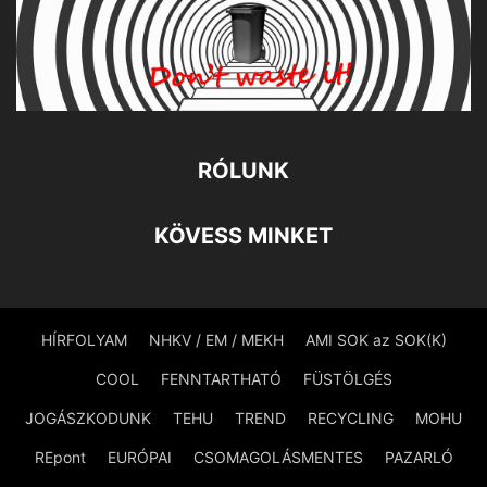
RÓLUNK
KÖVESS MINKET
HÍRFOLYAM
NHKV / EM / MEKH
AMI SOK az SOK(K)
COOL
FENNTARTHATÓ
FÜSTÖLGÉS
JOGÁSZKODUNK
TEHU
TREND
RECYCLING
MOHU
REpont
EURÓPAI
CSOMAGOLÁSMENTES
PAZARLÓ