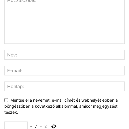
Mentse el a nevemet, e-mail címét és webhelyét ebben a
böngészőben a következő alkalommal, amikor megjegyzést
teszek.
−
7
=
2