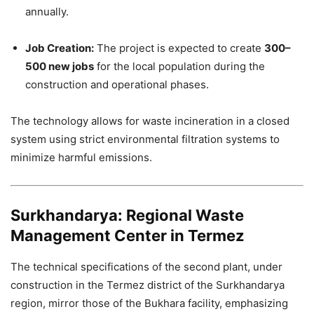
annually.
Job Creation:
The project is expected to create
300–
500 new jobs
for the local population during the
construction and operational phases.
The technology allows for waste incineration in a closed
system using strict environmental filtration systems to
minimize harmful emissions.
Surkhandarya: Regional Waste
Management Center in Termez
The technical specifications of the second plant, under
construction in the Termez district of the Surkhandarya
region, mirror those of the Bukhara facility, emphasizing