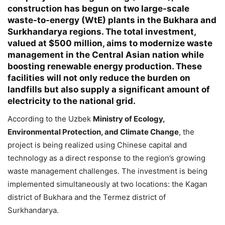
construction has begun on two large-scale
Helló! Miben segíthetek ma?
waste-to-energy (WtE) plants in the Bukhara and
Surkhandarya regions. The total investment,
valued at $500 million, aims to modernize waste
management in the Central Asian nation while
boosting renewable energy production. These
facilities will not only reduce the burden on
landfills but also supply a significant amount of
electricity to the national grid.
According to the Uzbek
Ministry of Ecology,
Environmental Protection, and Climate Change
, the
project is being realized using Chinese capital and
technology as a direct response to the region’s growing
waste management challenges. The investment is being
implemented simultaneously at two locations: the Kagan
district of Bukhara and the Termez district of
Surkhandarya.