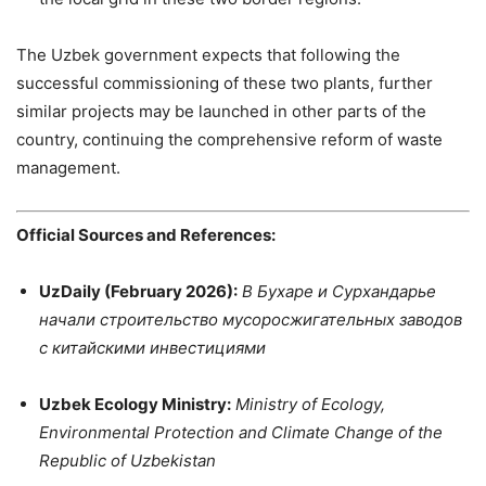
The Uzbek government expects that following the
successful commissioning of these two plants, further
similar projects may be launched in other parts of the
country, continuing the comprehensive reform of waste
management.
Official Sources and References:
UzDaily (February 2026):
В Бухаре и Сурхандарье
начали строительство мусоросжигательных заводов
с китайскими инвестициями
Uzbek Ecology Ministry:
Ministry of Ecology,
Environmental Protection and Climate Change of the
Republic of Uzbekistan