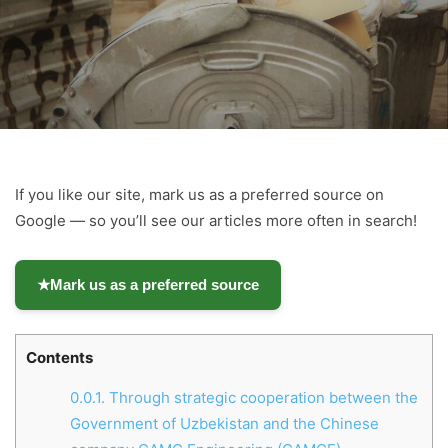
If you like our site, mark us as a preferred source on
Google — so you’ll see our articles more often in search!
★
Mark us as a preferred source
Contents
0.0.1.
Through strategic cooperation between the
Government of Uzbekistan and the Chinese