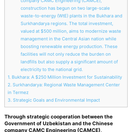
company CAMC Engineering (CAMCE),
construction has begun on two large-scale
waste-to-energy (WtE) plants in the Bukhara and
Surkhandarya regions. The total investment,
valued at $500 million, aims to modernize waste
management in the Central Asian nation while
boosting renewable energy production. These
facilities will not only reduce the burden on
landfills but also supply a significant amount of
electricity to the national grid.
1.
Bukhara: A $250 Million Investment for Sustainability
2.
Surkhandarya: Regional Waste Management Center
in Termez
3.
Strategic Goals and Environmental Impact
Through strategic cooperation between the
Chat
Close
Mr wAIste
Government of Uzbekistan and the Chinese
company CAMC Engineering (CAMCE),