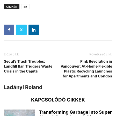
CÍMKÉK
en
Előző cikk
Következő cikk
Seoul’s Trash Troubles:
Pink Revolution in
Landfill Ban Triggers Waste
Vancouver: At-Home Flexible
Crisis in the Capital
Plastic Recycling Launches
for Apartments and Condos
Ladányi Roland
KAPCSOLÓDÓ CIKKEK
Transforming Garbage into Super