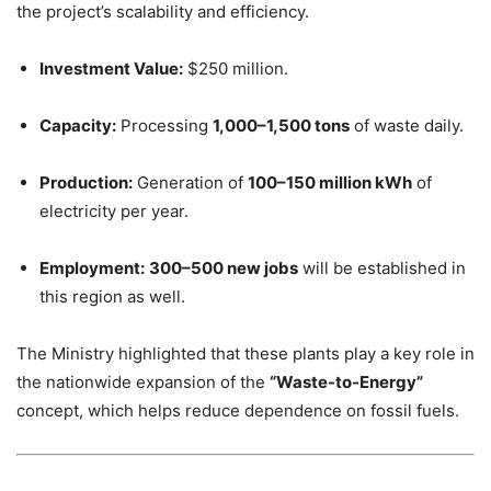
the project’s scalability and efficiency.
Investment Value:
$250 million.
Capacity:
Processing
1,000–1,500 tons
of waste daily.
Production:
Generation of
100–150 million kWh
of
electricity per year.
Employment:
300–500 new jobs
will be established in
this region as well.
The Ministry highlighted that these plants play a key role in
the nationwide expansion of the
“Waste-to-Energy”
concept, which helps reduce dependence on fossil fuels.