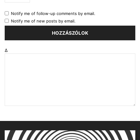
Notify me of follow-up comments by email.
Notify me of new posts by email.
Δ