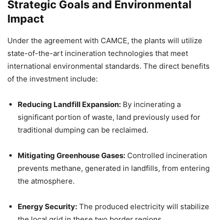
Strategic Goals and Environmental
Impact
Under the agreement with CAMCE, the plants will utilize
state-of-the-art incineration technologies that meet
international environmental standards. The direct benefits
of the investment include:
Reducing Landfill Expansion:
By incinerating a
significant portion of waste, land previously used for
traditional dumping can be reclaimed.
Mitigating Greenhouse Gases:
Controlled incineration
prevents methane, generated in landfills, from entering
the atmosphere.
Energy Security:
The produced electricity will stabilize
the local grid in these two border regions.