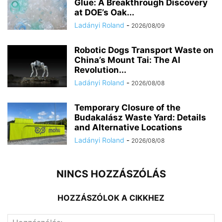
Glue: A Breakthrough Discovery
at DOE’s Oak...
Ladányi Roland
-
2026/08/09
Robotic Dogs Transport Waste on
China’s Mount Tai: The AI
Revolution...
Ladányi Roland
-
2026/08/08
Temporary Closure of the
Budakalász Waste Yard: Details
and Alternative Locations
Ladányi Roland
-
2026/08/08
NINCS HOZZÁSZÓLÁS
HOZZÁSZÓLOK A CIKKHEZ