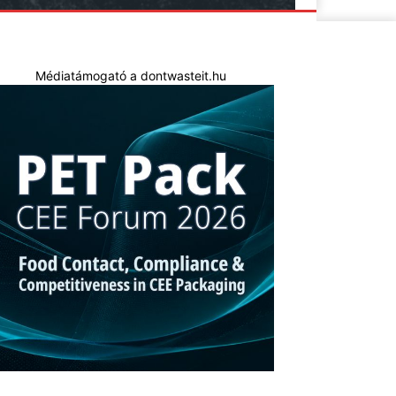
Médiatámogató a dontwasteit.hu