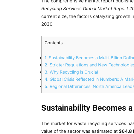
The comprehensive market report publish
Recycling Services Global Market Report 
current size, the factors catalyzing growth,
2030.
Contents
1.
Sustainability Becomes a Multi-Billion Dolla
2.
Stricter Regulations and New Technologie
3.
Why Recycling is Crucial
4.
Global Crisis Reflected in Numbers: A Mar
5.
Regional Differences: North America Leads
Sustainability Becomes a 
The market for waste recycling services has
value of the sector was estimated at
$64.8 b