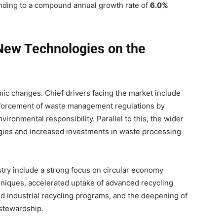
ding to a compound annual growth rate of
6.0%
 New Technologies on the
ic changes. Chief drivers facing the market include
r enforcement of waste management regulations by
ironmental responsibility. Parallel to this, the wider
ogies and increased investments in waste processing
stry include a strong focus on circular economy
hniques, accelerated uptake of advanced recycling
d industrial recycling programs, and the deepening of
stewardship.