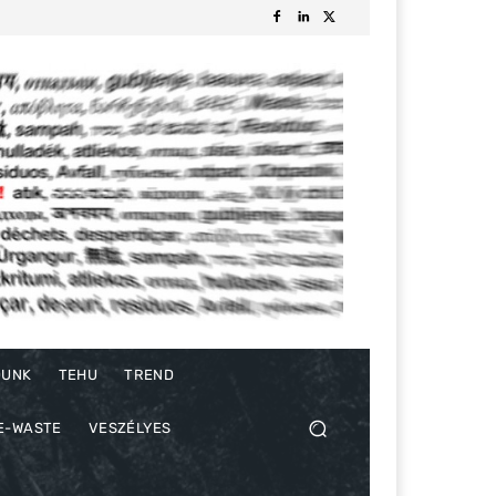
DUNK
TEHU
TREND
E-WASTE
VESZÉLYES