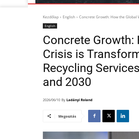
Kezdőlap
English
Concrete Growth: How the Global W
English
Concrete Growth:
Crisis is Transfor
Recycling Service
and 2030
By
Ladányi Roland
2026/06/10
Megosztás