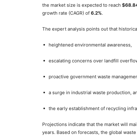
the market size is expected to reach
$68.84
growth rate (CAGR) of
6.2%
.
The expert analysis points out that historic
heightened environmental awareness,
escalating concerns over landfill overflo
proactive government waste management
a surge in industrial waste production, a
the early establishment of recycling infr
Projections indicate that the market will m
years. Based on forecasts, the global waste