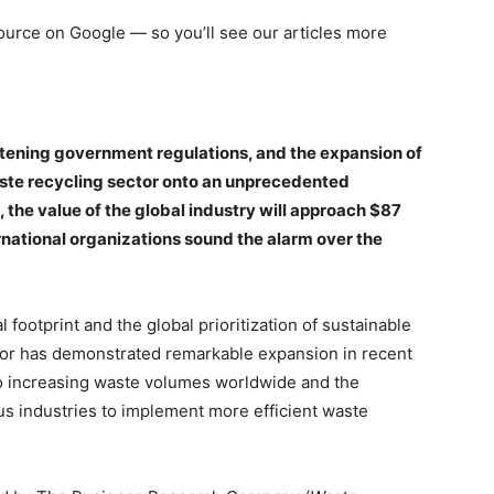
 source on Google — so you’ll see our articles more
ghtening government regulations, and the expansion of
aste recycling sector onto an unprecedented
, the value of the global industry will approach $87
ernational organizations sound the alarm over the
footprint and the global prioritization of sustainable
or has demonstrated remarkable expansion in recent
 to increasing waste volumes worldwide and the
s industries to implement more efficient waste