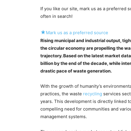
If you like our site, mark us as a preferred
often in search!
★
Mark us as a preferred source
Rising municipal and industrial output, ti
the circular economy are propelling the w
trajectory. Based on the latest market data
billion by the end of the decade, while int
drastic pace of waste generation.
With the growth of humanity’s environmental 
practices, the waste
recycling
services sect
years. This development is directly linked
compelling need for communities and variou
management systems.