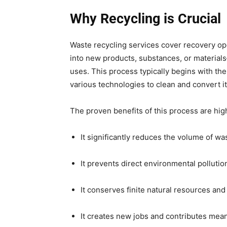
Why Recycling is Crucial
Waste recycling services cover recovery op
into new products, substances, or materials
uses. This process typically begins with the
various technologies to clean and convert it
The proven benefits of this process are hig
It significantly reduces the volume of was
It prevents direct environmental pollutio
It conserves finite natural resources an
It creates new jobs and contributes mea