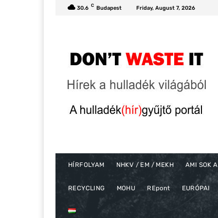
C
30.6
Budapest
Friday, August 7, 2026
HÍRFOLYAM
NHKV / EM / MEKH
AMI SOK A
RECYCLING
MOHU
REpont
EURÓPAI