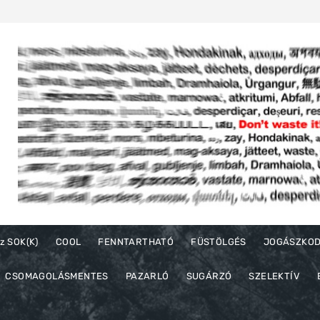
z SOK(K)
COOL
FENNTARTHATÓ
FÜSTÖLGÉS
JOGÁSZKO
CSOMAGOLÁSMENTES
PAZARLÓ
SUGÁRZÓ
SZELEKTÍV