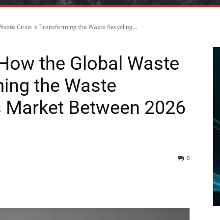
aste Crisis is Transforming the Waste Recycling...
 How the Global Waste
ming the Waste
s Market Between 2026
0