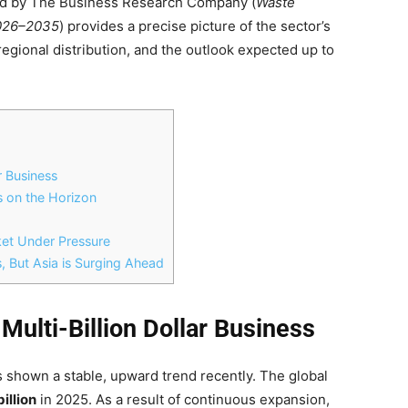
ed by The Business Research Company (
Waste
2026–2035
) provides a precise picture of the sector’s
 regional distribution, and the outlook expected up to
r Business
s on the Horizon
ket Under Pressure
, But Asia is Surging Ahead
Multi-Billion Dollar Business
 shown a stable, upward trend recently. The global
illion
in 2025. As a result of continuous expansion,