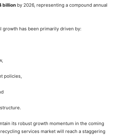
 billion
by 2026, representing a compound annual
al growth has been primarily driven by:
w,
 policies,
nd
astructure.
aintain its robust growth momentum in the coming
 recycling services market will reach a staggering