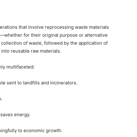
erations that involve reprocessing waste materials
—whether for their original purpose or alternative
 collection of waste, followed by the application of
 into reusable raw materials.
hly multifaceted:
te sent to landfills and incinerators.
n.
d saves energy.
ningfully to economic growth.