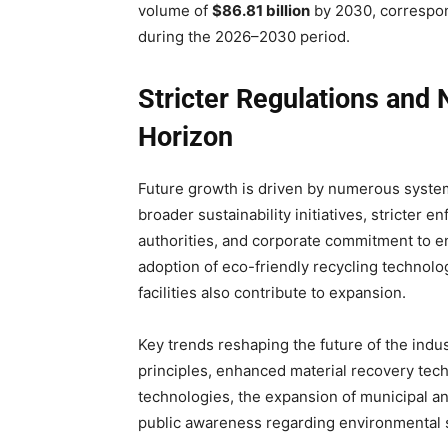
volume of
$86.81 billion
by 2030, correspon
during the 2026–2030 period.
Stricter Regulations and
Horizon
Future growth is driven by numerous system
broader sustainability initiatives, stricte
authorities, and corporate commitment to env
adoption of eco-friendly recycling technol
facilities also contribute to expansion.
Key trends reshaping the future of the indu
principles, enhanced material recovery tec
technologies, the expansion of municipal an
public awareness regarding environmental 