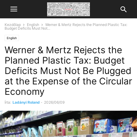
Kezdőlap
English
Werner & Mertz Rejects the Planned Plastic Tax:
Budget Deficits Must Not...
English
Werner & Mertz Rejects the
Planned Plastic Tax: Budget
Deficits Must Not Be Plugged
at the Expense of the Circular
Economy
Írta:
Ladányi Roland
-
2026/06/09