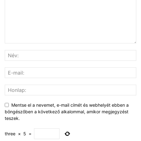
Mentse el a nevemet, e-mail címét és webhelyét ebben a
böngészőben a következő alkalommal, amikor megjegyzést
teszek.
three
×
5
=