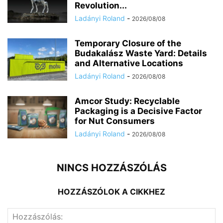
Revolution...
Ladányi Roland
-
2026/08/08
Temporary Closure of the
Budakalász Waste Yard: Details
and Alternative Locations
Ladányi Roland
-
2026/08/08
Amcor Study: Recyclable
Packaging is a Decisive Factor
for Nut Consumers
Ladányi Roland
-
2026/08/08
NINCS HOZZÁSZÓLÁS
HOZZÁSZÓLOK A CIKKHEZ