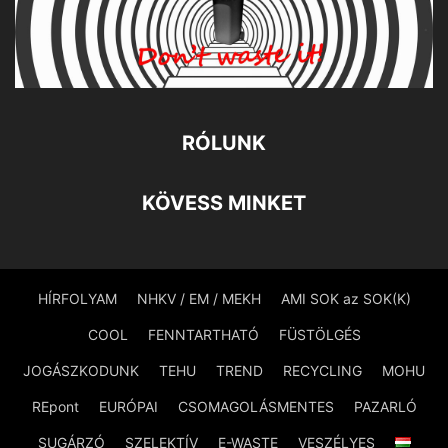
RÓLUNK
KÖVESS MINKET
HÍRFOLYAM
NHKV / EM / MEKH
AMI SOK az SOK(K)
COOL
FENNTARTHATÓ
FÜSTÖLGÉS
JOGÁSZKODUNK
TEHU
TREND
RECYCLING
MOHU
REpont
EURÓPAI
CSOMAGOLÁSMENTES
PAZARLÓ
SUGÁRZÓ
SZELEKTÍV
E-WASTE
VESZÉLYES