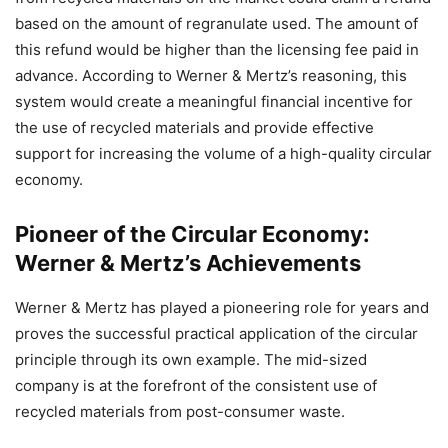
based on the amount of regranulate used. The amount of
this refund would be higher than the licensing fee paid in
advance. According to Werner & Mertz’s reasoning, this
system would create a meaningful financial incentive for
the use of recycled materials and provide effective
support for increasing the volume of a high-quality circular
economy.
Pioneer of the Circular Economy:
Werner & Mertz’s Achievements
Werner & Mertz has played a pioneering role for years and
proves the successful practical application of the circular
principle through its own example. The mid-sized
company is at the forefront of the consistent use of
recycled materials from post-consumer waste.