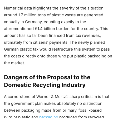
Numerical data highlights the severity of the situation:
around 1.7 million tons of plastic waste are generated
annually in Germany, equating exactly to the
aforementioned €1.4 billion burden for the country. This
amount has so far been financed from tax revenues,
ultimately from citizens’ payments. The newly planned
German plastic tax would restructure this system to pass
the costs directly onto those who put plastic packaging on
the market.
Dangers of the Proposal to the
Domestic Recycling Industry
A cornerstone of Werner & Mertz’s sharp criticism is that
the government plan makes absolutely no distinction
between packaging made from primary, fossil-based
(virgin) plastic and
packaging
produced from recycled