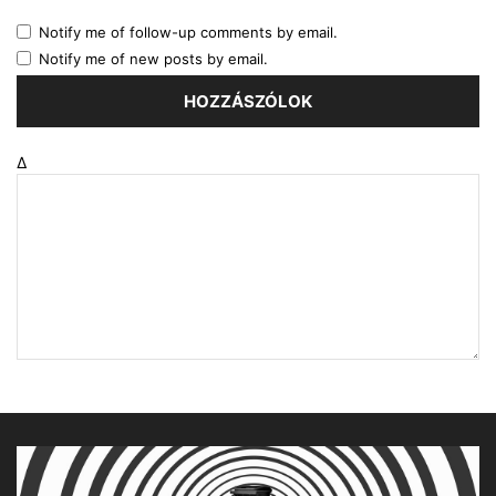
Notify me of follow-up comments by email.
Notify me of new posts by email.
Δ