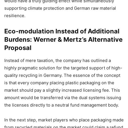
would have a truly guiding effect while simultaneously
supporting climate protection and German raw material
resilience.
Eco-modulation Instead of Additional
Burdens: Werner & Mertz’s Alternative
Proposal
Instead of mere taxation, the company has outlined a
highly pragmatic solution for the targeted support of high-
quality recycling in Germany. The essence of the concept
is that every company placing plastic packaging on the
market should pay a slightly increased licensing fee. This
amount would be transferred via the dual systems issuing
the licenses directly to a neutral fund management body.
In the next step, market players who place packaging made
from recycled materials on the market could claim a refund