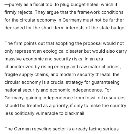
—purely as a fiscal tool to plug budget holes, which it
firmly rejects. They argue that the framework conditions
for the circular economy in Germany must not be further
degraded for the short-term interests of the state budget.
The firm points out that adopting the proposal would not
only represent an ecological disaster but would also carry
massive economic and security risks. In an era
characterized by rising energy and raw material prices,
fragile supply chains, and modern security threats, the
circular economy is a crucial strategy for guaranteeing
national security and economic independence. For
Germany, gaining independence from fossil oil resources
should be treated as a priority, if only to make the country
less politically vulnerable to blackmail.
The German recycling sector is already facing serious