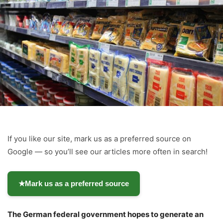
If you like our site, mark us as a preferred source on
Google — so you’ll see our articles more often in search!
★
Mark us as a preferred source
The German federal government hopes to generate an