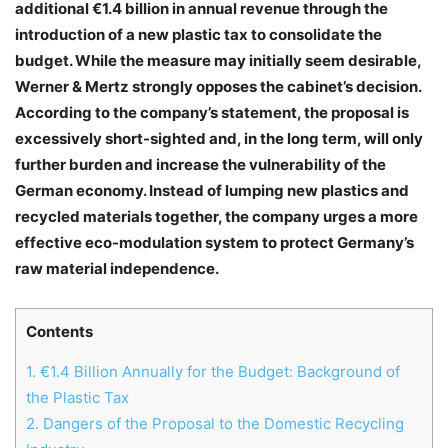
additional €1.4 billion in annual revenue through the
introduction of a new plastic tax to consolidate the
budget. While the measure may initially seem desirable,
Werner & Mertz strongly opposes the cabinet’s decision.
According to the company’s statement, the proposal is
excessively short-sighted and, in the long term, will only
further burden and increase the vulnerability of the
German economy. Instead of lumping new plastics and
recycled materials together, the company urges a more
effective eco-modulation system to protect Germany’s
raw material independence.
Contents
1.
€1.4 Billion Annually for the Budget: Background of
the Plastic Tax
2.
Dangers of the Proposal to the Domestic Recycling