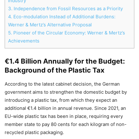
Industry
3.
Independence from Fossil Resources as a Priority
4.
Eco-modulation Instead of Additional Burdens:
Werner & Mertz’s Alternative Proposal
5.
Pioneer of the Circular Economy: Werner & Mertz’s
Achievements
Chat
Close
Mr wAIste
€1.4 Billion Annually for the Budget:
Helló! Miben segíthetek ma?
Background of the Plastic Tax
According to the latest cabinet decision, the German
government aims to strengthen the domestic budget by
introducing a plastic tax, from which they expect an
additional €1.4 billion in annual revenue. Since 2021, an
EU-wide plastic tax has been in place, requiring every
member state to pay 80 cents for each kilogram of non-
recycled plastic packaging.