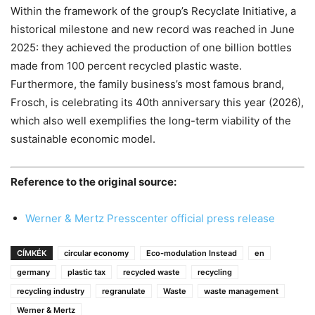
Within the framework of the group’s Recyclate Initiative, a
historical milestone and new record was reached in June
2025: they achieved the production of one billion bottles
made from 100 percent recycled plastic waste.
Furthermore, the family business’s most famous brand,
Frosch, is celebrating its 40th anniversary this year (2026),
which also well exemplifies the long-term viability of the
sustainable economic model.
Reference to the original source:
Werner & Mertz Presscenter official press release
CÍMKÉK
circular economy
Eco-modulation Instead
en
germany
plastic tax
recycled waste
recycling
recycling industry
regranulate
Waste
waste management
Werner & Mertz