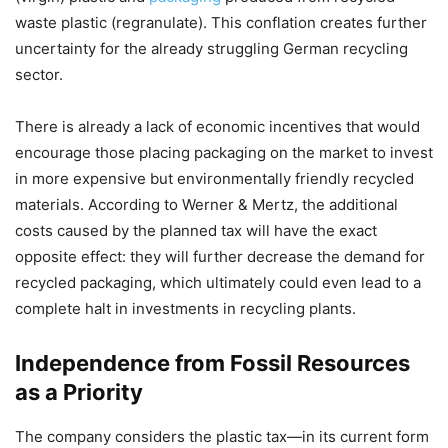
waste plastic (regranulate). This conflation creates further
uncertainty for the already struggling German recycling
sector.
There is already a lack of economic incentives that would
encourage those placing packaging on the market to invest
in more expensive but environmentally friendly recycled
materials. According to Werner & Mertz, the additional
costs caused by the planned tax will have the exact
opposite effect: they will further decrease the demand for
recycled packaging, which ultimately could even lead to a
complete halt in investments in recycling plants.
Independence from Fossil Resources
as a Priority
The company considers the plastic tax—in its current form