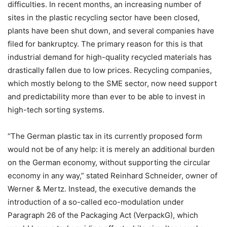
difficulties. In recent months, an increasing number of
sites in the plastic recycling sector have been closed,
plants have been shut down, and several companies have
filed for bankruptcy. The primary reason for this is that
industrial demand for high-quality recycled materials has
drastically fallen due to low prices. Recycling companies,
which mostly belong to the SME sector, now need support
and predictability more than ever to be able to invest in
high-tech sorting systems.
“The German plastic tax in its currently proposed form
would not be of any help: it is merely an additional burden
on the German economy, without supporting the circular
economy in any way,” stated Reinhard Schneider, owner of
Werner & Mertz. Instead, the executive demands the
introduction of a so-called eco-modulation under
Paragraph 26 of the Packaging Act (VerpackG), which