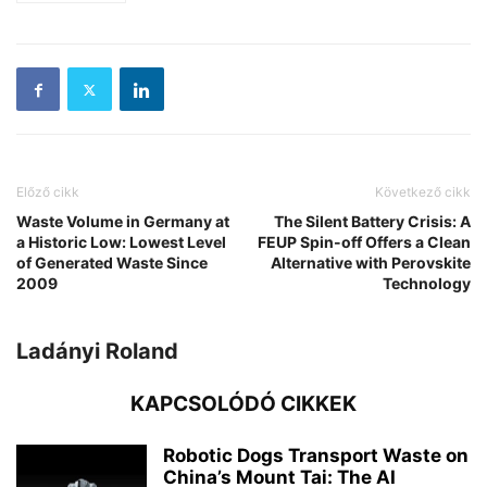
Előző cikk
Következő cikk
Waste Volume in Germany at
The Silent Battery Crisis: A
a Historic Low: Lowest Level
FEUP Spin-off Offers a Clean
of Generated Waste Since
Alternative with Perovskite
2009
Technology
Ladányi Roland
KAPCSOLÓDÓ CIKKEK
Robotic Dogs Transport Waste on
China’s Mount Tai: The AI