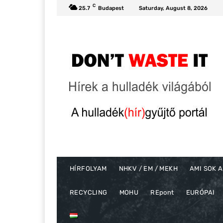
C
25.7
Budapest
Saturday, August 8, 2026
HÍRFOLYAM
NHKV / EM / MEKH
AMI SOK A
RECYCLING
MOHU
REpont
EURÓPAI