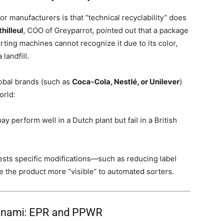
r manufacturers is that “technical recyclability” does
hilleul
, COO of Greyparrot, pointed out that a package
orting machines cannot recognize it due to its color,
landfill.
lobal brands (such as
Coca-Cola, Nestlé, or Unilever
)
orld:
ay perform well in a Dutch plant but fail in a British
sts specific modifications—such as reducing label
 the product more “visible” to automated sorters.
Tsunami: EPR and PPWR