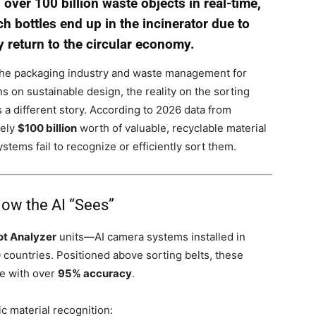
ver 100 billion waste objects in real-time,
 bottles end up in the incinerator due to
 return to the circular economy.
 the packaging industry and waste management for
 on sustainable design, the reality on the sorting
ls a different story. According to 2026 data from
tely
$100 billion
worth of valuable, recyclable material
stems fail to recognize or efficiently sort them.
How the AI “Sees”
ot Analyzer
units—AI camera systems installed in
countries. Positioned above sorting belts, these
me with over
95% accuracy
.
c material recognition: