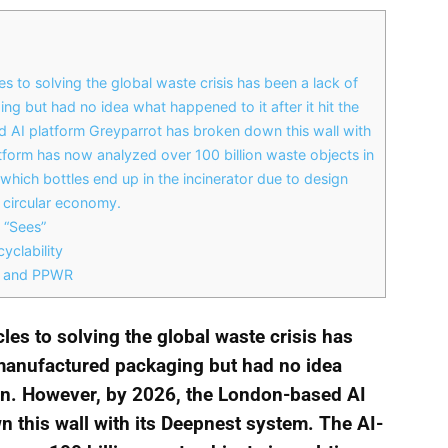
s to solving the global waste crisis has been a lack of
g but had no idea what happened to it after it hit the
 AI platform Greyparrot has broken down this wall with
form has now analyzed over 100 billion waste objects in
which bottles end up in the incinerator due to design
e circular economy.
 “Sees”
yclability
PR and PPWR
cles to solving the global waste crisis has
 manufactured packaging but had no idea
 bin. However, by 2026, the London-based AI
 this wall with its Deepnest system. The AI-