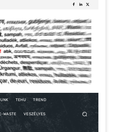
DUNK
TEHU
TREND
E-WASTE
VESZÉLYES