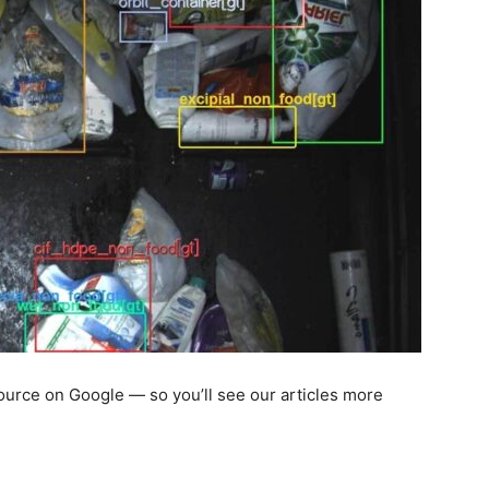
 source on Google — so you’ll see our articles more