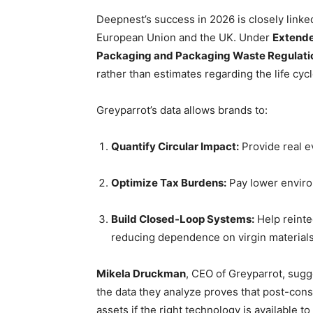
Deepnest’s success in 2026 is closely linked
European Union and the UK. Under
Extende
Packaging and Packaging Waste Regulat
rather than estimates regarding the life cycl
Greyparrot’s data allows brands to:
Quantify Circular Impact:
Provide real ev
Optimize Tax Burdens:
Pay lower environ
Build Closed-Loop Systems:
Help reinte
reducing dependence on virgin materials
Mikela Druckman
, CEO of Greyparrot, sugg
the data they analyze proves that post-cons
assets if the right technology is available 