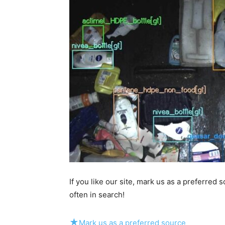
If you like our site, mark us as a preferred
often in search!
★
Mark us as a preferred source