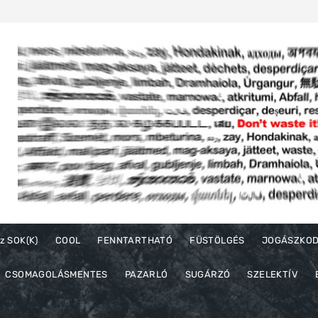
z SOK(K)
COOL
FENNTARTHATÓ
FÜSTÖLGÉS
JOGÁSZKO
CSOMAGOLÁSMENTES
PAZARLÓ
SUGÁRZÓ
SZELEKTÍV