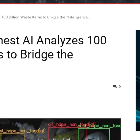
00 Billion Waste Items to Bridge the "Intelligence...
nest AI Analyzes 100
s to Bridge the
0