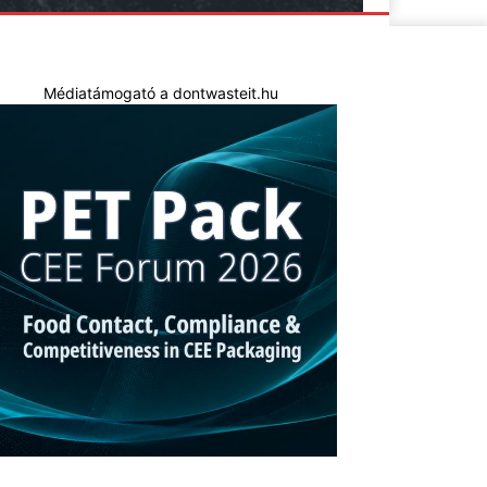
Médiatámogató a dontwasteit.hu