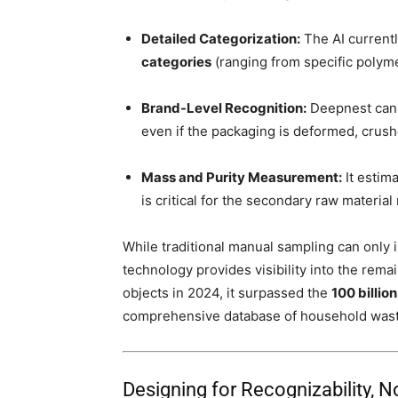
Detailed Categorization:
The AI currentl
categories
(ranging from specific polyme
Brand-Level Recognition:
Deepnest can i
even if the packaging is deformed, crush
Mass and Purity Measurement:
It estim
is critical for the secondary raw material
While traditional manual sampling can only 
technology provides visibility into the rema
objects in 2024, it surpassed the
100 billion
comprehensive database of household wast
Designing for Recognizability, No