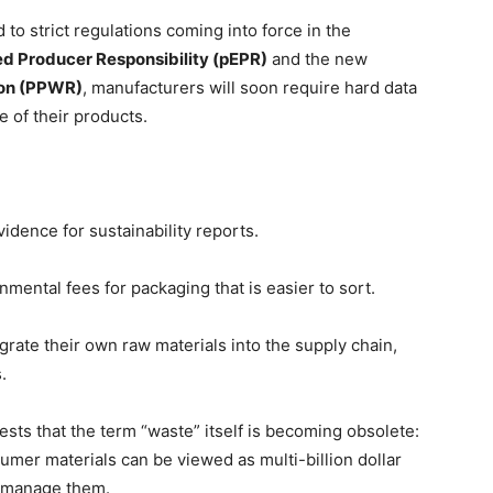
 to strict regulations coming into force in the
d Producer Responsibility (pEPR)
and the new
ion (PPWR)
, manufacturers will soon require hard data
e of their products.
idence for sustainability reports.
mental fees for packaging that is easier to sort.
grate their own raw materials into the supply chain,
.
ests that the term “waste” itself is becoming obsolete:
umer materials can be viewed as multi-billion dollar
to manage them.