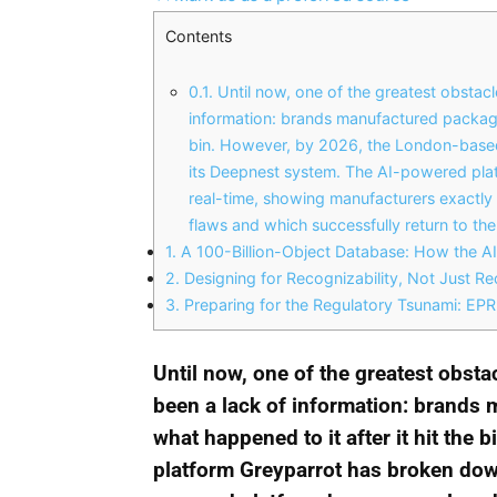
Contents
0.1.
Until now, one of the greatest obstacle
information: brands manufactured packagin
bin. However, by 2026, the London-based
its Deepnest system. The AI-powered plat
real-time, showing manufacturers exactly 
flaws and which successfully return to th
1.
A 100-Billion-Object Database: How the AI
2.
Designing for Recognizability, Not Just Rec
3.
Preparing for the Regulatory Tsunami: E
Until now, one of the greatest obsta
been a lack of information: brands
what happened to it after it hit the
platform Greyparrot has broken down