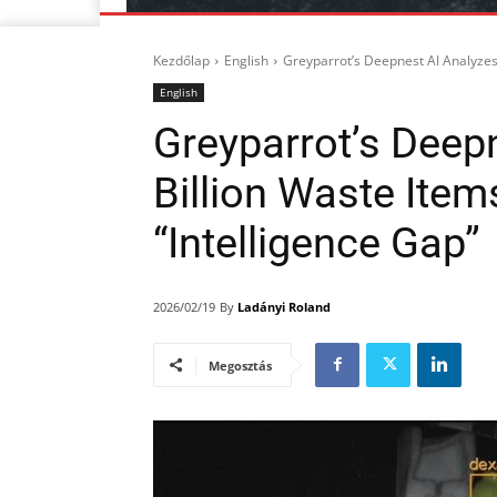
Kezdőlap
English
Greyparrot’s Deepnest AI Analyzes 1
English
Greyparrot’s Deep
Billion Waste Item
“Intelligence Gap”
By
Ladányi Roland
2026/02/19
Megosztás