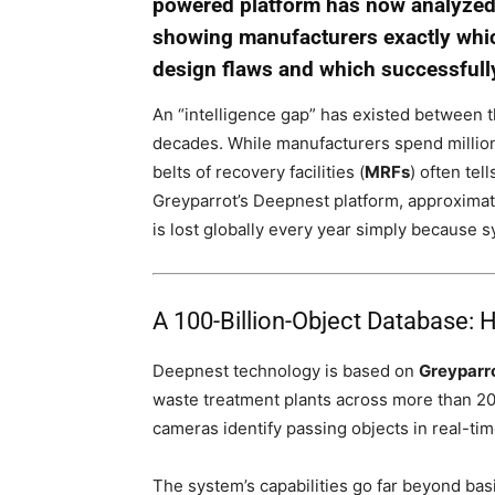
powered platform has now analyzed o
showing manufacturers exactly which
design flaws and which successfully
An “intelligence gap” has existed between
decades. While manufacturers spend millions
belts of recovery facilities (
MRFs
) often tel
Greyparrot’s Deepnest platform, approxima
is lost globally every year simply because sy
A 100-Billion-Object Database: 
Deepnest technology is based on
Greyparr
waste treatment plants across more than 20 
cameras identify passing objects in real-ti
The system’s capabilities go far beyond basi