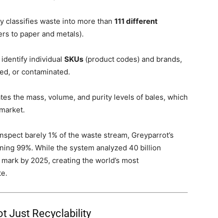
y classifies waste into more than
111 different
rs to paper and metals).
dentify individual
SKUs
(product codes) and brands,
ed, or contaminated.
ates the mass, volume, and purity levels of bales, which
 market.
inspect barely 1% of the waste stream, Greyparrot’s
ining 99%. While the system analyzed 40 billion
mark by 2025, creating the world’s most
e.
t Just Recyclability