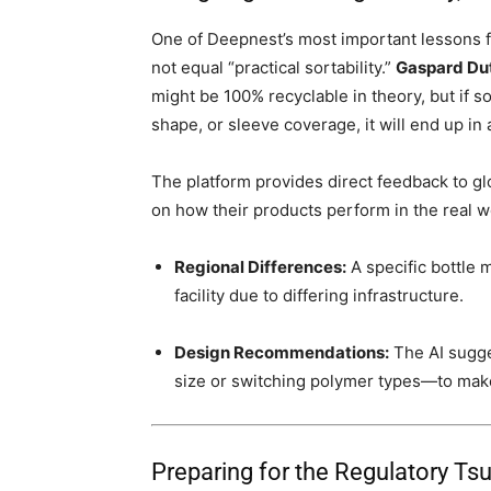
One of Deepnest’s most important lessons fo
not equal “practical sortability.”
Gaspard Dut
might be 100% recyclable in theory, but if s
shape, or sleeve coverage, it will end up in a 
The platform provides direct feedback to g
on how their products perform in the real w
Regional Differences:
A specific bottle m
facility due to differing infrastructure.
Design Recommendations:
The AI sugge
size or switching polymer types—to make
Preparing for the Regulatory 