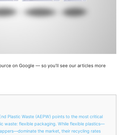
 source on Google — so you’ll see our articles more
 End Plastic Waste (AEPW) points to the most critical
tic waste: flexible packaging. While flexible plastics—
rappers—dominate the market, their recycling rates