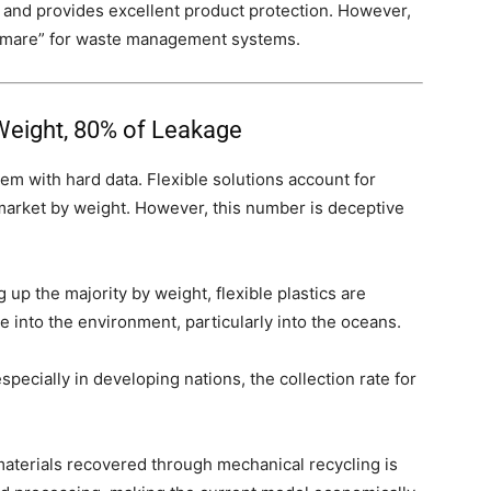
, and provides excellent product protection. However,
htmare” for waste management systems.
 Weight, 80% of Leakage
em with hard data. Flexible solutions account for
 market by weight. However, this number is deceptive
up the majority by weight, flexible plastics are
e into the environment, particularly into the oceans.
pecially in developing nations, the collection rate for
.
aterials recovered through mechanical recycling is