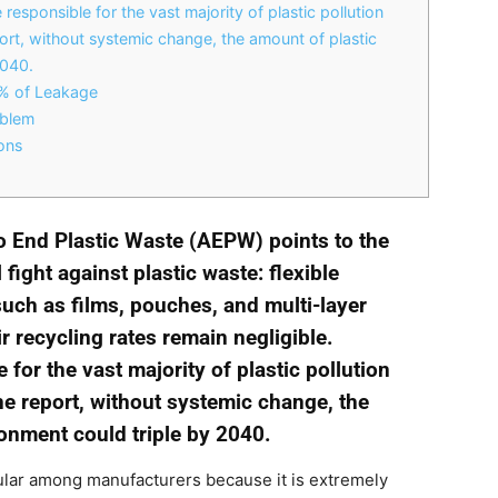
 responsible for the vast majority of plastic pollution
ort, without systemic change, the amount of plastic
2040.
0% of Leakage
oblem
ons
to End Plastic Waste (AEPW) points to the
 fight against plastic waste: flexible
such as films, pouches, and multi-layer
 recycling rates remain negligible.
for the vast majority of plastic pollution
he report, without systemic change, the
ronment could triple by 2040.
lar among manufacturers because it is extremely