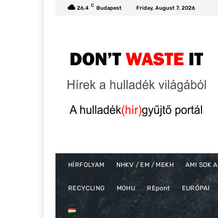
C
26.4
Budapest
Friday, August 7, 2026
HÍRFOLYAM
NHKV / EM / MEKH
AMI SOK A
RECYCLING
MOHU
REpont
EURÓPAI