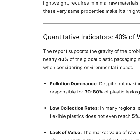
lightweight, requires minimal raw materials
these very same properties make it a “nig
Quantitative Indicators: 40% of
The report supports the gravity of the probl
nearly
40%
of the global plastic packaging
when considering environmental impact:
Pollution Dominance:
Despite not making 
responsible for
70-80%
of plastic leakag
Low Collection Rates:
In many regions, es
flexible plastics does not even reach
5%
Lack of Value:
The market value of raw m