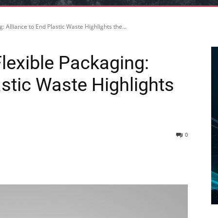
: Alliance to End Plastic Waste Highlights the...
lexible Packaging:
astic Waste Highlights
0