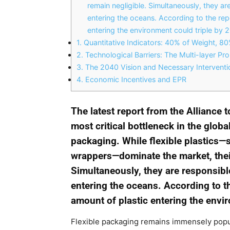
remain negligible. Simultaneously, they are
entering the oceans. According to the rep
entering the environment could triple by 
1.
Quantitative Indicators: 40% of Weight, 8
2.
Technological Barriers: The Multi-layer Pr
3.
The 2040 Vision and Necessary Interventi
4.
Economic Incentives and EPR
The latest report from the Alliance 
most critical bottleneck in the global
packaging. While flexible plastics—
wrappers—dominate the market, their
Simultaneously, they are responsible 
entering the oceans. According to t
amount of plastic entering the envi
Flexible packaging remains immensely popu