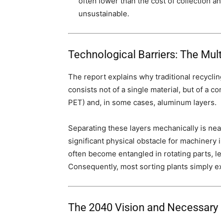
often lower than the cost of collection 
unsustainable.
Technological Barriers: The Mul
The report explains why traditional recyclin
consists not of a single material, but of a c
PET) and, in some cases, aluminum layers.
Separating these layers mechanically is nea
significant physical obstacle for machinery 
often become entangled in rotating parts, 
Consequently, most sorting plants simply e
The 2040 Vision and Necessary 