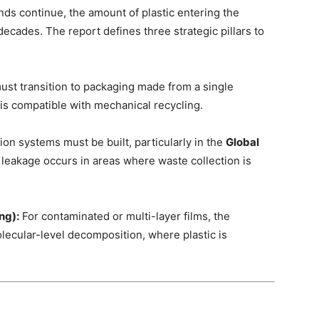
nds continue, the amount of plastic entering the
ecades. The report defines three strategic pillars to
st transition to packaging made from a single
 is compatible with mechanical recycling.
ion systems must be built, particularly in the
Global
leakage occurs in areas where waste collection is
ng):
For contaminated or multi-layer films, the
lecular-level decomposition, where plastic is