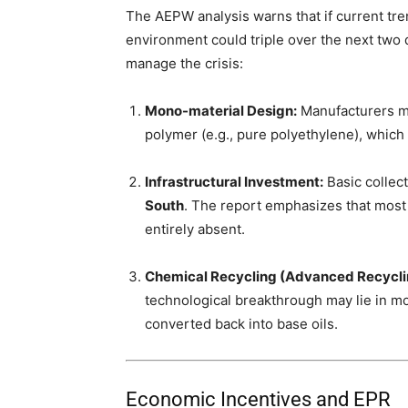
The AEPW analysis warns that if current tre
environment could triple over the next two d
manage the crisis:
Mono-material Design:
Manufacturers mu
polymer (e.g., pure polyethylene), which
Infrastructural Investment:
Basic collect
South
. The report emphasizes that most 
entirely absent.
Chemical Recycling (Advanced Recycli
technological breakthrough may lie in mo
converted back into base oils.
Economic Incentives and EPR