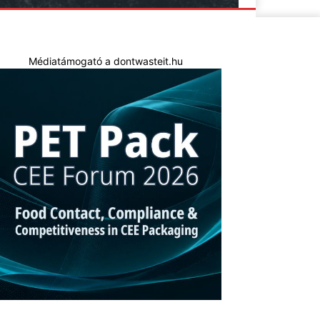
Médiatámogató a dontwasteit.hu