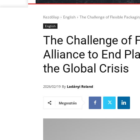
Kezdőlap
English
The Challenge of Flexible Packaging
English
The Challenge of F
Alliance to End Pl
the Global Crisis
By
Ladányi Roland
2026/02/19
Megosztás