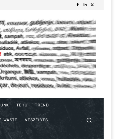
DUNK
TEHU
TREND
E-WASTE
VESZÉLYES