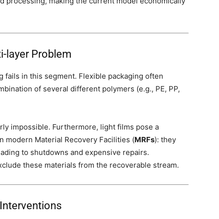
and processing, making the current model economically
ti-layer Problem
g fails in this segment. Flexible packaging often
ombination of several different polymers (e.g., PE, PP,
rly impossible. Furthermore, light films pose a
in modern Material Recovery Facilities (
MRFs
): they
leading to shutdowns and expensive repairs.
xclude these materials from the recoverable stream.
Interventions