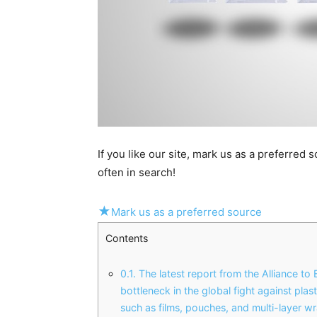
If you like our site, mark us as a preferred
often in search!
★
Mark us as a preferred source
Contents
0.1.
The latest report from the Alliance to
bottleneck in the global fight against plas
such as films, pouches, and multi-layer w