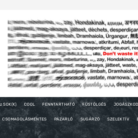
z SOK(K)
COOL
FENNTARTHATÓ
FÜSTÖLGÉS
JOGÁSZKO
CSOMAGOLÁSMENTES
PAZARLÓ
SUGÁRZÓ
SZELEKTÍV