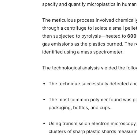
specify and quantify microplastics in human
The meticulous process involved chemically d
through a centrifuge to isolate a small pelle
then subjected to pyrolysis—heated to
600 
gas emissions as the plastics burned. The 
identified using a mass spectrometer.
The technological analysis yielded the follow
The technique successfully detected an
The most common polymer found was poly
packaging, bottles, and cups.
Using transmission electron microscopy,
clusters of sharp plastic shards measur