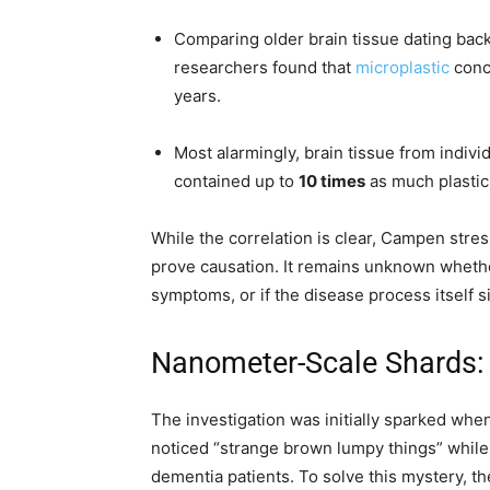
Comparing older brain tissue dating bac
researchers found that
microplastic
conc
years.
Most alarmingly, brain tissue from indi
contained up to
10 times
as much plastic 
While the correlation is clear, Campen stres
prove causation. It remains unknown whethe
symptoms, or if the disease process itself 
Nanometer-Scale Shards:
The investigation was initially sparked wh
noticed “strange brown lumpy things” while
dementia patients. To solve this mystery, 