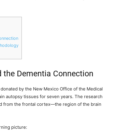
onnection
thodology
d the Dementia Connection
 donated by the New Mexico Office of the Medical
tain autopsy tissues for seven years. The research
d from the frontal cortex—the region of the brain
rning picture: