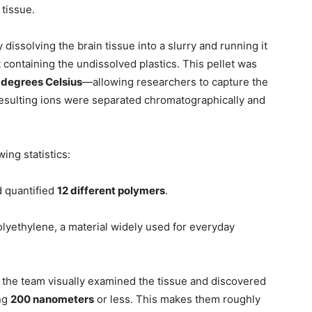
 tissue.
issolving the brain tissue into a slurry and running it
t containing the undissolved plastics. This pellet was
degrees Celsius
—allowing researchers to capture the
resulting ions were separated chromatographically and
ing statistics:
d quantified
12 different polymers
.
ethylene, a material widely used for everyday
 the team visually examined the tissue and discovered
ing
200 nanometers
or less. This makes them roughly