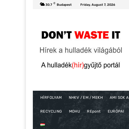
C
30.7
Budapest
Friday, August 7, 2026
HÍRFOLYAM
NHKV / EM / MEKH
AMI SOK A
RECYCLING
MOHU
REpont
EURÓPAI