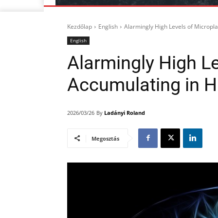
Kezdőlap
English
Alarmingly High Levels of Micropl
English
Alarmingly High Le
Accumulating in 
By
Ladányi Roland
2026/03/26
Megosztás