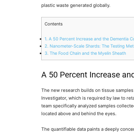
plastic waste generated globally.
Contents
1.
A 50 Percent Increase and the Dementia C
2.
Nanometer-Scale Shards: The Testing Me
3.
The Food Chain and the Myelin Sheath
A 50 Percent Increase an
The new research builds on tissue samples
Investigator, which is required by law to re
team specifically analyzed samples collecte
located above and behind the eyes.
The quantifiable data paints a deeply conce