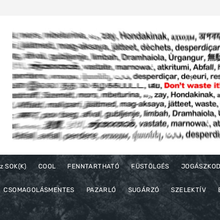
z SOK(K)
COOL
FENNTARTHATÓ
FÜSTÖLGÉS
JOGÁSZKO
CSOMAGOLÁSMENTES
PAZARLÓ
SUGÁRZÓ
SZELEKTÍV