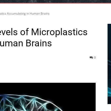
astics Accumulating in Human Brains
vels of Microplastics
Human Brains
0