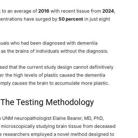
k to an average of
2016
with recent tissue from
2024
,
entrations have surged by
50 percent
in just eight
viduals who had been diagnosed with dementia
as the brains of individuals without the diagnosis.
sed that the current study design cannot definitively
r the high levels of plastic caused the dementia
simply causes the brain to accumulate more plastic.
 The Testing Methodology
en UNM neuropathologist Elaine Bearer, MD, PhD,
 microscopically studying brain tissue from deceased
the researchers employed a novel method designed to