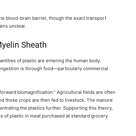
he blood-brain barrier, though the exact transport
ins unclear.
yelin Sheath
ntities of plastic are entering the human body.
ingestion is through food—particularly commercial
orward biomagnification.” Agricultural fields are often
and those crops are then fed to livestock. The manure
ntrating the plastics further. Supporting this theory,
 of plastic in meat purchased at standard grocery