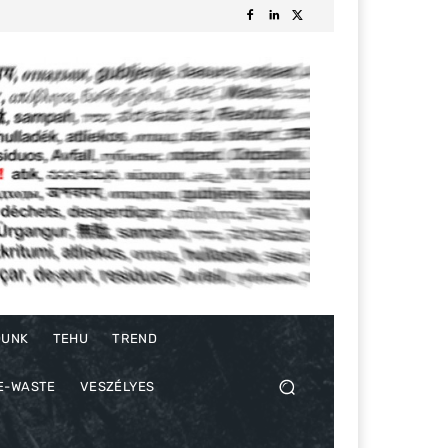
DUNK
TEHU
TREND
E-WASTE
VESZÉLYES