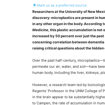
★
Mark us as a preferred source
Researchers at the University of New Mex
discovery: microplastics are present in hu
in any other organ in the body. According t
Medicine
, this plastic accumulation is not
increased by 50 percent over just the past
concerning correlation between dementia a
raising critical questions about the hidde
Over the past half-century, microplastics—
permeate our air, water, and soil—have be
human body, including the liver, kidneys, pl
However, a research team led by toxicolog
Regents’ Professor in the UNM College of P
in the brain appear to be substantially high
to Campen, the rate of accumulation in huma