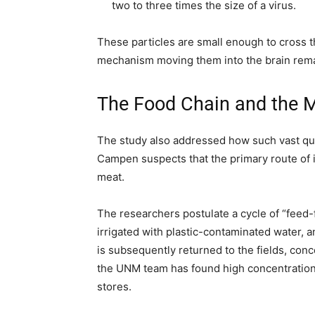
two to three times the size of a virus.
These particles are small enough to cross t
mechanism moving them into the brain rema
The Food Chain and the M
The study also addressed how such vast qua
Campen suspects that the primary route of 
meat.
The researchers postulate a cycle of “feed-f
irrigated with plastic-contaminated water, 
is subsequently returned to the fields, conce
the UNM team has found high concentrations
stores.