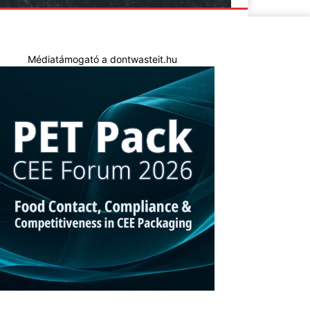
Médiatámogató a dontwasteit.hu