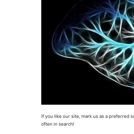
If you like our site, mark us as a preferred
often in search!