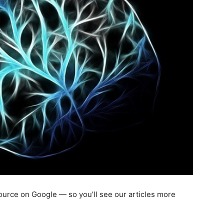
 source on Google — so you’ll see our articles more