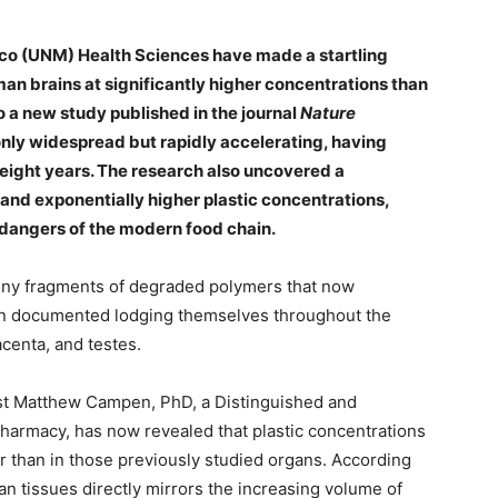
ico (UNM) Health Sciences have made a startling
man brains at significantly higher concentrations than
o a new study published in the journal
Nature
 only widespread but rapidly accelerating, having
 eight years. The research also uncovered a
nd exponentially higher plastic concentrations,
n dangers of the modern food chain.
tiny fragments of degraded polymers that now
en documented lodging themselves throughout the
acenta, and testes.
ist Matthew Campen, PhD, a Distinguished and
harmacy, has now revealed that plastic concentrations
er than in those previously studied organs. According
n tissues directly mirrors the increasing volume of