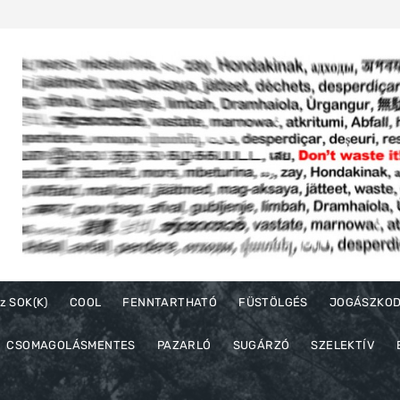
z SOK(K)
COOL
FENNTARTHATÓ
FÜSTÖLGÉS
JOGÁSZKO
CSOMAGOLÁSMENTES
PAZARLÓ
SUGÁRZÓ
SZELEKTÍV