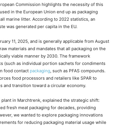
uropean Commission highlights the necessity of this
cs used in the European Union end up as packaging
ll marine litter. According to 2022 statistics, an
te was generated per capita in the EU.
uary 11, 2025, and is generally applicable from August
 raw materials and mandates that all packaging on the
ically viable manner by 2030. The framework
cs (such as individual portion sachets for condiments
in food contact
packaging
, such as PFAS compounds.
orces food processors and retailers like SPAR to
s and transition toward a circular economy.
ant in Marchtrenk, explained the strategic shift:
ted fresh meat packaging for decades, providing
However, we wanted to explore packaging innovations
irements for reducing packaging material usage while