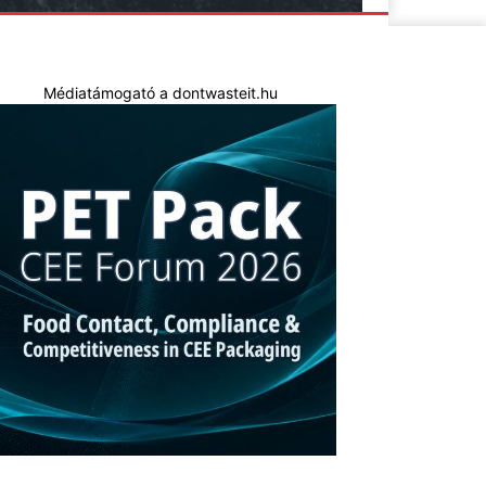
Médiatámogató a dontwasteit.hu