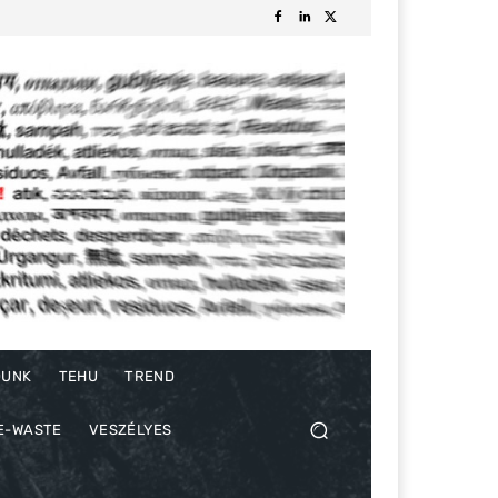
DUNK
TEHU
TREND
E-WASTE
VESZÉLYES