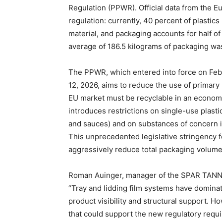
Regulation (PPWR). Official data from the E
regulation: currently, 40 percent of plasti
material, and packaging accounts for half of a
average of 186.5 kilograms of packaging was
The PPWR, which entered into force on Febr
12, 2026, aims to reduce the use of primary
EU market must be recyclable in an econom
introduces restrictions on single-use plasti
and sauces) and on substances of concern 
This unprecedented legislative stringency f
aggressively reduce total packaging volume
Roman Auinger, manager of the SPAR TANN pl
“Tray and lidding film systems have domina
product visibility and structural support. 
that could support the new regulatory requ