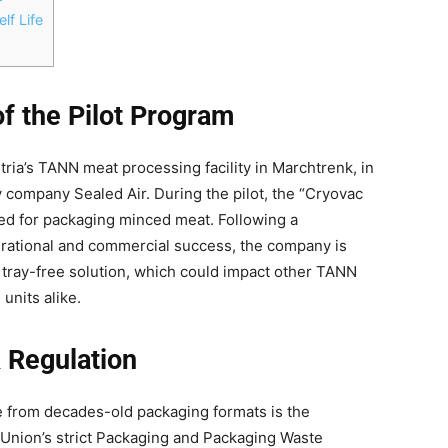
lf Life
f the Pilot Program
ria’s TANN meat processing facility in Marchtrenk, in
 company Sealed Air. During the pilot, the “Cryovac
d for packaging minced meat. Following a
erational and commercial success, the company is
e tray-free solution, which could impact other TANN
units alike.
 Regulation
 from decades-old packaging formats is the
Union’s strict Packaging and Packaging Waste