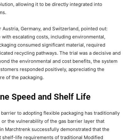
ution, allowing it to be directly integrated into
ms.
r Austria, Germany, and Switzerland, pointed out:
 with escalating costs, including environmental,
ckaging consumed significant material, required
cated recycling pathways. The trial was a decisive and
eyond the environmental and cost benefits, the system
ustomers responded positively, appreciating the
re of the packaging.
ine Speed and Shelf Life
arrier to adopting flexible packaging has traditionally
r the vulnerability of the gas barrier layer that
 in Marchtrenk successfully demonstrated that the
 shelf-life requirements of traditional Modified