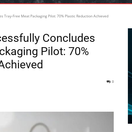
es Tray-Free Meat Packaging Pilot: 70% Plastic Reduction Achieved
essfully Concludes
ckaging Pilot: 70%
 Achieved
0