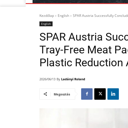
Kezdőlap
English
SPAR Austria Successfully Conclud
English
SPAR Austria Succ
Tray-Free Meat Pa
Plastic Reduction
By
Ladányi Roland
2026/06/13
Megosztás