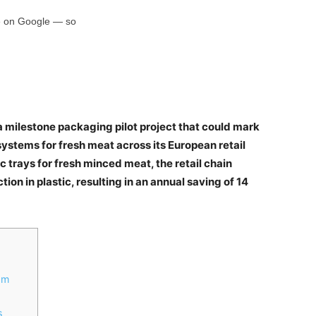
rce on Google — so
 milestone packaging pilot project that could mark
 systems for fresh meat across its European retail
ic trays for fresh minced meat, the retail chain
n in plastic, resulting in an annual saving of 14
am
s