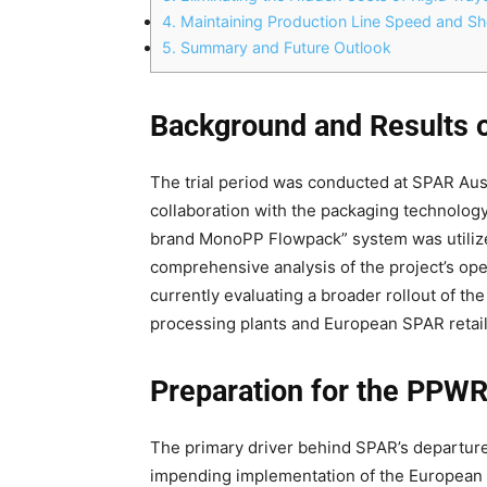
4.
Maintaining Production Line Speed and She
5.
Summary and Future Outlook
Background and Results o
The trial period was conducted at SPAR Aust
collaboration with the packaging technology
brand MonoPP Flowpack” system was utilize
comprehensive analysis of the project’s op
currently evaluating a broader rollout of th
processing plants and European SPAR retail 
Preparation for the PPWR
The primary driver behind SPAR’s departure
impending implementation of the European 