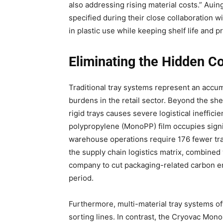
also addressing rising material costs.” Au
specified during their close collaboration w
in plastic use while keeping shelf life and
Eliminating the Hidden Co
Traditional tray systems represent an accum
burdens in the retail sector. Beyond the she
rigid trays causes severe logistical ineffic
polypropylene (MonoPP) film occupies signifi
warehouse operations require 176 fewer tran
the supply chain logistics matrix, combine
company to cut packaging-related carbon em
period.
Furthermore, multi-material tray systems of
sorting lines. In contrast, the Cryovac Mon