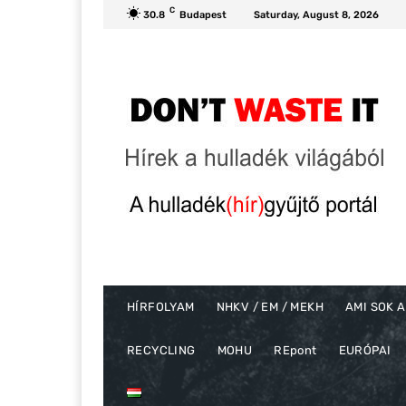
C
30.8
Budapest
Saturday, August 8, 2026
HÍRFOLYAM
NHKV / EM / MEKH
AMI SOK A
RECYCLING
MOHU
REpont
EURÓPAI