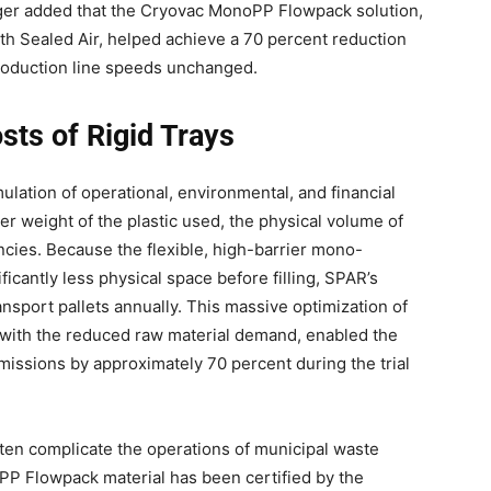
inger added that the Cryovac MonoPP Flowpack solution,
ith Sealed Air, helped achieve a 70 percent reduction
 production line speeds unchanged.
sts of Rigid Trays
ulation of operational, environmental, and financial
er weight of the plastic used, the physical volume of
iencies. Because the flexible, high-barrier mono-
cantly less physical space before filling, SPAR’s
sport pallets annually. This massive optimization of
d with the reduced raw material demand, enabled the
issions by approximately 70 percent during the trial
ten complicate the operations of municipal waste
oPP Flowpack material has been certified by the