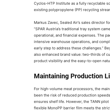
Cyclos-HTP Institute as a fully recyclable sol
existing polypropylene (PP) recycling strea
Markus Zavec, Sealed Air’s sales director fo
“SPAR Austria’s traditional tray system came
operational, and financial expenses. The pa
intensive warehouse operations, and compli
early step to address these challenges.” B
also enhanced brand value: two-thirds of c
product visibility and the easy-to-open natu
Maintaining Production L
For high-volume meat processors, the main b
been the risk of reduced production speeds o
ensures shelf life. However, the TANN pilot
flexible MonoPP barrier film meets the strict