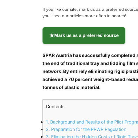
If you like our site, mark us as a preferred sou
you’ll see our articles more often in search!
★
Mark us as a preferred source
SPAR Austria has successfully completed a
the end of traditional tray and lidding film
network. By entirely eliminating rigid plast
achieved a 70 percent weight-based reductio
tonnes of plastic material.
Contents
1.
Background and Results of the Pilot Progr
2.
Preparation for the PPWR Regulation
3.
Eliminating the Hidden Costs of Rigid Tray