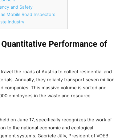
iciency and Safety
 as Mobile Road Inspectors
ste Industry
 Quantitative Performance of
 travel the roads of Austria to collect residential and
rials. Annually, they reliably transport seven million
nd companies. This massive volume is sorted and
,000 employees in the waste and resource
held on June 17, specifically recognizes the work of
ion to the national economic and ecological
gement systems. Gabriele Jüly, President of VOEB,