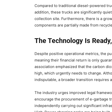
Compared to traditional diesel-powered truc
addition, these trucks are significantly qu
collection site. Furthermore, there is a gr
components are partially made from recycle
The Technology Is Ready, b
Despite positive operational metrics, the pur
meaning their financial return is only guara
association emphasized that the carbon diox
high, which urgently needs to change. Altho
indisputable, a broader transition requires a 
The industry urges improved legal framewor
encourage the procurement of e-garbage truc
independently carrying out significant infr