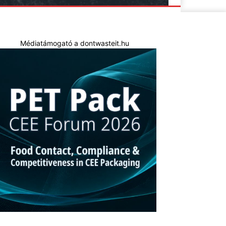
Médiatámogató a dontwasteit.hu