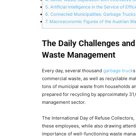
5.
Artificial Intelligence in the Service of Eff
6.
Connected Municipalities: Garbage Trucks
7.
Macroeconomic Figures of the Austrian Wa
The Daily Challenges and
Waste Management
Every day, several thousand
garbage truck
s
commercial waste, as well as recyclable mate
tons of municipal waste from households a
prepared for recycling by approximately 31
management sector.
The International Day of Refuse Collectors, 
these employees, while also drawing attent
importance of well-functioning waste mana