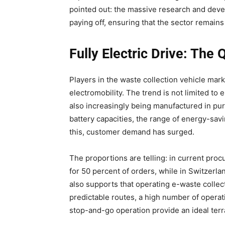
pointed out: the massive research and deve
paying off, ensuring that the sector remain
Fully Electric Drive: The
Players in the waste collection vehicle mark
electromobility. The trend is not limited t
also increasingly being manufactured in pur
battery capacities, the range of energy-savi
this, customer demand has surged.
The proportions are telling: in current proc
for 50 percent of orders, while in Switzerlan
also supports that operating e-waste collect
predictable routes, a high number of operat
stop-and-go operation provide an ideal terra