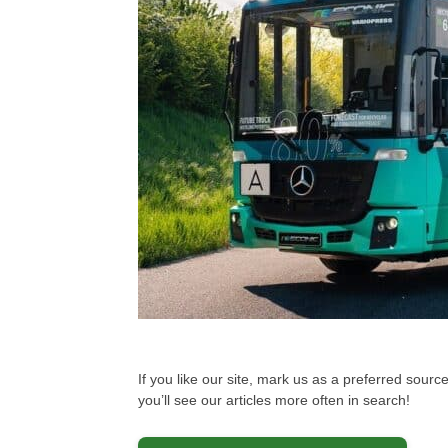
If you like our site, mark us as a preferred sou
you’ll see our articles more often in search!