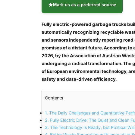
★
Mark us as a preferred source
Fully electric-powered garbage trucks bu
automatically recognizing recyclable waste,
and sensors independently reporting road d
promises of a distant future. According to
2026, by the Association of Austrian Wast
undergoing a radical transformation. The go
of European environmental technology, ar
safety and data-driven efficiency.
Contents
1.
The Daily Challenges and Quantitative Pe
2.
Fully Electric Drive: The Quiet and Clean F
3.
The Technology Is Ready, but Political Will 
4.
Better Waste Separation with Innovative 