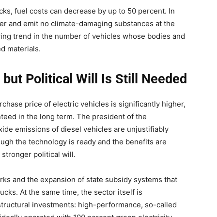
ks, fuel costs can decrease by up to 50 percent. In
ieter and emit no climate-damaging substances at the
owing trend in the number of vehicles whose bodies and
d materials.
ut Political Will Is Still Needed
chase price of electric vehicles is significantly higher,
nteed in the long term. The president of the
ide emissions of diesel vehicles are unjustifiably
ugh the technology is ready and the benefits are
stronger political will.
ks and the expansion of state subsidy systems that
ks. At the same time, the sector itself is
astructural investments: high-performance, so-called