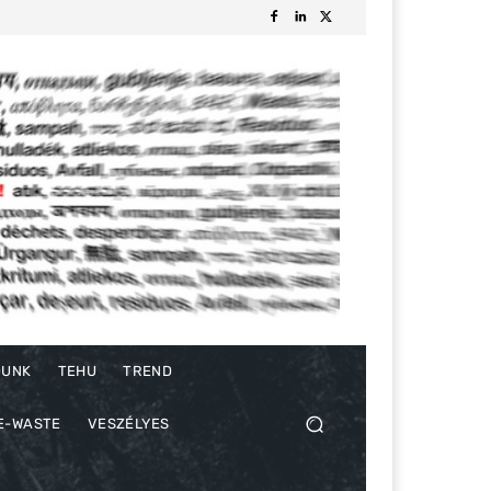
DUNK
TEHU
TREND
E-WASTE
VESZÉLYES