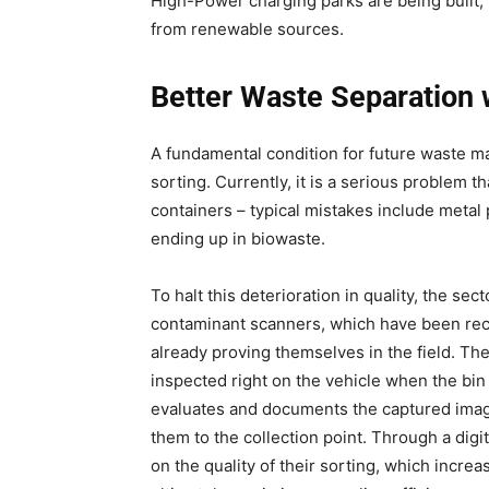
High-Power charging parks are being built, 
from renewable sources.
Better Waste Separation 
A fundamental condition for future waste 
sorting. Currently, it is a serious problem 
containers – typical mistakes include metal
ending up in biowaste.
To halt this deterioration in quality, the s
contaminant scanners, which have been rec
already proving themselves in the field. The
inspected right on the vehicle when the bin i
evaluates and documents the captured images
them to the collection point. Through a digi
on the quality of their sorting, which incr