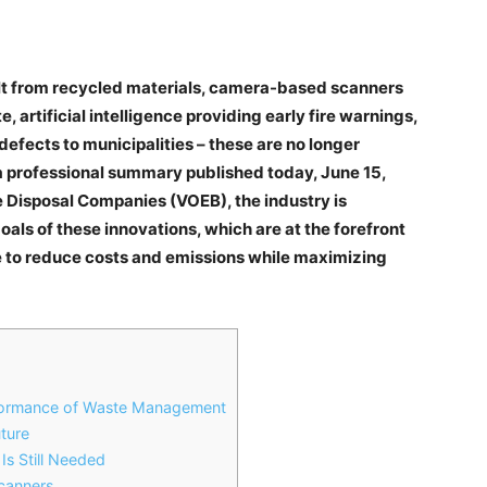
ilt from recycled materials, camera-based scanners
 artificial intelligence providing early fire warnings,
efects to municipalities – these are no longer
 a professional summary published today, June 15,
e Disposal Companies (VOEB), the industry is
als of these innovations, which are at the forefront
e to reduce costs and emissions while maximizing
rformance of Waste Management
uture
Is Still Needed
Scanners