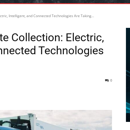
ctric, Intelligent, and Connected Technologies Are Taking...
 Collection: Electric,
onnected Technologies
0