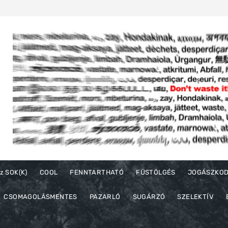
z SOK(K)
COOL
FENNTARTHATÓ
FÜSTÖLGÉS
JOGÁSZKO
CSOMAGOLÁSMENTES
PAZARLÓ
SUGÁRZÓ
SZELEKTÍV