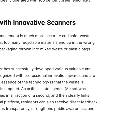
ideally operated with 100 percent green electricity
with Innovative Scanners
management is much more accurate and safer waste
that too many recyclable materials end up in the wrong
 packaging thrown into mixed waste or plastic bags
ector has successfully developed various valuable and
ognized with professional innovation awards and are
 essence of the technology is that the waste is
s emptied. An artificial intelligence (AI) software
 in a fraction of a second, and then clearly links
tal platform, residents can also receive direct feedback
eases transparency, strengthens public awareness, and