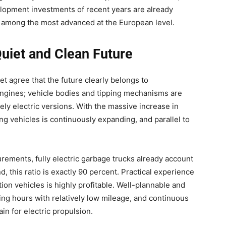
lopment investments of recent years are already
s among the most advanced at the European level.
 Quiet and Clean Future
et agree that the future clearly belongs to
o engines; vehicle bodies and tipping mechanisms are
ely electric versions. With the massive increase in
ng vehicles is continuously expanding, and parallel to
urements, fully electric garbage trucks already account
d, this ratio is exactly 90 percent. Practical experience
ion vehicles is highly profitable. Well-plannable and
ing hours with relatively low mileage, and continuous
in for electric propulsion.