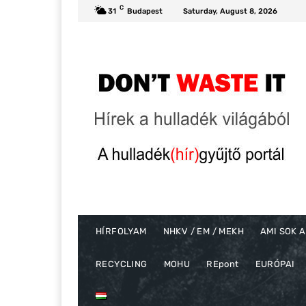
C
31
Budapest
Saturday, August 8, 2026
HÍRFOLYAM
NHKV / EM / MEKH
AMI SOK A
RECYCLING
MOHU
REpont
EURÓPAI