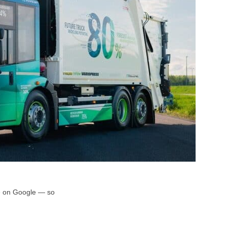
rce on Google — so