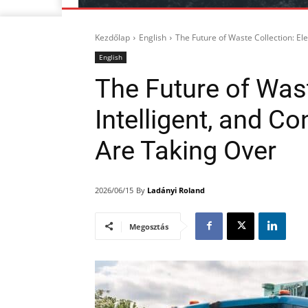
Kezdőlap
English
The Future of Waste Collection: Ele
English
The Future of Waste
Intelligent, and C
Are Taking Over
By
Ladányi Roland
2026/06/15
Megosztás