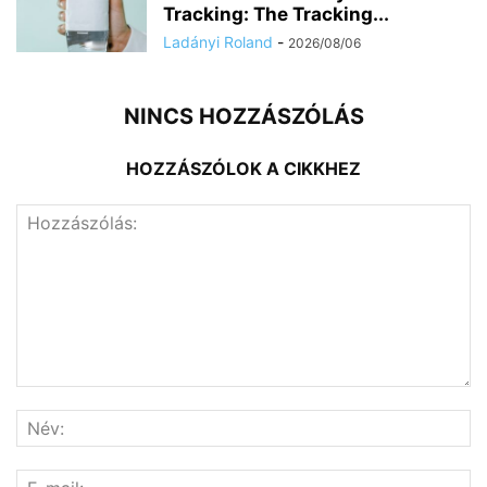
Tracking: The Tracking...
Ladányi Roland
-
2026/08/06
NINCS HOZZÁSZÓLÁS
HOZZÁSZÓLOK A CIKKHEZ