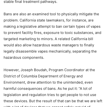
stable final treatment pathways.
Bans are also an examined tool to physically mitigate the
problem. California state lawmakers, for instance, are
making a legislative attempt to ban certain types of vapes
to prevent facility fires, exposure to toxic substances, and
targeted marketing to minors. A related California bill
would also allow hazardous waste managers to finally
legally disassemble vapes mechanically, separating the
hazardous components.
However, Joseph Boudah, Program Coordinator at the
District of Columbia Department of Energy and
Environment, drew attention to the unintended, even
harmful consequences of bans. As he put it: “A lot of
legislation and regulation tries to get people to not use
these devices. But the result of that can be that we are left