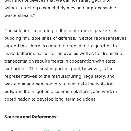
with a lot of devices that we cannot safely get rid of
without creating a completely new and unprocessable
waste stream.”
The solution, according to the conference speakers, is
building “multiple lines of defense.” Sector representatives
agreed that there is a need to redesign e-cigarettes to
make batteries easier to remove, as well as to streamline
transportation requirements in cooperation with state
authorities. The most important goal, however, is for
representatives of the manufacturing, regulatory, and
waste management sectors to eliminate the isolation
between them, get on a common platform, and work in
coordination to develop long-term solutions.
Sources and References: