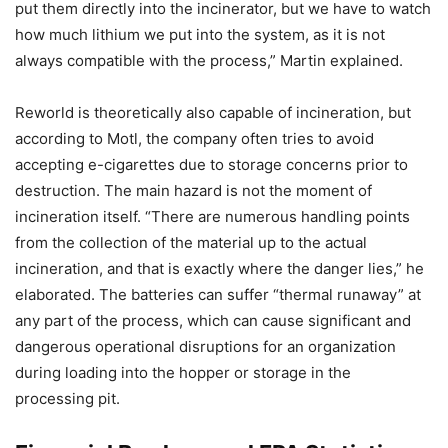
put them directly into the incinerator, but we have to watch
how much lithium we put into the system, as it is not
always compatible with the process,” Martin explained.
Reworld is theoretically also capable of incineration, but
according to Motl, the company often tries to avoid
accepting e-cigarettes due to storage concerns prior to
destruction. The main hazard is not the moment of
incineration itself. “There are numerous handling points
from the collection of the material up to the actual
incineration, and that is exactly where the danger lies,” he
elaborated. The batteries can suffer “thermal runaway” at
any part of the process, which can cause significant and
dangerous operational disruptions for an organization
during loading into the hopper or storage in the
processing pit.