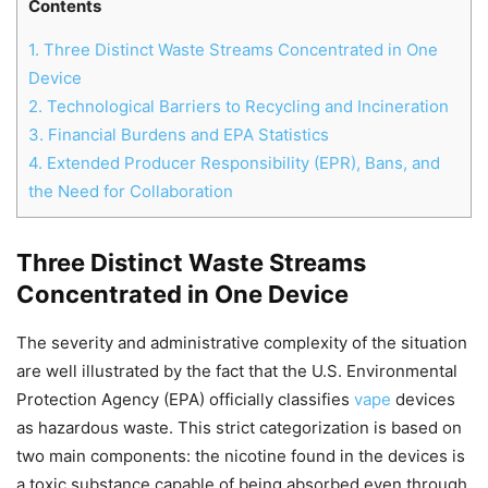
Contents
1.
Three Distinct Waste Streams Concentrated in One
Device
2.
Technological Barriers to Recycling and Incineration
3.
Financial Burdens and EPA Statistics
4.
Extended Producer Responsibility (EPR), Bans, and
the Need for Collaboration
Three Distinct Waste Streams
Concentrated in One Device
Chat
Close
Mr wAIste
The severity and administrative complexity of the situation
are well illustrated by the fact that the U.S. Environmental
Helló! Miben segíthetek ma?
Protection Agency (EPA) officially classifies
vape
devices
as hazardous waste. This strict categorization is based on
two main components: the nicotine found in the devices is
a toxic substance capable of being absorbed even through