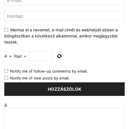
Mentse el a nevemet, e-mail címét és webhelyét ebben a
böngészőben a következő alkalommal, amikor megjegyzést
teszek.
4
×
four
=
Notify me of follow-up comments by email.
Notify me of new posts by email.
Δ