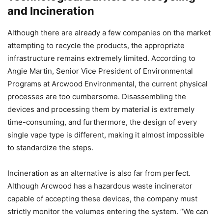
and Incineration
Although there are already a few companies on the market
attempting to recycle the products, the appropriate
infrastructure remains extremely limited. According to
Angie Martin, Senior Vice President of Environmental
Programs at Arcwood Environmental, the current physical
processes are too cumbersome. Disassembling the
devices and processing them by material is extremely
time-consuming, and furthermore, the design of every
single vape type is different, making it almost impossible
to standardize the steps.
Incineration as an alternative is also far from perfect.
Although Arcwood has a hazardous waste incinerator
capable of accepting these devices, the company must
strictly monitor the volumes entering the system. “We can