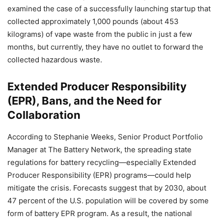
examined the case of a successfully launching startup that
collected approximately 1,000 pounds (about 453
kilograms) of vape waste from the public in just a few
months, but currently, they have no outlet to forward the
collected hazardous waste.
Extended Producer Responsibility
(EPR), Bans, and the Need for
Collaboration
According to Stephanie Weeks, Senior Product Portfolio
Manager at The Battery Network, the spreading state
regulations for battery recycling—especially Extended
Producer Responsibility (EPR) programs—could help
mitigate the crisis. Forecasts suggest that by 2030, about
47 percent of the U.S. population will be covered by some
form of battery EPR program. As a result, the national