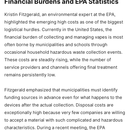
Financial Burdens and EPA Statistics
Kristin Fitzgerald, an environmental expert at the EPA,
highlighted the emerging high costs as one of the biggest
logistical hurdles. Currently in the United States, the
financial burden of collecting and managing vapes is most
often borne by municipalities and schools through
occasional household hazardous waste collection events.
These costs are steadily rising, while the number of
service providers and channels offering final treatment
remains persistently low.
Fitzgerald emphasized that municipalities must identify
funding sources in advance even for what happens to the
devices after the actual collection. Disposal costs are
exceptionally high because very few companies are willing
to accept a material with such complicated and hazardous
characteristics. During a recent meeting, the EPA