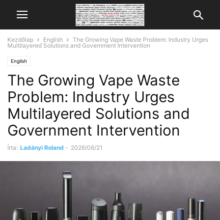
Kezdőlap
English
The Growing Vape Waste Problem: Industry Urges
Multilayered Solutions and Government Intervention
English
The Growing Vape Waste
Problem: Industry Urges
Multilayered Solutions and
Government Intervention
Írta:
Ladányi Roland
-
2026/06/21