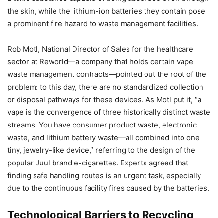
the skin, while the lithium-ion batteries they contain pose
a prominent fire hazard to waste management facilities.
Rob Motl, National Director of Sales for the healthcare
sector at Reworld—a company that holds certain vape
waste management contracts—pointed out the root of the
problem: to this day, there are no standardized collection
or disposal pathways for these devices. As Motl put it, “a
vape is the convergence of three historically distinct waste
streams. You have consumer product waste, electronic
waste, and lithium battery waste—all combined into one
tiny, jewelry-like device,” referring to the design of the
popular Juul brand e-cigarettes. Experts agreed that
finding safe handling routes is an urgent task, especially
due to the continuous facility fires caused by the batteries.
Technological Barriers to Recycling