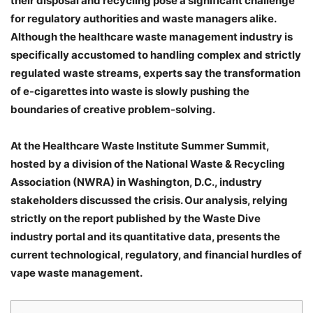
their disposal and recycling pose a significant challenge
for regulatory authorities and waste managers alike.
Although the healthcare waste management industry is
specifically accustomed to handling complex and strictly
regulated waste streams, experts say the transformation
of e-cigarettes into waste is slowly pushing the
boundaries of creative problem-solving.
At the Healthcare Waste Institute Summer Summit,
hosted by a division of the National Waste & Recycling
Association (NWRA) in Washington, D.C., industry
stakeholders discussed the crisis. Our analysis, relying
strictly on the report published by the Waste Dive
industry portal and its quantitative data, presents the
current technological, regulatory, and financial hurdles of
vape waste management.