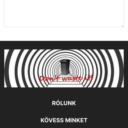
RÓLUNK
KÖVESS MINKET