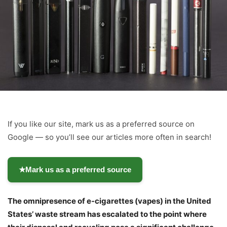
If you like our site, mark us as a preferred source on
Google — so you’ll see our articles more often in search!
★
Mark us as a preferred source
The omnipresence of e-cigarettes (vapes) in the United
States’ waste stream has escalated to the point where