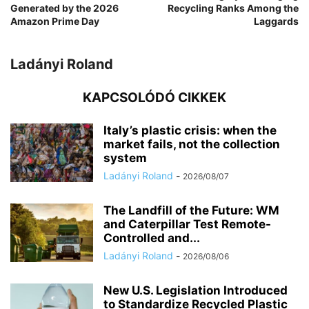
Generated by the 2026
Recycling Ranks Among the
Amazon Prime Day
Laggards
Ladányi Roland
KAPCSOLÓDÓ CIKKEK
Italy’s plastic crisis: when the
market fails, not the collection
system
Ladányi Roland
-
2026/08/07
The Landfill of the Future: WM
and Caterpillar Test Remote-
Controlled and...
Ladányi Roland
-
2026/08/06
New U.S. Legislation Introduced
to Standardize Recycled Plastic