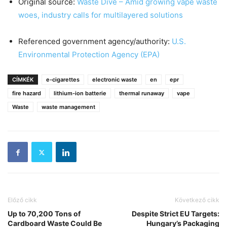
Original source:
Waste Dive – Amid growing vape waste
woes, industry calls for multilayered solutions
Referenced government agency/authority:
U.S.
Environmental Protection Agency (EPA)
CÍMKÉK
e-cigarettes
electronic waste
en
epr
fire hazard
lithium-ion batterie
thermal runaway
vape
Waste
waste management
Előző cikk
Következő cikk
Up to 70,200 Tons of
Despite Strict EU Targets:
Cardboard Waste Could Be
Hungary’s Packaging