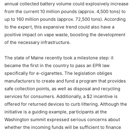
annual collected battery volume could explosively increase
from the current 10 million pounds (approx. 4,500 tons) to
up to 160 million pounds (approx. 72,500 tons). According
to the expert, this expansive trend could also have a
positive impact on vape waste, boosting the development
of the necessary infrastructure.
The state of Maine recently took a milestone step: it
became the first in the country to pass an EPR law
specifically for e-cigarettes. The legislation obliges
manufacturers to create and fund a program that provides
safe collection points, as well as disposal and recycling
services for consumers. Additionally, a $2 incentive is
offered for returned devices to curb littering. Although the
initiative is a guiding example, participants at the
Washington summit expressed serious concerns about
whether the incoming funds will be sufficient to finance