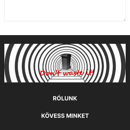
RÓLUNK
KÖVESS MINKET