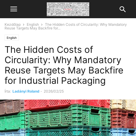
Kezdőlap
English
The Hidden Costs of Circularity: Why Mandatory
Reuse Targets May Backfire for...
English
The Hidden Costs of
Circularity: Why Mandatory
Reuse Targets May Backfire
for Industrial Packaging
Írta:
Ladányi Roland
-
2026/02/25