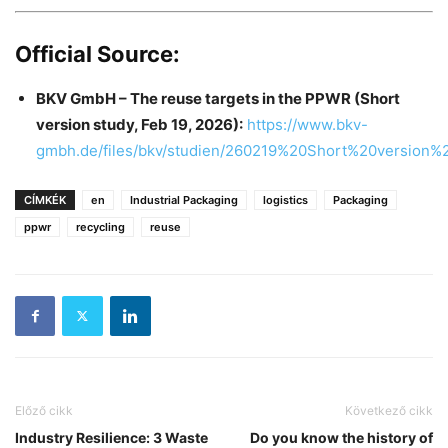
Official Source:
BKV GmbH – The reuse targets in the PPWR (Short
version study, Feb 19, 2026):
https://www.bkv-
gmbh.de/files/bkv/studien/260219%20Short%20versio
CÍMKÉK
en
Industrial Packaging
logistics
Packaging
ppwr
recycling
reuse
Előző cikk
Következő cikk
Industry Resilience: 3 Waste
Do you know the history of