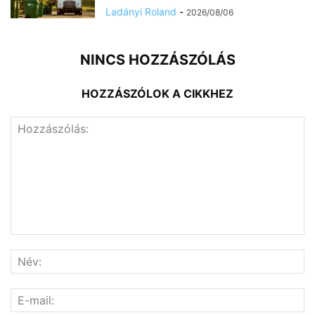
Ladányi Roland
-
2026/08/06
NINCS HOZZÁSZÓLÁS
HOZZÁSZÓLOK A CIKKHEZ