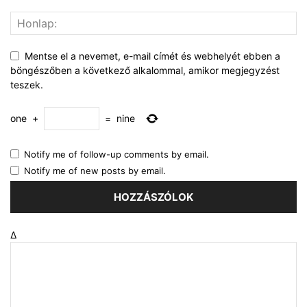
Mentse el a nevemet, e-mail címét és webhelyét ebben a
böngészőben a következő alkalommal, amikor megjegyzést
teszek.
one
+
=
nine
Notify me of follow-up comments by email.
Notify me of new posts by email.
Δ