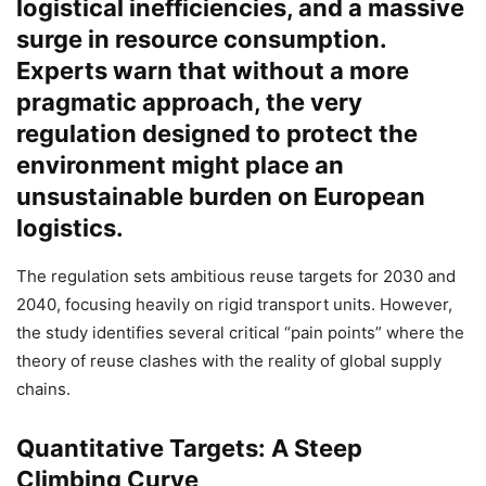
logistical inefficiencies, and a massive
surge in resource consumption.
Experts warn that without a more
pragmatic approach, the very
regulation designed to protect the
environment might place an
unsustainable burden on European
logistics.
The regulation sets ambitious reuse targets for 2030 and
2040, focusing heavily on rigid transport units. However,
the study identifies several critical “pain points” where the
theory of reuse clashes with the reality of global supply
chains.
Quantitative Targets: A Steep
Climbing Curve