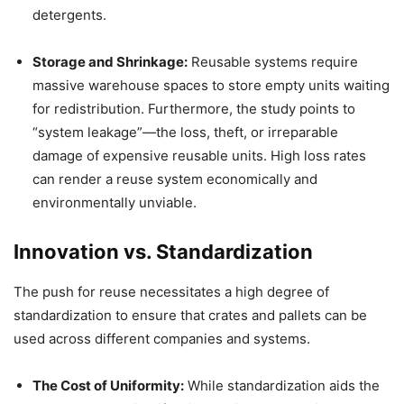
detergents.
Storage and Shrinkage:
Reusable systems require
massive warehouse spaces to store empty units waiting
for redistribution. Furthermore, the study points to
“system leakage”—the loss, theft, or irreparable
damage of expensive reusable units. High loss rates
can render a reuse system economically and
environmentally unviable.
Innovation vs. Standardization
The push for reuse necessitates a high degree of
standardization to ensure that crates and pallets can be
used across different companies and systems.
The Cost of Uniformity:
While standardization aids the