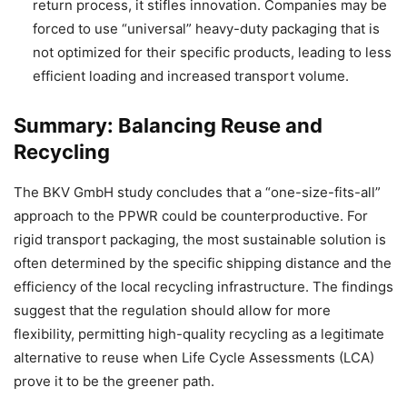
return process, it stifles innovation. Companies may be
forced to use “universal” heavy-duty packaging that is
not optimized for their specific products, leading to less
efficient loading and increased transport volume.
Summary: Balancing Reuse and
Recycling
The BKV GmbH study concludes that a “one-size-fits-all”
approach to the PPWR could be counterproductive. For
rigid transport packaging, the most sustainable solution is
often determined by the specific shipping distance and the
efficiency of the local recycling infrastructure. The findings
suggest that the regulation should allow for more
flexibility, permitting high-quality recycling as a legitimate
alternative to reuse when Life Cycle Assessments (LCA)
prove it to be the greener path.