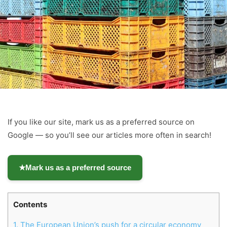
If you like our site, mark us as a preferred source on
Google — so you’ll see our articles more often in search!
★
Mark us as a preferred source
Contents
1.
The European Union’s push for a circular economy