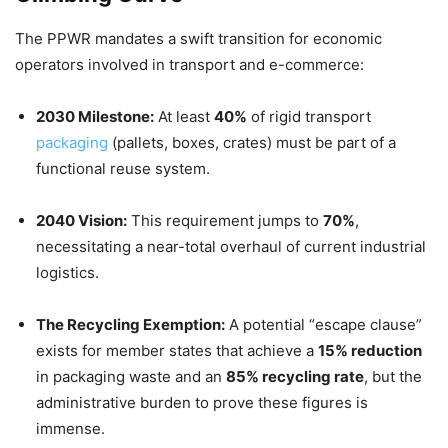
The PPWR mandates a swift transition for economic
operators involved in transport and e-commerce:
2030 Milestone:
At least
40%
of rigid transport
packaging
(pallets, boxes, crates) must be part of a
functional reuse system.
2040 Vision:
This requirement jumps to
70%
,
necessitating a near-total overhaul of current industrial
logistics.
The Recycling Exemption:
A potential “escape clause”
exists for member states that achieve a
15% reduction
in packaging waste and an
85% recycling rate
, but the
administrative burden to prove these figures is
immense.