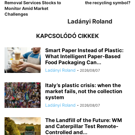
Removal Services Stocks to
the recycling symbol?
Monitor Amid Market
Challenges
Ladányi Roland
KAPCSOLÓDÓ CIKKEK
Smart Paper Instead of Plastic:
What Intelligent Paper-Based
Food Packaging Can...
Ladányi Roland
-
2026/08/07
Italy’s plastic crisis: when the
market fails, not the collection
system
Ladányi Roland
-
2026/08/07
The Landfill of the Future: WM
and Caterpillar Test Remote-
Controlled and...