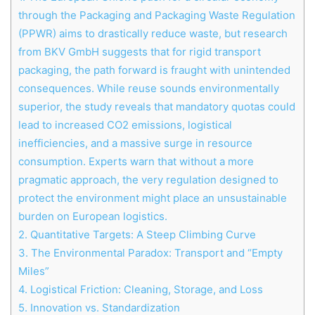
through the Packaging and Packaging Waste Regulation
(PPWR) aims to drastically reduce waste, but research
from BKV GmbH suggests that for rigid transport
packaging, the path forward is fraught with unintended
consequences. While reuse sounds environmentally
superior, the study reveals that mandatory quotas could
lead to increased CO2 emissions, logistical
inefficiencies, and a massive surge in resource
consumption. Experts warn that without a more
pragmatic approach, the very regulation designed to
protect the environment might place an unsustainable
burden on European logistics.
2.
Quantitative Targets: A Steep Climbing Curve
3.
The Environmental Paradox: Transport and “Empty
Miles”
4.
Logistical Friction: Cleaning, Storage, and Loss
5.
Innovation vs. Standardization