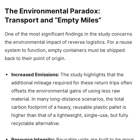
The Environmental Paradox:
Transport and “Empty Miles”
One of the most significant findings in the study concerns
the environmental impact of reverse logistics. For a reuse
system to function, empty containers must be shipped
back to their point of origin.
Increased Emissions:
The study highlights that the
additional mileage required for these return trips often
offsets the environmental gains of using less raw
material. In many long-distance scenarios, the total
carbon footprint of a heavy, reusable plastic pallet is
higher than that of a lightweight, single-use, but fully
recyclable alternative.
Resource Intensity:
Reusable units are built to be more