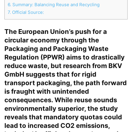
6.
Summary: Balancing Reuse and Recycling
7.
Official Source:
Chat
Close
Mr wAIste
The European Union’s push for a
circular economy through the
Helló! Miben segíthetek ma?
Packaging and Packaging Waste
Regulation (PPWR) aims to drastically
reduce waste, but research from BKV
GmbH suggests that for rigid
transport packaging, the path forward
is fraught with unintended
consequences. While reuse sounds
environmentally superior, the study
reveals that mandatory quotas could
lead to increased CO2 emissions,