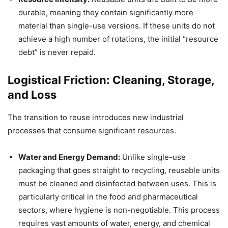
durable, meaning they contain significantly more
material than single-use versions. If these units do not
achieve a high number of rotations, the initial “resource
debt” is never repaid.
Logistical Friction: Cleaning, Storage,
and Loss
The transition to reuse introduces new industrial
processes that consume significant resources.
Water and Energy Demand:
Unlike single-use
packaging that goes straight to recycling, reusable units
must be cleaned and disinfected between uses. This is
particularly critical in the food and pharmaceutical
sectors, where hygiene is non-negotiable. This process
requires vast amounts of water, energy, and chemical