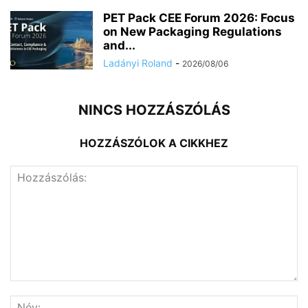
PET Pack CEE Forum 2026: Focus
on New Packaging Regulations
and...
Ladányi Roland
-
2026/08/06
NINCS HOZZÁSZÓLÁS
HOZZÁSZÓLOK A CIKKHEZ