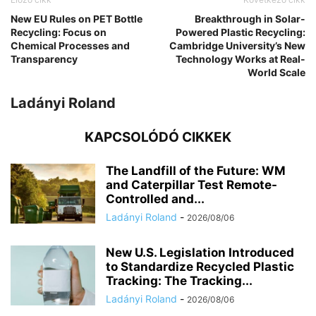
New EU Rules on PET Bottle
Breakthrough in Solar-
Recycling: Focus on
Powered Plastic Recycling:
Chemical Processes and
Cambridge University’s New
Transparency
Technology Works at Real-
World Scale
Ladányi Roland
KAPCSOLÓDÓ CIKKEK
The Landfill of the Future: WM
and Caterpillar Test Remote-
Controlled and...
Ladányi Roland
-
2026/08/06
New U.S. Legislation Introduced
to Standardize Recycled Plastic
Tracking: The Tracking...
Ladányi Roland
-
2026/08/06