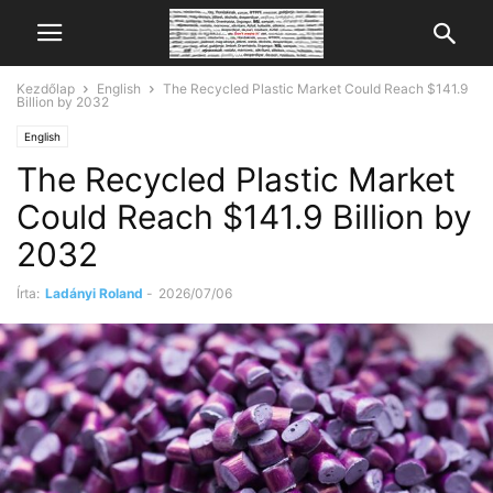
Kezdőlap
English
The Recycled Plastic Market Could Reach $141.9
Billion by 2032
English
The Recycled Plastic Market
Could Reach $141.9 Billion by
2032
Írta:
Ladányi Roland
-
2026/07/06