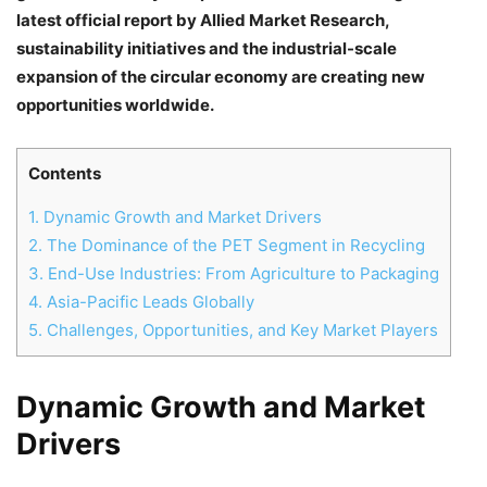
latest official report by Allied Market Research,
sustainability initiatives and the industrial-scale
expansion of the circular economy are creating new
opportunities worldwide.
Contents
1.
Dynamic Growth and Market Drivers
2.
The Dominance of the PET Segment in Recycling
3.
End-Use Industries: From Agriculture to Packaging
4.
Asia-Pacific Leads Globally
5.
Challenges, Opportunities, and Key Market Players
Dynamic Growth and Market
Drivers