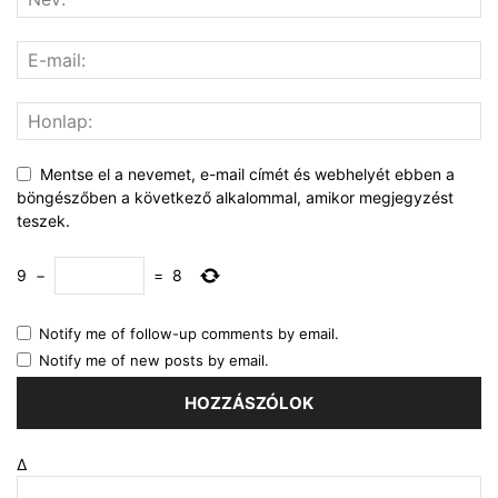
Mentse el a nevemet, e-mail címét és webhelyét ebben a
böngészőben a következő alkalommal, amikor megjegyzést
teszek.
9
−
=
8
Notify me of follow-up comments by email.
Notify me of new posts by email.
Δ