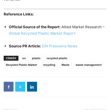
Reference Links:
Official Source of the Report:
Allied Market Research –
Global Recycled Plastic Market Report
Source PR Article:
EIN Presswire News
CÍMKÉK
en
plastic
recycled plastic
Recycled Plastic Market
recycling
Waste
waste management
Előző cikk
Következő cikk