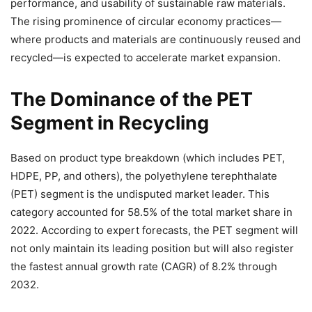
performance, and usability of sustainable raw materials.
The rising prominence of circular economy practices—
where products and materials are continuously reused and
recycled—is expected to accelerate market expansion.
The Dominance of the PET
Segment in Recycling
Based on product type breakdown (which includes PET,
HDPE, PP, and others), the polyethylene terephthalate
(PET) segment is the undisputed market leader. This
category accounted for 58.5% of the total market share in
2022. According to expert forecasts, the PET segment will
not only maintain its leading position but will also register
the fastest annual growth rate (CAGR) of 8.2% through
2032.