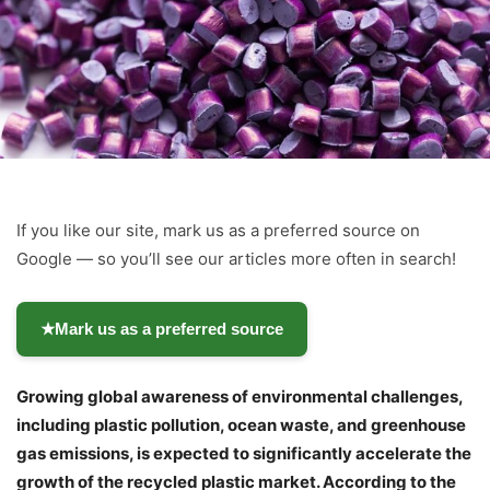
If you like our site, mark us as a preferred source on
Google — so you’ll see our articles more often in search!
★
Mark us as a preferred source
Growing global awareness of environmental challenges,
including plastic pollution, ocean waste, and greenhouse
gas emissions, is expected to significantly accelerate the
growth of the recycled plastic market. According to the