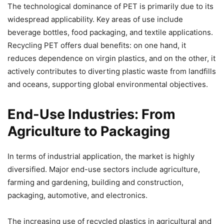
The technological dominance of PET is primarily due to its
widespread applicability. Key areas of use include
beverage bottles, food packaging, and textile applications.
Recycling PET offers dual benefits: on one hand, it
reduces dependence on virgin plastics, and on the other, it
actively contributes to diverting plastic waste from landfills
and oceans, supporting global environmental objectives.
End-Use Industries: From
Agriculture to Packaging
In terms of industrial application, the market is highly
diversified. Major end-use sectors include agriculture,
farming and gardening, building and construction,
packaging, automotive, and electronics.
The increasing use of recycled plastics in agricultural and