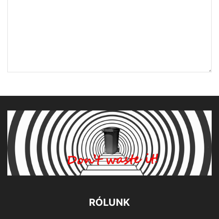
RÓLUNK