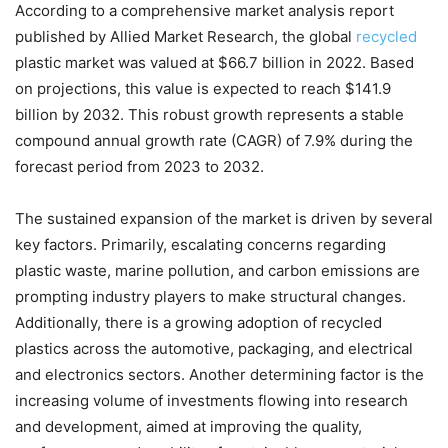
According to a comprehensive market analysis report
Chat
Close
Mr wAIste
published by Allied Market Research, the global
recycled
plastic market was valued at $66.7 billion in 2022. Based
Helló! Miben segíthetek ma?
on projections, this value is expected to reach $141.9
billion by 2032. This robust growth represents a stable
compound annual growth rate (CAGR) of 7.9% during the
forecast period from 2023 to 2032.
The sustained expansion of the market is driven by several
key factors. Primarily, escalating concerns regarding
plastic waste, marine pollution, and carbon emissions are
prompting industry players to make structural changes.
Additionally, there is a growing adoption of recycled
plastics across the automotive, packaging, and electrical
and electronics sectors. Another determining factor is the
increasing volume of investments flowing into research
and development, aimed at improving the quality,