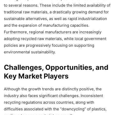
to several reasons. These include the limited availability of
traditional raw materials, a drastically growing demand for
sustainable alternatives, as well as rapid industrialization
and the expansion of manufacturing capacities.
Furthermore, regional manufacturers are increasingly
adopting recycled raw materials, while local government
policies are progressively focusing on supporting
environmental sustainability.
Challenges, Opportunities, and
Key Market Players
Although the growth trends are distinctly positive, the
industry also faces significant challenges. Inconsistent
recycling regulations across countries, along with
difficulties associated with the “downcycling” of plastics,