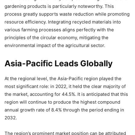
gardening products is particularly noteworthy. This
process greatly supports waste reduction while promoting
resource efficiency. Integrating recycled materials into
various farming processes aligns perfectly with the
principles of the circular economy, mitigating the
environmental impact of the agricultural sector.
Asia-Pacific Leads Globally
At the regional level, the Asia-Pacific region played the
most significant role: in 2022, it held the clear majority of
the market, accounting for 44.5%. It is anticipated that this
region will continue to produce the highest compound
annual growth rate of 8.4% through the period ending in
2032.
The region’s prominent market position can be attributed