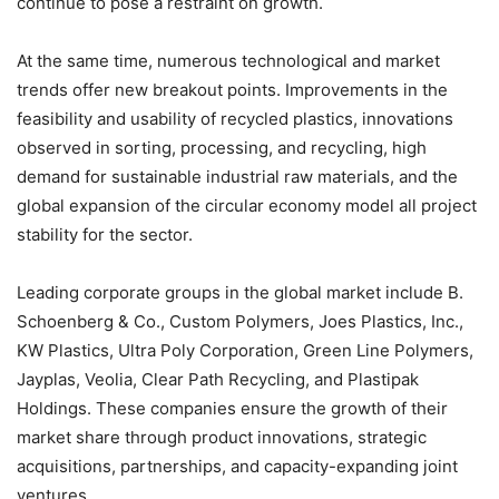
continue to pose a restraint on growth.
At the same time, numerous technological and market
trends offer new breakout points. Improvements in the
feasibility and usability of recycled plastics, innovations
observed in sorting, processing, and recycling, high
demand for sustainable industrial raw materials, and the
global expansion of the circular economy model all project
stability for the sector.
Leading corporate groups in the global market include B.
Schoenberg & Co., Custom Polymers, Joes Plastics, Inc.,
KW Plastics, Ultra Poly Corporation, Green Line Polymers,
Jayplas, Veolia, Clear Path Recycling, and Plastipak
Holdings. These companies ensure the growth of their
market share through product innovations, strategic
acquisitions, partnerships, and capacity-expanding joint
ventures.