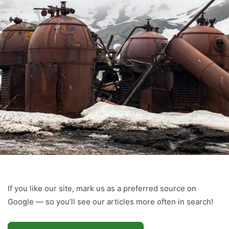
If you like our site, mark us as a preferred source on
Google — so you’ll see our articles more often in search!