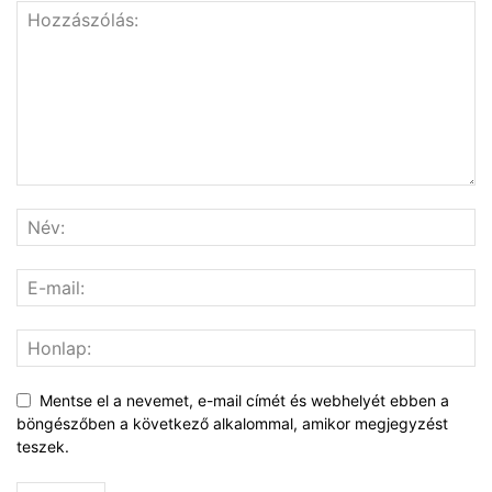
Mentse el a nevemet, e-mail címét és webhelyét ebben a
böngészőben a következő alkalommal, amikor megjegyzést
teszek.