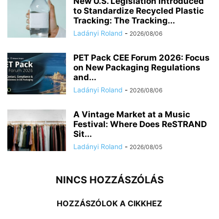
New U.S. Legislation Introduced
to Standardize Recycled Plastic
Tracking: The Tracking...
Ladányi Roland
-
2026/08/06
PET Pack CEE Forum 2026: Focus
on New Packaging Regulations
and...
Ladányi Roland
-
2026/08/06
A Vintage Market at a Music
Festival: Where Does ReSTRAND
Sit...
Ladányi Roland
-
2026/08/05
NINCS HOZZÁSZÓLÁS
HOZZÁSZÓLOK A CIKKHEZ