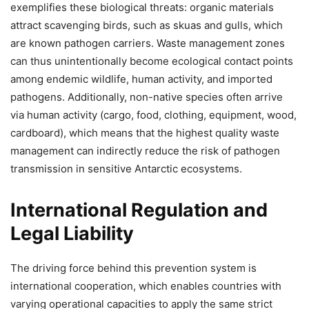
exemplifies these biological threats: organic materials
attract scavenging birds, such as skuas and gulls, which
are known pathogen carriers. Waste management zones
can thus unintentionally become ecological contact points
among endemic wildlife, human activity, and imported
pathogens. Additionally, non-native species often arrive
via human activity (cargo, food, clothing, equipment, wood,
cardboard), which means that the highest quality waste
management can indirectly reduce the risk of pathogen
transmission in sensitive Antarctic ecosystems.
International Regulation and
Legal Liability
The driving force behind this prevention system is
international cooperation, which enables countries with
varying operational capacities to apply the same strict