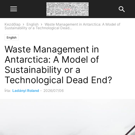
Kezdőlap
English
Waste Management in Antarctica: A Model of
Sustainability or a Technological Dead...
English
Waste Management in
Antarctica: A Model of
Sustainability or a
Technological Dead End?
Írta:
Ladányi Roland
-
2026/07/06