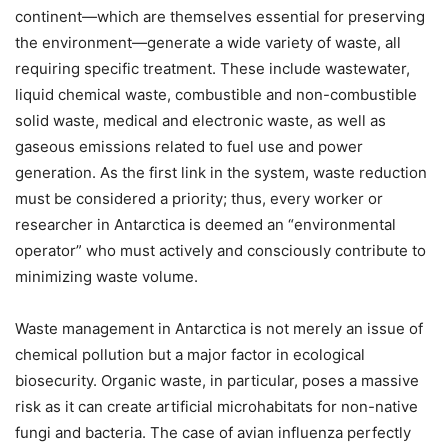
continent—which are themselves essential for preserving
the environment—generate a wide variety of waste, all
requiring specific treatment. These include wastewater,
liquid chemical waste, combustible and non-combustible
solid waste, medical and electronic waste, as well as
gaseous emissions related to fuel use and power
generation. As the first link in the system, waste reduction
must be considered a priority; thus, every worker or
researcher in Antarctica is deemed an “environmental
operator” who must actively and consciously contribute to
minimizing waste volume.
Waste management in Antarctica is not merely an issue of
chemical pollution but a major factor in ecological
biosecurity. Organic waste, in particular, poses a massive
risk as it can create artificial microhabitats for non-native
fungi and bacteria. The case of avian influenza perfectly