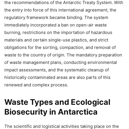
the recommendations of the Antarctic Treaty System. With
the entry into force of this international agreement, the
regulatory framework became binding. The system
immediately incorporated a ban on open-air waste
burning, restrictions on the importation of hazardous
materials and certain single-use plastics, and strict
obligations for the sorting, compaction, and removal of
waste to the country of origin. The mandatory preparation
of waste management plans, conducting environmental
impact assessments, and the systematic cleanup of
historically contaminated areas are also parts of this
renewed and complex process.
Waste Types and Ecological
Biosecurity in Antarctica
The scientific and logistical activities taking place on the