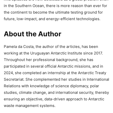
in the Southern Ocean, there is more reason than ever for
the continent to become the ultimate testing ground for
future, low-impact, and energy-efficient technologies.
About the Author
Pamela da Costa, the author of the articles, has been
working at the Uruguayan Antarctic Institute since 2017.
Throughout her professional background, she has
participated in several official Antarctic missions, and in
2024, she completed an internship at the Antarctic Treaty
Secretariat. She complemented her studies in International
Relations with knowledge of science diplomacy, polar
studies, climate change, and international security, thereby
ensuring an objective, data-driven approach to Antarctic
waste management systems.