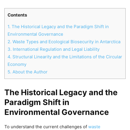
Contents
1.
The Historical Legacy and the Paradigm Shift in
Environmental Governance
2.
Waste Types and Ecological Biosecurity in Antarctica
3.
International Regulation and Legal Liability
4.
Structural Linearity and the Limitations of the Circular
Economy
5.
About the Author
The Historical Legacy and the
Chat
Close
Mr wAIste
Paradigm Shift in
Environmental Governance
Helló! Miben segíthetek ma?
To understand the current challenges of
waste