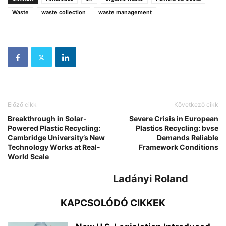
Waste
waste collection
waste management
Előző cikk
Következő cikk
Breakthrough in Solar-
Severe Crisis in European
Powered Plastic Recycling:
Plastics Recycling: bvse
Cambridge University’s New
Demands Reliable
Technology Works at Real-
Framework Conditions
World Scale
Ladányi Roland
KAPCSOLÓDÓ CIKKEK