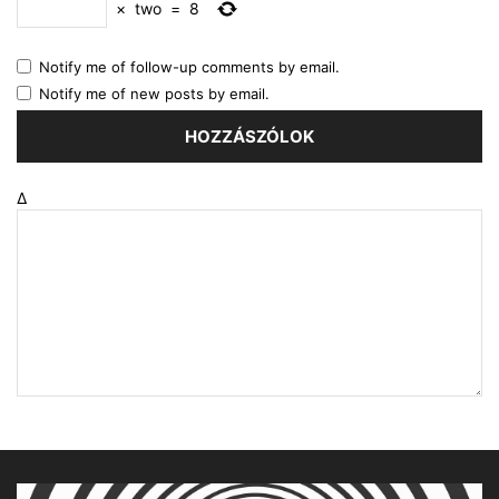
×
two
=
8
Notify me of follow-up comments by email.
Notify me of new posts by email.
Δ