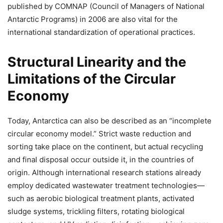
published by COMNAP (Council of Managers of National
Antarctic Programs) in 2006 are also vital for the
international standardization of operational practices.
Structural Linearity and the
Limitations of the Circular
Economy
Today, Antarctica can also be described as an “incomplete
circular economy model.” Strict waste reduction and
sorting take place on the continent, but actual recycling
and final disposal occur outside it, in the countries of
origin. Although international research stations already
employ dedicated wastewater treatment technologies—
such as aerobic biological treatment plants, activated
sludge systems, trickling filters, rotating biological