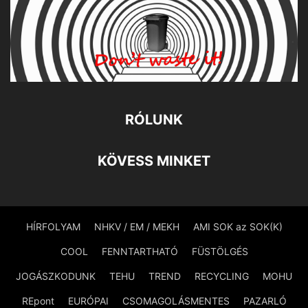
RÓLUNK
KÖVESS MINKET
HÍRFOLYAM
NHKV / EM / MEKH
AMI SOK az SOK(K)
COOL
FENNTARTHATÓ
FÜSTÖLGÉS
JOGÁSZKODUNK
TEHU
TREND
RECYCLING
MOHU
REpont
EURÓPAI
CSOMAGOLÁSMENTES
PAZARLÓ