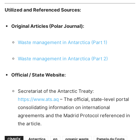
Utilized and Referenced Sources:
Original Articles (Polar Journal):
Waste management in Antarctica (Part 1)
Waste management in Antarctica (Part 2)
Official / State Website:
Secretariat of the Antarctic Treaty:
https://www.ats.aq
– The official, state-level portal
consolidating information on international
agreements and the Madrid Protocol referenced in
the article.
CÍMKÉK
Antarctica
en
organic waste
Pamela da Costa