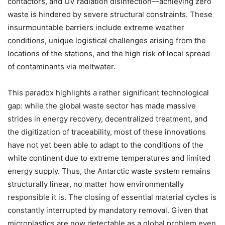
contactors, and UV radiation disinfection—achieving zero
waste is hindered by severe structural constraints. These
insurmountable barriers include extreme weather
conditions, unique logistical challenges arising from the
locations of the stations, and the high risk of local spread
of contaminants via meltwater.
This paradox highlights a rather significant technological
gap: while the global waste sector has made massive
strides in energy recovery, decentralized treatment, and
the digitization of traceability, most of these innovations
have not yet been able to adapt to the conditions of the
white continent due to extreme temperatures and limited
energy supply. Thus, the Antarctic waste system remains
structurally linear, no matter how environmentally
responsible it is. The closing of essential material cycles is
constantly interrupted by mandatory removal. Given that
microplastics are now detectable as a global problem even