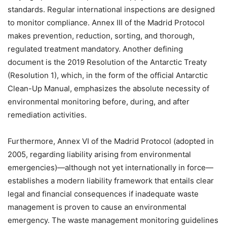
standards. Regular international inspections are designed
to monitor compliance. Annex III of the Madrid Protocol
makes prevention, reduction, sorting, and thorough,
regulated treatment mandatory. Another defining
document is the 2019 Resolution of the Antarctic Treaty
(Resolution 1), which, in the form of the official Antarctic
Clean-Up Manual, emphasizes the absolute necessity of
environmental monitoring before, during, and after
remediation activities.
Furthermore, Annex VI of the Madrid Protocol (adopted in
2005, regarding liability arising from environmental
emergencies)—although not yet internationally in force—
establishes a modern liability framework that entails clear
legal and financial consequences if inadequate waste
management is proven to cause an environmental
emergency. The waste management monitoring guidelines