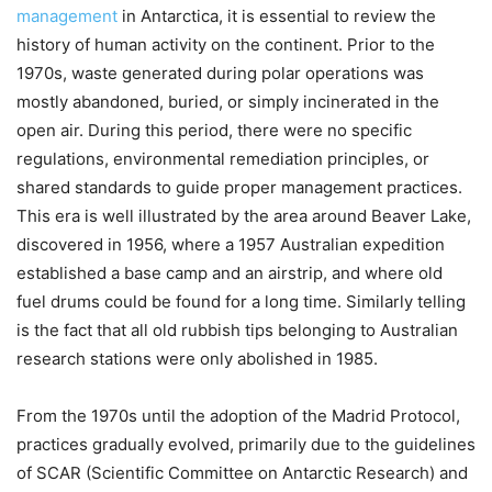
management
in Antarctica, it is essential to review the
history of human activity on the continent. Prior to the
1970s, waste generated during polar operations was
mostly abandoned, buried, or simply incinerated in the
open air. During this period, there were no specific
regulations, environmental remediation principles, or
shared standards to guide proper management practices.
This era is well illustrated by the area around Beaver Lake,
discovered in 1956, where a 1957 Australian expedition
established a base camp and an airstrip, and where old
fuel drums could be found for a long time. Similarly telling
is the fact that all old rubbish tips belonging to Australian
research stations were only abolished in 1985.
From the 1970s until the adoption of the Madrid Protocol,
practices gradually evolved, primarily due to the guidelines
of SCAR (Scientific Committee on Antarctic Research) and