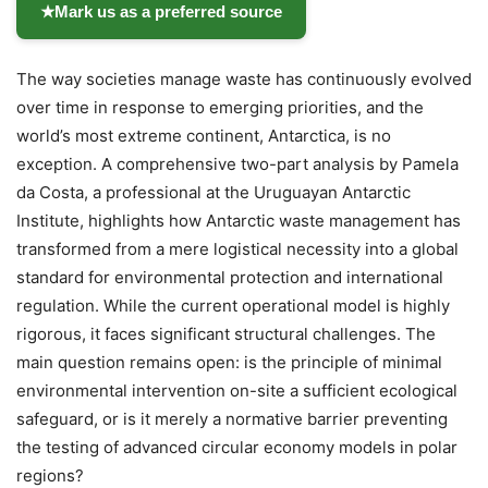
★
Mark us as a preferred source
The way societies manage waste has continuously evolved
over time in response to emerging priorities, and the
world’s most extreme continent, Antarctica, is no
exception. A comprehensive two-part analysis by Pamela
da Costa, a professional at the Uruguayan Antarctic
Institute, highlights how Antarctic waste management has
transformed from a mere logistical necessity into a global
standard for environmental protection and international
regulation. While the current operational model is highly
rigorous, it faces significant structural challenges. The
main question remains open: is the principle of minimal
environmental intervention on-site a sufficient ecological
safeguard, or is it merely a normative barrier preventing
the testing of advanced circular economy models in polar
regions?