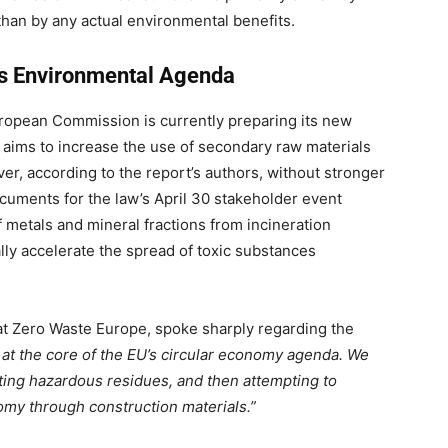
 than by any actual environmental benefits.
U’s Environmental Agenda
European Commission is currently preparing its new
y aims to increase the use of secondary raw materials
er, according to the report’s authors, without stronger
cuments for the law’s April 30 stakeholder event
of metals and mineral fractions from incineration
ally accelerate the spread of toxic substances
at Zero Waste Europe, spoke sharply regarding the
n at the core of the EU’s circular economy agenda. We
ating hazardous residues, and then attempting to
omy through construction materials.”