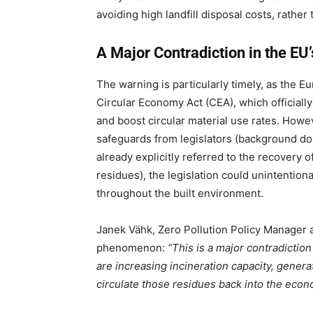
avoiding high landfill disposal costs, rather
A Major Contradiction in the E
The warning is particularly timely, as the 
Circular Economy Act (CEA), which officiall
and boost circular material use rates. Howev
safeguards from legislators (background do
already explicitly referred to the recovery 
residues), the legislation could unintention
throughout the built environment.
Janek Vähk, Zero Pollution Policy Manager 
phenomenon:
“This is a major contradictio
are increasing incineration capacity, gener
circulate those residues back into the econ