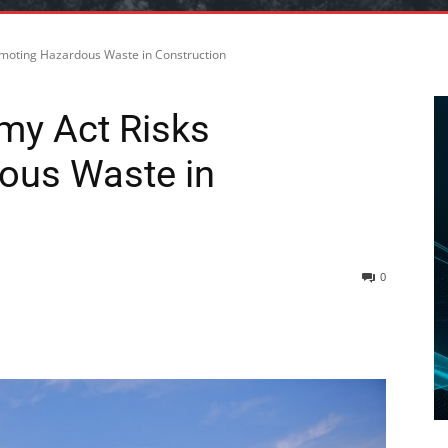
omoting Hazardous Waste in Construction
my Act Risks
ous Waste in
0