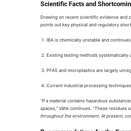
Scientific Facts and Shortcomin
Drawing on recent scientific evidence and 
points out key physical and regulatory sho
IBA is chemically unstable and continues
Existing testing methods systematically 
PFAS and microplastics are largely unreg
Current industrial processing technique
“If a material contains hazardous substances
spaces,”
Vähk continues.
“These residues s
throughout the environment. At present, cont