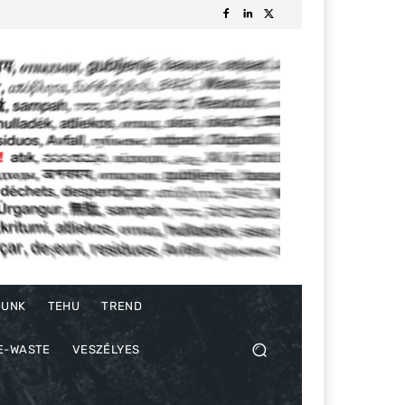
DUNK
TEHU
TREND
E-WASTE
VESZÉLYES