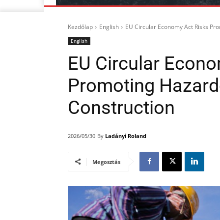
Kezdőlap
English
EU Circular Economy Act Risks Pr
English
EU Circular Econo
Promoting Hazard
Construction
By
Ladányi Roland
2026/05/30
Megosztás