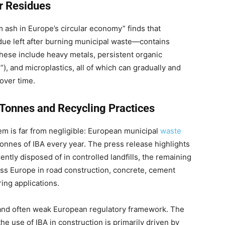
or Residues
om ash in Europe’s circular economy” finds that
due left after burning municipal waste—contains
hese include heavy metals, persistent organic
), and microplastics, all of which can gradually and
 over time.
 Tonnes and Recycling Practices
blem is far from negligible: European municipal
waste
onnes of IBA every year. The press release highlights
rently disposed of in controlled landfills, the remaining
oss Europe in road construction, concrete, cement
ring applications.
d and often weak European regulatory framework. The
the use of IBA in construction is primarily driven by