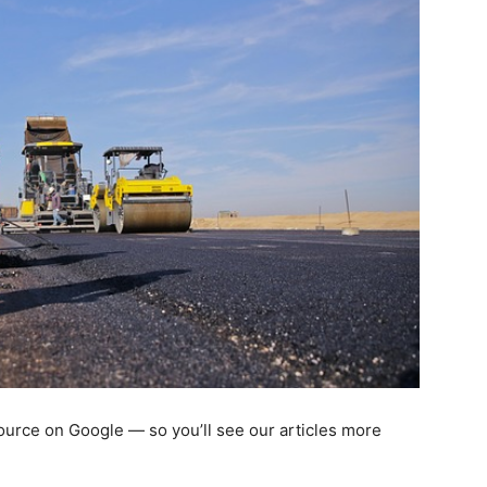
 source on Google — so you’ll see our articles more