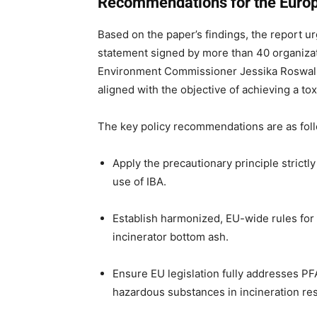
Recommendations for the Euro
Based on the paper’s findings, the report 
statement signed by more than 40 organiza
Environment Commissioner Jessika Roswall—
aligned with the objective of achieving a to
The key policy recommendations are as fol
Apply the precautionary principle strictly
use of IBA.
Establish harmonized, EU-wide rules for t
incinerator bottom ash.
Ensure EU legislation fully addresses PF
hazardous substances in incineration re