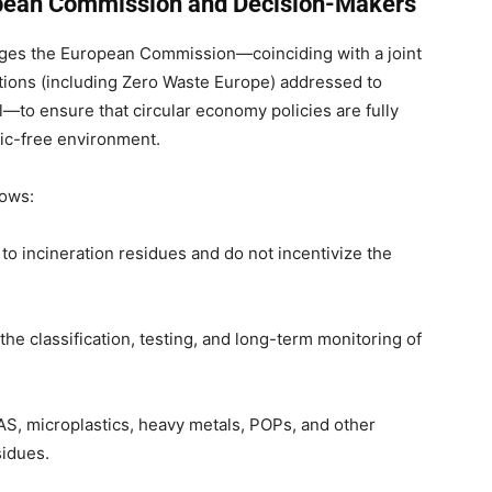
pean Commission and Decision-Makers
urges the European Commission—coinciding with a joint
tions (including Zero Waste Europe) addressed to
to ensure that circular economy policies are fully
xic-free environment.
lows:
 to incineration residues and do not incentivize the
he classification, testing, and long-term monitoring of
AS, microplastics, heavy metals, POPs, and other
sidues.