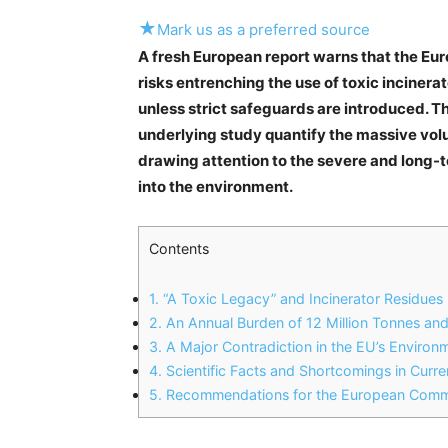
★
Mark us as a preferred source
A fresh European report warns that the E
risks entrenching the use of toxic incinerat
unless strict safeguards are introduced. T
underlying study quantify the massive vol
drawing attention to the severe and long-
into the environment.
Contents
1.
“A Toxic Legacy” and Incinerator Residues
2.
An Annual Burden of 12 Million Tonnes and
3.
A Major Contradiction in the EU’s Enviro
4.
Scientific Facts and Shortcomings in Curre
5.
Recommendations for the European Commi