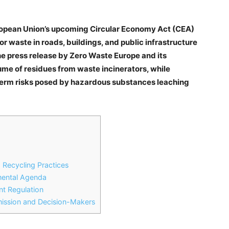
uropean Union’s upcoming Circular Economy Act (CEA)
or waste in roads, buildings, and public infrastructure
he press release by Zero Waste Europe and its
ume of residues from waste incinerators, while
term risks posed by hazardous substances leaching
 Recycling Practices
nmental Agenda
nt Regulation
ssion and Decision-Makers