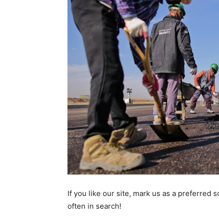
If you like our site, mark us as a preferred
often in search!