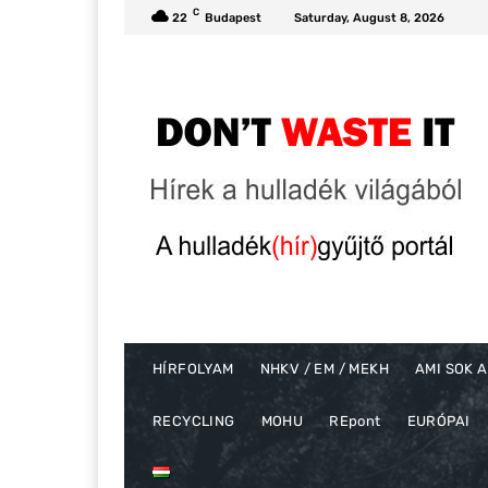
C
22
Budapest
Saturday, August 8, 2026
HÍRFOLYAM
NHKV / EM / MEKH
AMI SOK A
RECYCLING
MOHU
REpont
EURÓPAI