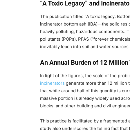
“A Toxic Legacy” and Incinerat
The publication titled “A toxic legacy: Bott
incinerator bottom ash (IBA)—the solid resi
heavily polluting, hazardous components. T
pollutants (POPs), PFAS (“forever chemicals”
inevitably leach into soil and water sources
An Annual Burden of 12 Million
In light of the figures, the scale of the pro
incinerators
generate more than 12 million t
that while around half of this quantity is cur
massive portion is already widely used acr
blocks, and other building and civil enginee
This practice is facilitated by a fragmente
study also underscores the telling fact that 