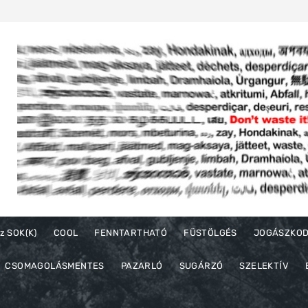
z SOK(K)
COOL
FENNTARTHATÓ
FÜSTÖLGÉS
JOGÁSZKO
CSOMAGOLÁSMENTES
PAZARLÓ
SUGÁRZÓ
SZELEKTÍV