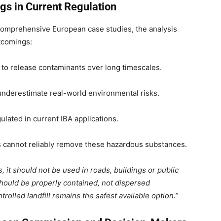
gs in Current Regulation
comprehensive European case studies, the analysis
rtcomings:
 to release contaminants over long timescales.
underestimate real-world environmental risks.
ulated in current IBA applications.
s cannot reliably remove these hazardous substances.
, it should not be used in roads, buildings or public
hould be properly contained, not dispersed
rolled landfill remains the safest available option.”