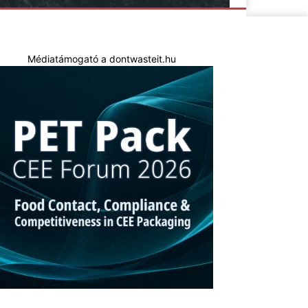
Médiatámogató a dontwasteit.hu